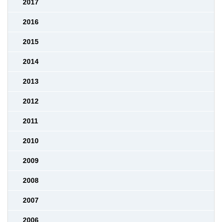
2017
2016
2015
2014
2013
2012
2011
2010
2009
2008
2007
2006