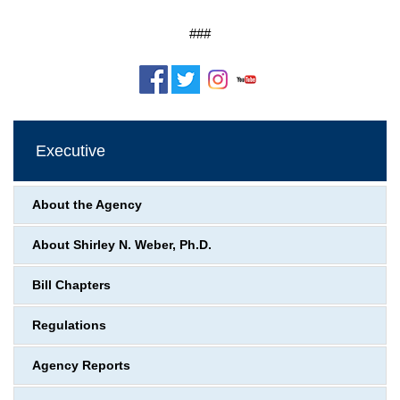
###
Executive
About the Agency
About Shirley N. Weber, Ph.D.
Bill Chapters
Regulations
Agency Reports