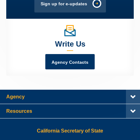
Sign up for e-updates
Write Us
Agency Contacts
Agency
Resources
California Secretary of State