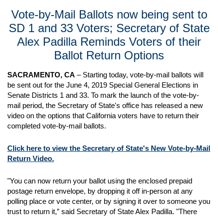
Vote-by-Mail Ballots now being sent to
SD 1 and 33 Voters; Secretary of State
Alex Padilla Reminds Voters of their
Ballot Return Options
SACRAMENTO, CA
– Starting today, vote-by-mail ballots will
be sent out for the June 4, 2019 Special General Elections in
Senate Districts 1 and 33. To mark the launch of the vote-by-
mail period, the Secretary of State's office has released a new
video on the options that California voters have to return their
completed vote-by-mail ballots.
Click here to view the Secretary of State's New Vote-by-Mail
Return Video.
"You can now return your ballot using the enclosed prepaid
postage return envelope, by dropping it off in-person at any
polling place or vote center, or by signing it over to someone you
trust to return it,” said Secretary of State Alex Padilla. "There