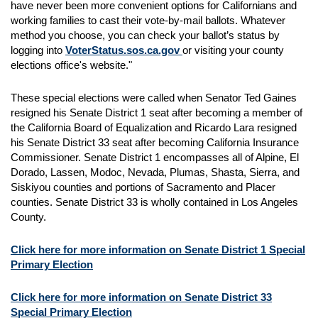
have never been more convenient options for Californians and
working families to cast their vote-by-mail ballots. Whatever
method you choose, you can check your ballot’s status by
logging into
VoterStatus.sos.ca.gov
or visiting your county
elections office's website."
These special elections were called when Senator Ted Gaines
resigned his Senate District 1 seat after becoming a member of
the California Board of Equalization and Ricardo Lara resigned
his Senate District 33 seat after becoming California Insurance
Commissioner. Senate District 1 encompasses all of Alpine, El
Dorado, Lassen, Modoc, Nevada, Plumas, Shasta, Sierra, and
Siskiyou counties and portions of Sacramento and Placer
counties. Senate District 33 is wholly contained in Los Angeles
County.
Click here for more information on Senate District 1 Special
Primary Election
Click here for more information on Senate District 33
Special Primary Election