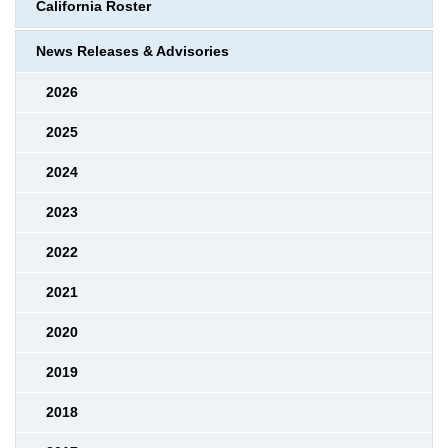
California Roster
News Releases & Advisories
2026
2025
2024
2023
2022
2021
2020
2019
2018