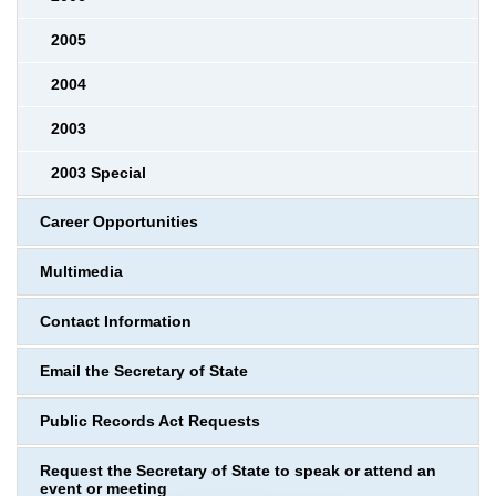
2005
2004
2003
2003 Special
Career Opportunities
Multimedia
Contact Information
Email the Secretary of State
Public Records Act Requests
Request the Secretary of State to speak or attend an
event or meeting