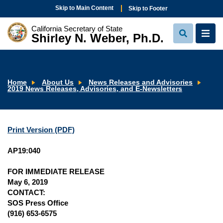
Skip to Main Content
Skip to Footer
California Secretary of State
Shirley N. Weber, Ph.D.
View
View
Search
Navi
Home
About Us
News Releases and Advisories
2019 News Releases, Advisories, and E-Newsletters
Print Version (PDF)
AP19:040
FOR IMMEDIATE RELEASE
May 6, 2019
CONTACT:
SOS Press Office
(916) 653-6575