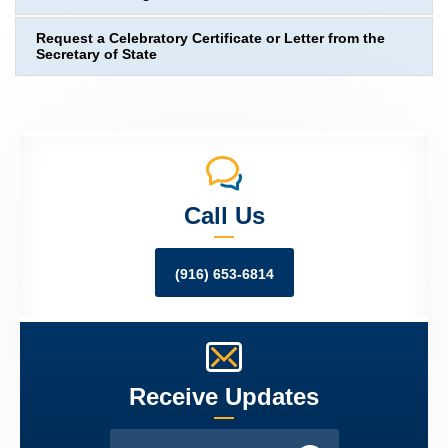
Request a Celebratory Certificate or Letter from the
Secretary of State
Call Us
(916) 653-6814
Receive Updates