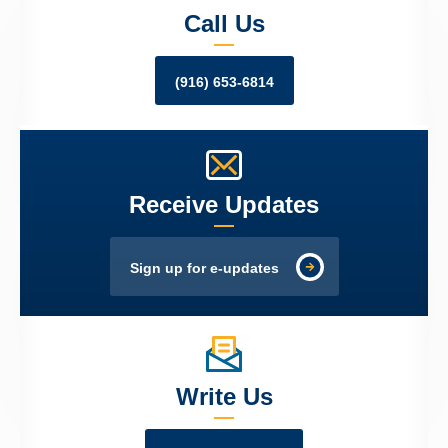
Call Us
(916) 653-6814
Receive Updates
Sign up for e-updates
Write Us