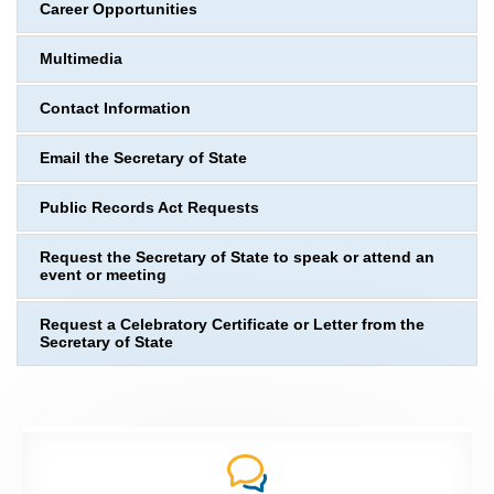
Career Opportunities
Multimedia
Contact Information
Email the Secretary of State
Public Records Act Requests
Request the Secretary of State to speak or attend an
event or meeting
Request a Celebratory Certificate or Letter from the
Secretary of State