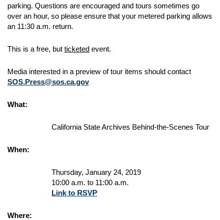
parking. Questions are encouraged and tours sometimes go
over an hour, so please ensure that your metered parking allows
an 11:30 a.m. return.
This is a free, but
ticketed
event.
Media interested in a preview of tour items should contact
SOS.Press@sos.ca.gov
What:
California State Archives Behind-the-Scenes Tour
When:
Thursday, January 24, 2019
10:00 a.m. to 11:00 a.m.
Link to RSVP
Where: