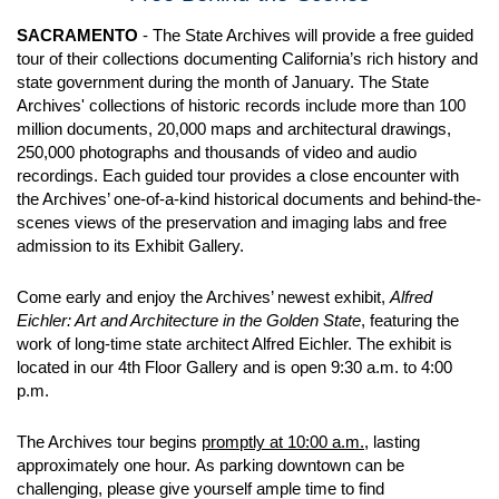
SACRAMENTO
- The State Archives will provide a free guided
tour of their collections documenting California’s rich history and
state government during the month of January. The State
Archives' collections of historic records include more than 100
million documents, 20,000 maps and architectural drawings,
250,000 photographs and thousands of video and audio
recordings. Each guided tour provides a close encounter with
the Archives’ one-of-a-kind historical documents and behind-the-
scenes views of the preservation and imaging labs and free
admission to its Exhibit Gallery.
Come early and enjoy the Archives’ newest exhibit,
Alfred
Eichler: Art and Architecture in the Golden State
, featuring the
work of long-time state architect Alfred Eichler. The exhibit is
located in our 4th Floor Gallery and is open 9:30 a.m. to 4:00
p.m.
The Archives tour begins
promptly at 10:00 a.m.,
lasting
approximately one hour. As parking downtown can be
challenging, please give yourself ample time to find