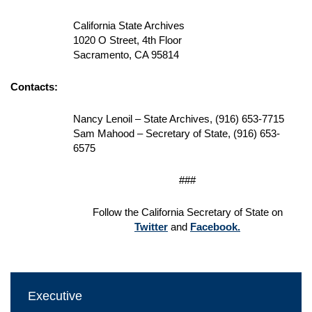
California State Archives
1020 O Street, 4th Floor
Sacramento, CA 95814
Contacts:
Nancy Lenoil – State Archives, (916) 653-7715
Sam Mahood – Secretary of State, (916) 653-
6575
###
Follow the California Secretary of State on
Twitter
and
Facebook.
Executive