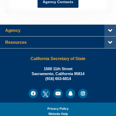
Agency Contacts
Agency
Resources
California Secretary of State
Shirley
1500 11th Street
N.
Sacramento
,
California
95814
Office:
Weber,
(916) 653-6814
Ph.D.,
California
Facebook
Twitter
Youtube
Snapchat
Instagram
Social
Secretary
Media
of
State
Privacy Policy
Website Help