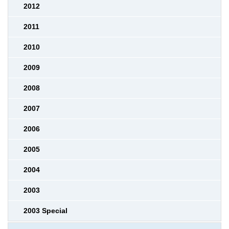
2012
2011
2010
2009
2008
2007
2006
2005
2004
2003
2003 Special