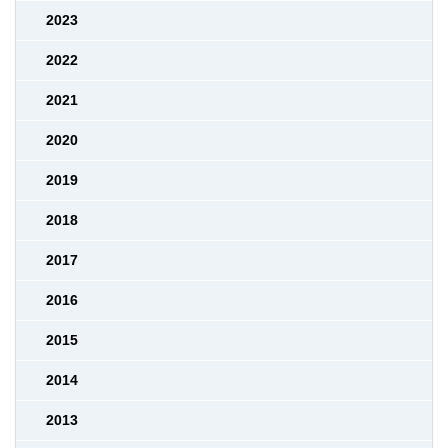
2023
2022
2021
2020
2019
2018
2017
2016
2015
2014
2013