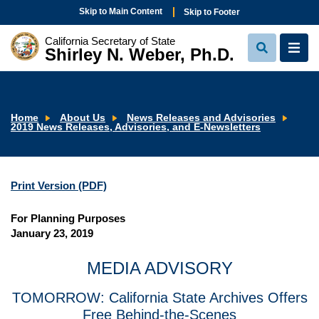
Skip to Main Content
Skip to Footer
California Secretary of State
Shirley N. Weber, Ph.D.
View
View
Search
Navi
Home
About Us
News Releases and Advisories
2019 News Releases, Advisories, and E-Newsletters
Print Version (PDF)
For Planning Purposes
January 23, 2019
MEDIA ADVISORY
TOMORROW: California State Archives Offers
Free Behind-the-Scenes