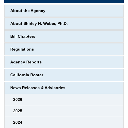
About the Agency
About Shirley N. Weber, Ph.D.
Bill Chapters
Regulations
Agency Reports
California Roster
News Releases & Advisories
2026
2025
2024