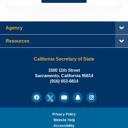
Agency
Resources
California Secretary of State
Shirley
1500 11th Street
N.
Sacramento
,
California
95814
Office:
Weber,
(916) 653-6814
Ph.D.,
California
Facebook
Twitter
Youtube
Snapchat
Instagram
Social
Secretary
Media
of
State
Privacy Policy
Website Help
Accessibility