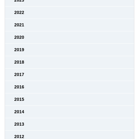
2023
2022
2021
2020
2019
2018
2017
2016
2015
2014
2013
2012