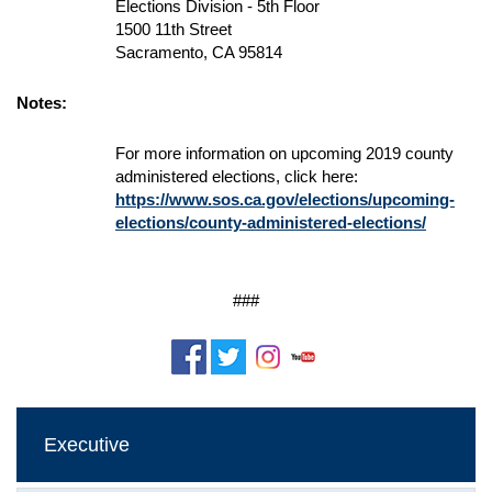
Elections Division - 5th Floor
1500 11th Street
Sacramento, CA 95814
Notes:
For more information on upcoming 2019 county
administered elections, click here:
https://www.sos.ca.gov/elections/upcoming-
elections/county-administered-elections/
###
Executive