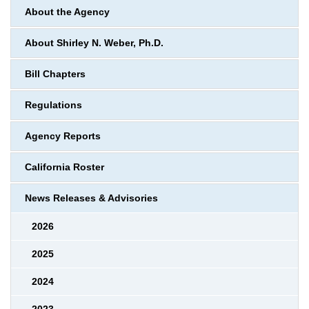
About the Agency
About Shirley N. Weber, Ph.D.
Bill Chapters
Regulations
Agency Reports
California Roster
News Releases & Advisories
2026
2025
2024