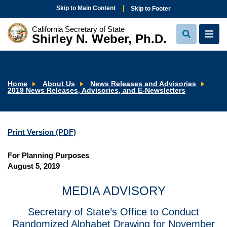
Skip to Main Content
Skip to Footer
California Secretary of State
Shirley N. Weber, Ph.D.
View
View
Search
Navi
Home
About Us
News Releases and Advisories
2019 News Releases, Advisories, and E-Newsletters
Print Version (PDF)
For Planning Purposes
August 5, 2019
MEDIA ADVISORY
Secretary of State’s Office to Conduct
Randomized Alphabet Drawing for November