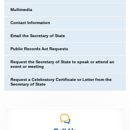
Multimedia
Contact Information
Email the Secretary of State
Public Records Act Requests
Request the Secretary of State to speak or attend an
event or meeting
Request a Celebratory Certificate or Letter from the
Secretary of State