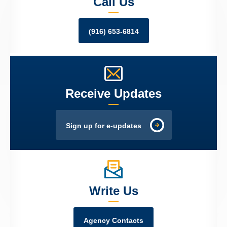
Call Us
(916) 653-6814
Receive Updates
Sign up for e-updates
Write Us
Agency Contacts