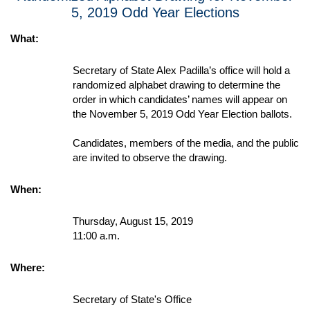
5, 2019 Odd Year Elections
What:
Secretary of State Alex Padilla’s office will hold a
randomized alphabet drawing to determine the
order in which candidates’ names will appear on
the November 5, 2019 Odd Year Election ballots.
Candidates, members of the media, and the public
are invited to observe the drawing.
When:
Thursday, August 15, 2019
11:00 a.m.
Where:
Secretary of State's Office