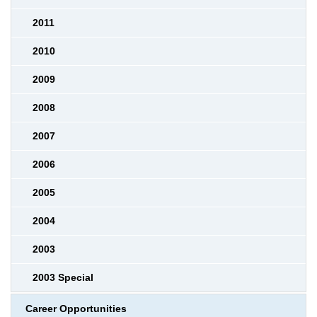
2011
2010
2009
2008
2007
2006
2005
2004
2003
2003 Special
Career Opportunities