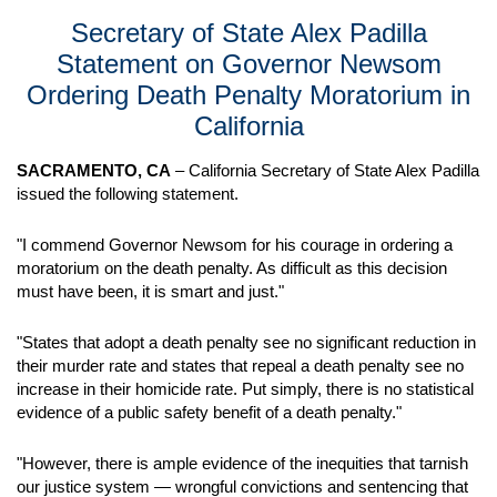
Secretary of State Alex Padilla
Statement on Governor Newsom
Ordering Death Penalty Moratorium in
California
SACRAMENTO, CA
– California Secretary of State Alex Padilla
issued the following statement.
"I commend Governor Newsom for his courage in ordering a
moratorium on the death penalty. As difficult as this decision
must have been, it is smart and just."
"States that adopt a death penalty see no significant reduction in
their murder rate and states that repeal a death penalty see no
increase in their homicide rate. Put simply, there is no statistical
evidence of a public safety benefit of a death penalty."
"However, there is ample evidence of the inequities that tarnish
our justice system — wrongful convictions and sentencing that