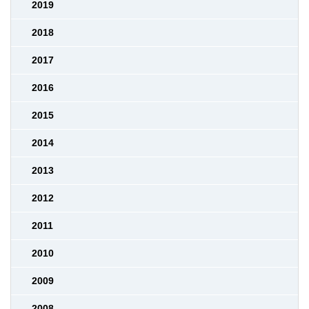
2019
2018
2017
2016
2015
2014
2013
2012
2011
2010
2009
2008