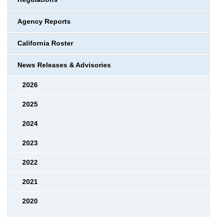
Agency Reports
California Roster
News Releases & Advisories
2026
2025
2024
2023
2022
2021
2020