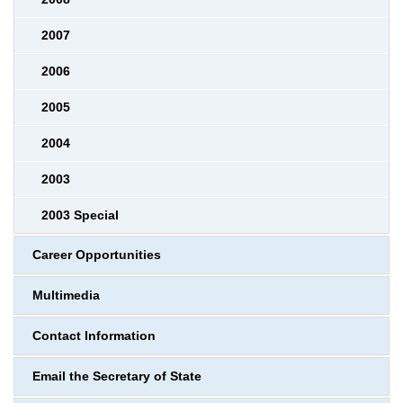
2007
2006
2005
2004
2003
2003 Special
Career Opportunities
Multimedia
Contact Information
Email the Secretary of State