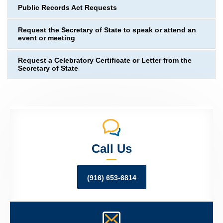
Public Records Act Requests
Request the Secretary of State to speak or attend an
event or meeting
Request a Celebratory Certificate or Letter from the
Secretary of State
Call Us
(916) 653-6814