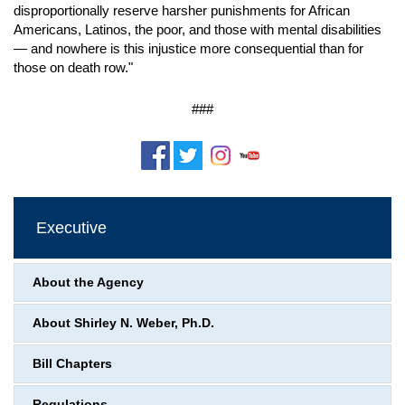
disproportionally reserve harsher punishments for African
Americans, Latinos, the poor, and those with mental disabilities
— and nowhere is this injustice more consequential than for
those on death row."
###
Executive
About the Agency
About Shirley N. Weber, Ph.D.
Bill Chapters
Regulations