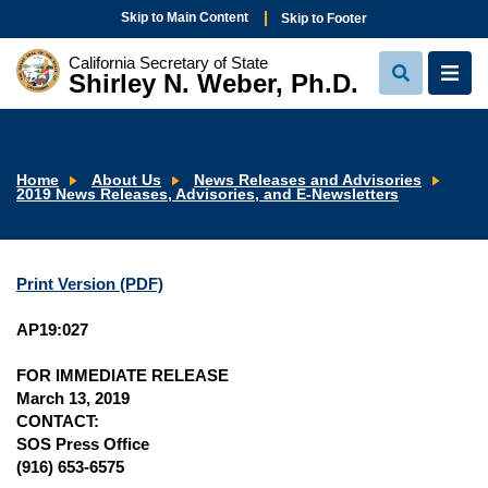
Skip to Main Content
Skip to Footer
California Secretary of State
Shirley N. Weber, Ph.D.
View
View
Search
Navi
Home
About Us
News Releases and Advisories
2019 News Releases, Advisories, and E-Newsletters
Print Version (PDF)
AP19:027
FOR IMMEDIATE RELEASE
March 13, 2019
CONTACT:
SOS Press Office
(916) 653-6575