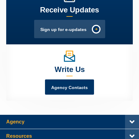
Receive Updates
Sign up for e-updates
Write Us
Agency Contacts
Agency
Resources