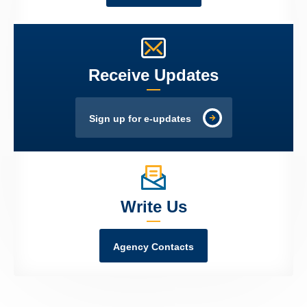
Receive Updates
Sign up for e-updates
Write Us
Agency Contacts