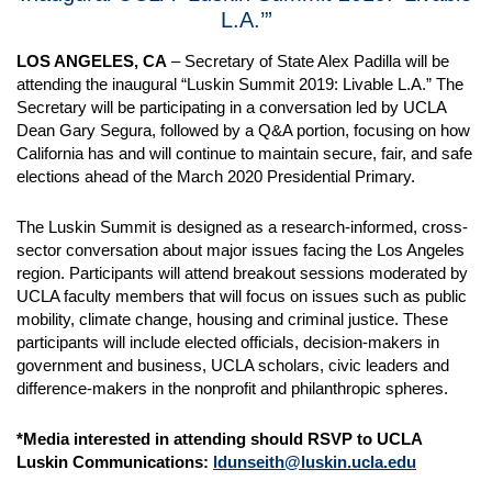
L.A.’”
LOS ANGELES, CA
– Secretary of State Alex Padilla will be
attending the inaugural “Luskin Summit 2019: Livable L.A.” The
Secretary will be participating in a conversation led by UCLA
Dean Gary Segura, followed by a Q&A portion, focusing on how
California has and will continue to maintain secure, fair, and safe
elections ahead of the March 2020 Presidential Primary.
The Luskin Summit is designed as a research-informed, cross-
sector conversation about major issues facing the Los Angeles
region. Participants will attend breakout sessions moderated by
UCLA faculty members that will focus on issues such as public
mobility, climate change, housing and criminal justice. These
participants will include elected officials, decision-makers in
government and business, UCLA scholars, civic leaders and
difference-makers in the nonprofit and philanthropic spheres.
*Media interested in attending should RSVP to UCLA
Luskin Communications:
ldunseith@luskin.ucla.edu