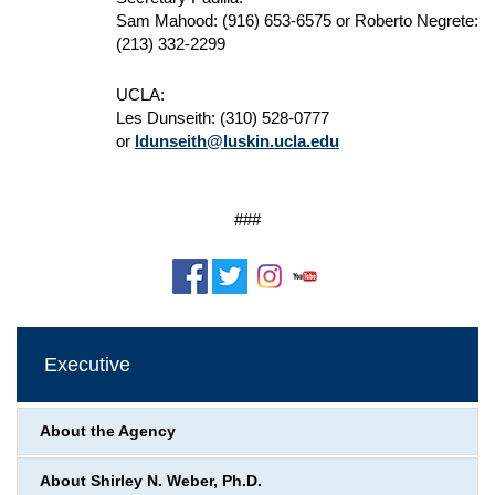
Sam Mahood: (916) 653-6575 or Roberto Negrete:
(213) 332-2299
UCLA:
Les Dunseith: (310) 528-0777
or
ldunseith@luskin.ucla.edu
###
Executive
About the Agency
About Shirley N. Weber, Ph.D.