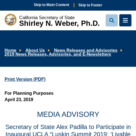
Skip to Main Content
Skip to Footer
California Secretary of State
Shirley N. Weber, Ph.D.
View
View
Search
Navi
Home
About Us
News Releases and Advisories
2019 News Releases, Advisories, and E-Newsletters
Print Version (PDF)
For Planning Purposes
April 23, 2019
MEDIA ADVISORY
Secretary of State Alex Padilla to Participate in
Inaugural UCLA “Luskin Summit 2019: ‘Livable