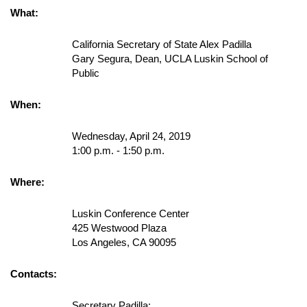
What:
California Secretary of State Alex Padilla
Gary Segura, Dean, UCLA Luskin School of
Public
When:
Wednesday, April 24, 2019
1:00 p.m. - 1:50 p.m.
Where:
Luskin Conference Center
425 Westwood Plaza
Los Angeles, CA 90095
Contacts:
Secretary Padilla: