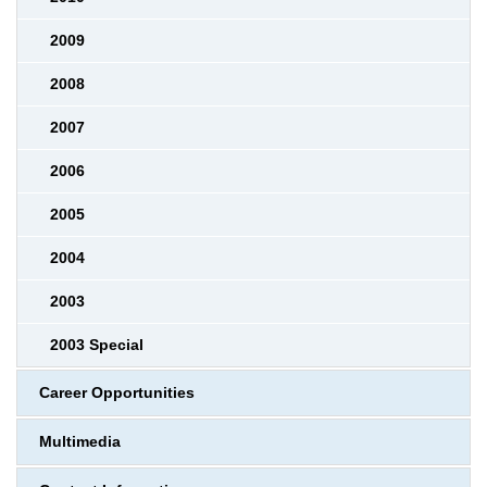
2009
2008
2007
2006
2005
2004
2003
2003 Special
Career Opportunities
Multimedia