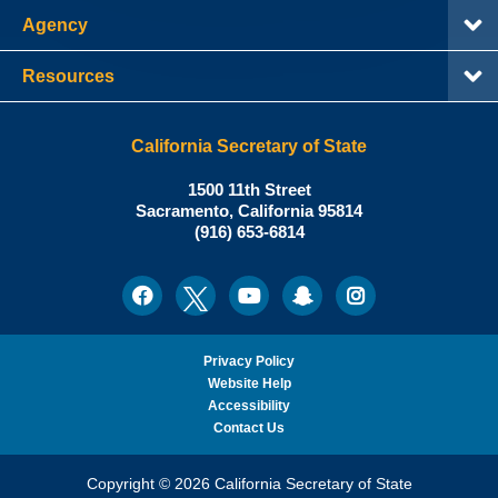
Agency
Resources
California Secretary of State
Shirley
1500 11th Street
N.
Sacramento
,
California
95814
Office:
Weber,
(916) 653-6814
Ph.D.,
California
Facebook
Twitter
Youtube
Snapchat
Instagram
Social
Secretary
Media
of
State
Privacy Policy
Website Help
Accessibility
Contact Us
Copyright © 2026 California Secretary of State