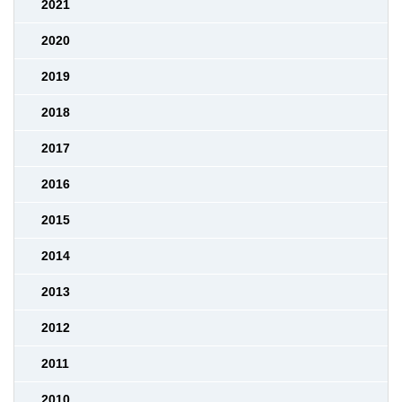
2021
2020
2019
2018
2017
2016
2015
2014
2013
2012
2011
2010