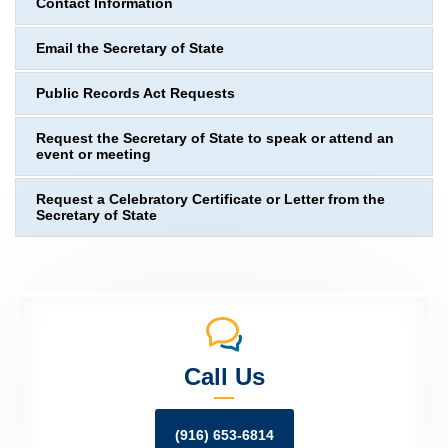
Contact Information
Email the Secretary of State
Public Records Act Requests
Request the Secretary of State to speak or attend an
event or meeting
Request a Celebratory Certificate or Letter from the
Secretary of State
Call Us
(916) 653-6814