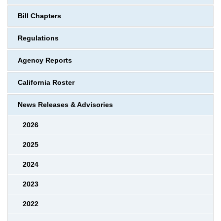
Bill Chapters
Regulations
Agency Reports
California Roster
News Releases & Advisories
2026
2025
2024
2023
2022