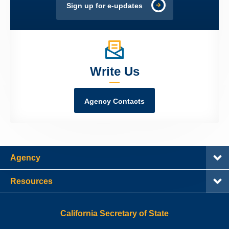
Sign up for e-updates
Write Us
Agency Contacts
Agency
Resources
California Secretary of State