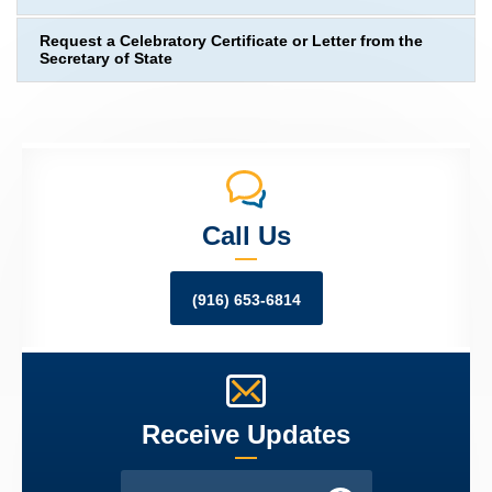
Request a Celebratory Certificate or Letter from the
Secretary of State
Call Us
(916) 653-6814
Receive Updates