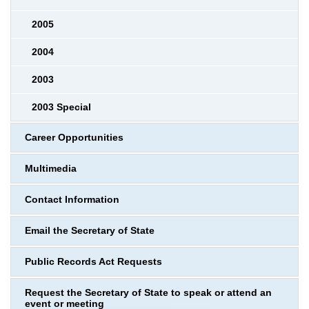
2005
2004
2003
2003 Special
Career Opportunities
Multimedia
Contact Information
Email the Secretary of State
Public Records Act Requests
Request the Secretary of State to speak or attend an
event or meeting