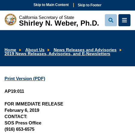
Skip to Main Content
Skip to Footer
California Secretary of State
Shirley N. Weber, Ph.D.
View
View
Search
Navi
Home
About Us
News Releases and Advisories
2019 News Releases, Advisories, and E-Newsletters
Print Version (PDF)
AP19:011
FOR IMMEDIATE RELEASE
February 6, 2019
CONTACT:
SOS Press Office
(916) 653-6575