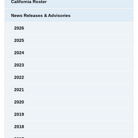
California Roster
News Releases & Advisories
2026
2025
2024
2023
2022
2021
2020
2019
2018