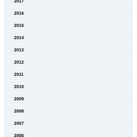
2017
2016
2015
2014
2013
2012
2011
2010
2009
2008
2007
2006