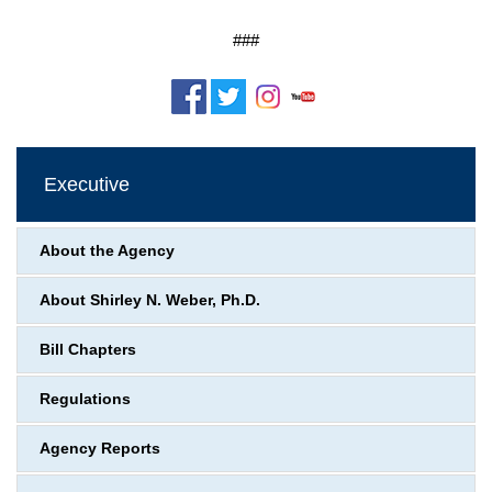
###
Executive
About the Agency
About Shirley N. Weber, Ph.D.
Bill Chapters
Regulations
Agency Reports