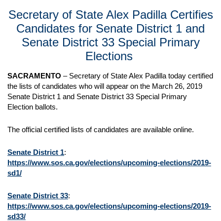
Secretary of State Alex Padilla Certifies
Candidates for Senate District 1 and
Senate District 33 Special Primary
Elections
SACRAMENTO
– Secretary of State Alex Padilla today certified
the lists of candidates who will appear on the March 26, 2019
Senate District 1 and Senate District 33 Special Primary
Election ballots.
The official certified lists of candidates are available online.
Senate District 1
:
https://www.sos.ca.gov/elections/upcoming-elections/2019-
sd1/
Senate District 33
:
https://www.sos.ca.gov/elections/upcoming-elections/2019-
sd33/