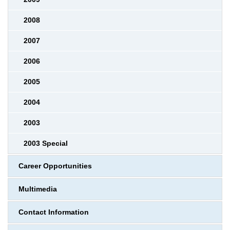
2008
2007
2006
2005
2004
2003
2003 Special
Career Opportunities
Multimedia
Contact Information