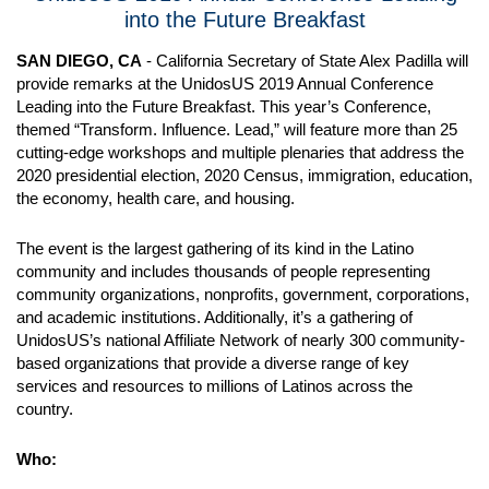
into the Future Breakfast
SAN DIEGO, CA
- California Secretary of State Alex Padilla will
provide remarks at the UnidosUS 2019 Annual Conference
Leading into the Future Breakfast. This year’s Conference,
themed “Transform. Influence. Lead,” will feature more than 25
cutting-edge workshops and multiple plenaries that address the
2020 presidential election, 2020 Census, immigration, education,
the economy, health care, and housing.
The event is the largest gathering of its kind in the Latino
community and includes thousands of people representing
community organizations, nonprofits, government, corporations,
and academic institutions. Additionally, it’s a gathering of
UnidosUS’s national Affiliate Network of nearly 300 community-
based organizations that provide a diverse range of key
services and resources to millions of Latinos across the
country.
Who: