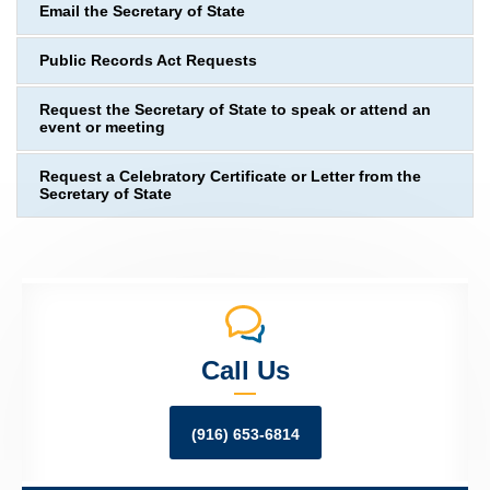
Email the Secretary of State
Public Records Act Requests
Request the Secretary of State to speak or attend an
event or meeting
Request a Celebratory Certificate or Letter from the
Secretary of State
Call Us
(916) 653-6814