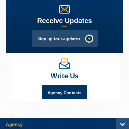
Receive Updates
Sign up for e-updates
Write Us
Agency Contacts
Agency