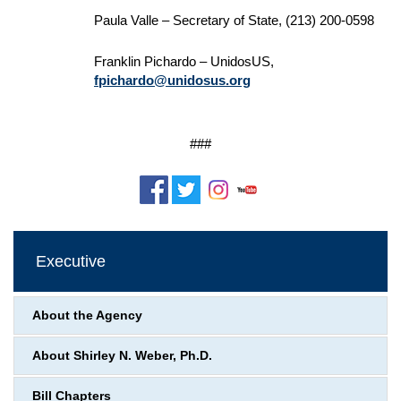
Paula Valle – Secretary of State, (213) 200-0598
Franklin Pichardo – UnidosUS,
fpichardo@unidosus.org
###
Executive
About the Agency
About Shirley N. Weber, Ph.D.
Bill Chapters