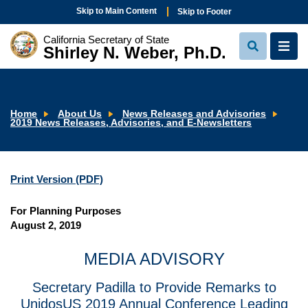
Skip to Main Content
Skip to Footer
California Secretary of State
Shirley N. Weber, Ph.D.
View
View
Search
Navi
Home
About Us
News Releases and Advisories
2019 News Releases, Advisories, and E-Newsletters
Print Version (PDF)
For Planning Purposes
August 2, 2019
MEDIA ADVISORY
Secretary Padilla to Provide Remarks to
UnidosUS 2019 Annual Conference Leading