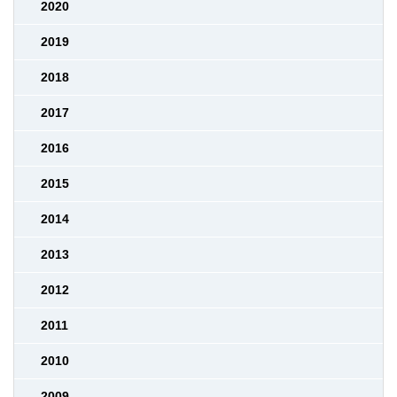
2020
2019
2018
2017
2016
2015
2014
2013
2012
2011
2010
2009