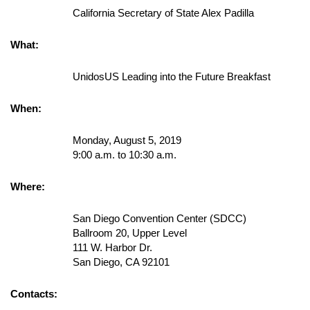
California Secretary of State Alex Padilla
What:
UnidosUS Leading into the Future Breakfast
When:
Monday, August 5, 2019
9:00 a.m. to 10:30 a.m.
Where:
San Diego Convention Center (SDCC)
Ballroom 20, Upper Level
111 W. Harbor Dr.
San Diego, CA 92101
Contacts: