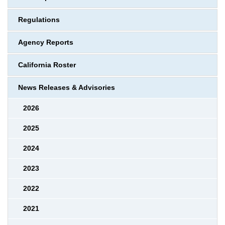
Regulations
Agency Reports
California Roster
News Releases & Advisories
2026
2025
2024
2023
2022
2021