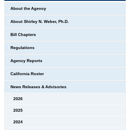
About the Agency
About Shirley N. Weber, Ph.D.
Bill Chapters
Regulations
Agency Reports
California Roster
News Releases & Advisories
2026
2025
2024