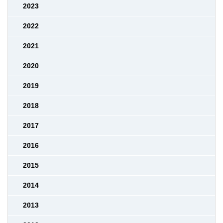
2023
2022
2021
2020
2019
2018
2017
2016
2015
2014
2013