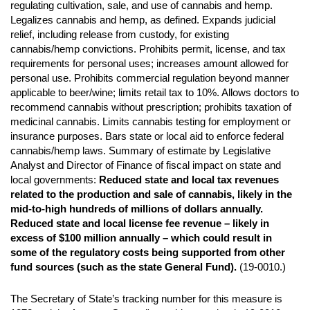
regulating cultivation, sale, and use of cannabis and hemp.
Legalizes cannabis and hemp, as defined. Expands judicial
relief, including release from custody, for existing
cannabis/hemp convictions. Prohibits permit, license, and tax
requirements for personal uses; increases amount allowed for
personal use. Prohibits commercial regulation beyond manner
applicable to beer/wine; limits retail tax to 10%. Allows doctors to
recommend cannabis without prescription; prohibits taxation of
medicinal cannabis. Limits cannabis testing for employment or
insurance purposes. Bars state or local aid to enforce federal
cannabis/hemp laws. Summary of estimate by Legislative
Analyst and Director of Finance of fiscal impact on state and
local governments:
Reduced state and local tax revenues
related to the production
and sale of cannabis, likely in the
mid-to-high hundreds of millions of dollars annually.
Reduced state and local license fee revenue – likely in
excess of $100 million annually –
which could result in
some of the regulatory costs being supported from other
fund sources
(such as the state General Fund).
(19-0010.)
The Secretary of State’s tracking number for this measure is