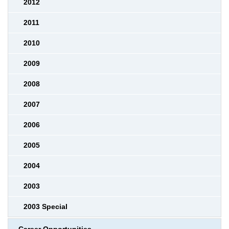
2012
2011
2010
2009
2008
2007
2006
2005
2004
2003
2003 Special