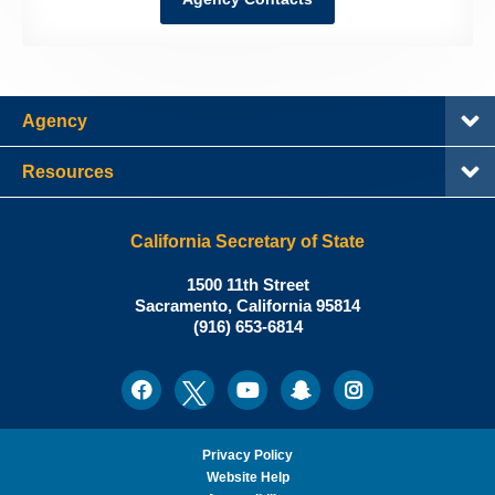
Agency
Resources
California Secretary of State
Shirley
1500 11th Street
N.
Sacramento
,
California
95814
Office:
Weber,
(916) 653-6814
Ph.D.,
California
Facebook
Twitter
Youtube
Snapchat
Instagram
Social
Secretary
Media
of
State
Privacy Policy
Website Help