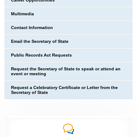
Career Opportunities
Multimedia
Contact Information
Email the Secretary of State
Public Records Act Requests
Request the Secretary of State to speak or attend an
event or meeting
Request a Celebratory Certificate or Letter from the
Secretary of State