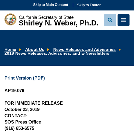
Skip to Main Content
Skip to Footer
California Secretary of State
Shirley N. Weber, Ph.D.
View
View
Search
Navi
Home
About Us
News Releases and Advisories
2019 News Releases, Advisories, and E-Newsletters
Print Version (PDF)
AP19:079
FOR IMMEDIATE RELEASE
October 23, 2019
CONTACT:
SOS Press Office
(916) 653-6575