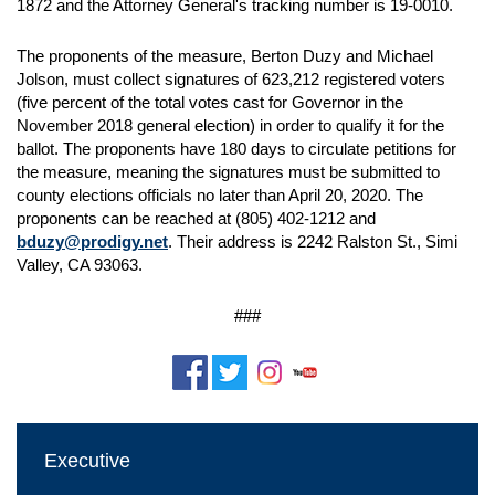
1872 and the Attorney General's tracking number is 19-0010.
The proponents of the measure, Berton Duzy and Michael
Jolson, must collect signatures of 623,212 registered voters
(five percent of the total votes cast for Governor in the
November 2018 general election) in order to qualify it for the
ballot. The proponents have 180 days to circulate petitions for
the measure, meaning the signatures must be submitted to
county elections officials no later than April 20, 2020. The
proponents can be reached at (805) 402-1212 and
bduzy@prodigy.net
. Their address is 2242 Ralston St., Simi
Valley, CA 93063.
###
Executive