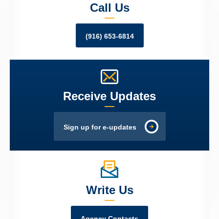
Call Us
(916) 653-6814
Receive Updates
Sign up for e-updates
Write Us
Agency Contacts