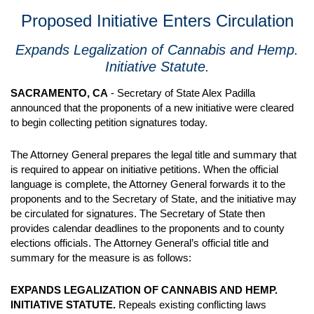
Proposed Initiative Enters Circulation
Expands Legalization of Cannabis and Hemp.
Initiative Statute.
SACRAMENTO, CA
- Secretary of State Alex Padilla
announced that the proponents of a new initiative were cleared
to begin collecting petition signatures today.
The Attorney General prepares the legal title and summary that
is required to appear on initiative petitions. When the official
language is complete, the Attorney General forwards it to the
proponents and to the Secretary of State, and the initiative may
be circulated for signatures. The Secretary of State then
provides calendar deadlines to the proponents and to county
elections officials. The Attorney General’s official title and
summary for the measure is as follows:
EXPANDS LEGALIZATION OF CANNABIS AND HEMP.
INITIATIVE STATUTE.
Repeals existing conflicting laws