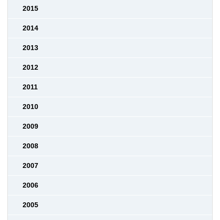
2015
2014
2013
2012
2011
2010
2009
2008
2007
2006
2005