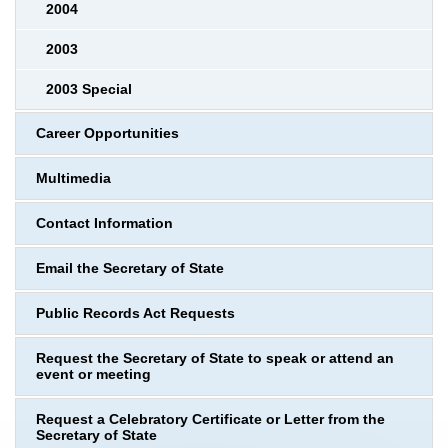
2004
2003
2003 Special
Career Opportunities
Multimedia
Contact Information
Email the Secretary of State
Public Records Act Requests
Request the Secretary of State to speak or attend an
event or meeting
Request a Celebratory Certificate or Letter from the
Secretary of State