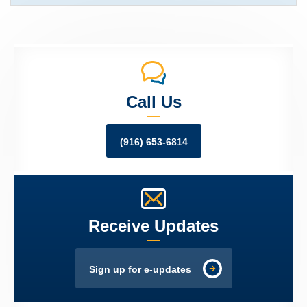
Call Us
(916) 653-6814
Receive Updates
Sign up for e-updates