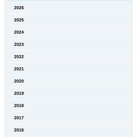
2026
2025
2024
2023
2022
2021
2020
2019
2018
2017
2016