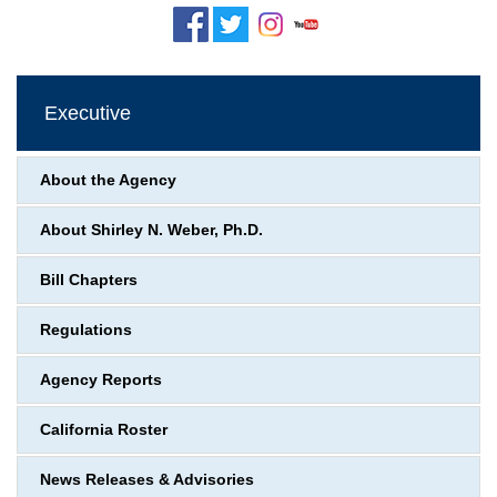
Executive
About the Agency
About Shirley N. Weber, Ph.D.
Bill Chapters
Regulations
Agency Reports
California Roster
News Releases & Advisories