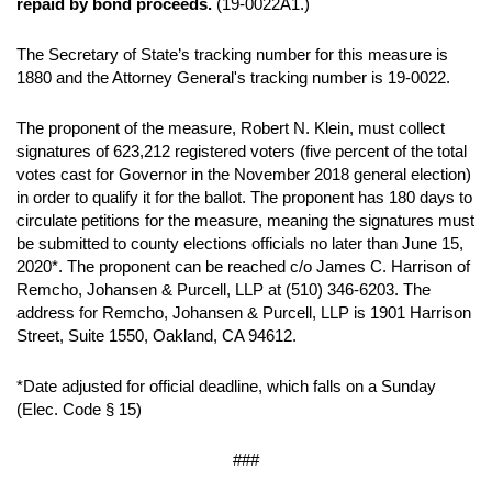
repaid by bond proceeds.
(19-0022A1.)
The Secretary of State’s tracking number for this measure is
1880 and the Attorney General's tracking number is 19-0022.
The proponent of the measure, Robert N. Klein, must collect
signatures of 623,212 registered voters (five percent of the total
votes cast for Governor in the November 2018 general election)
in order to qualify it for the ballot. The proponent has 180 days to
circulate petitions for the measure, meaning the signatures must
be submitted to county elections officials no later than June 15,
2020*. The proponent can be reached c/o James C. Harrison of
Remcho, Johansen & Purcell, LLP at (510) 346-6203. The
address for Remcho, Johansen & Purcell, LLP is 1901 Harrison
Street, Suite 1550, Oakland, CA 94612.
*Date adjusted for official deadline, which falls on a Sunday
(Elec. Code § 15)
###