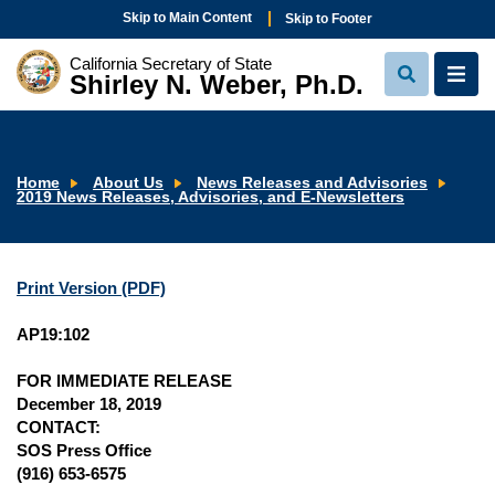
Skip to Main Content
Skip to Footer
California Secretary of State
Shirley N. Weber, Ph.D.
View
View
Search
Navi
Home
About Us
News Releases and Advisories
2019 News Releases, Advisories, and E-Newsletters
Print Version (PDF)
AP19:102
FOR IMMEDIATE RELEASE
December 18, 2019
CONTACT:
SOS Press Office
(916) 653-6575