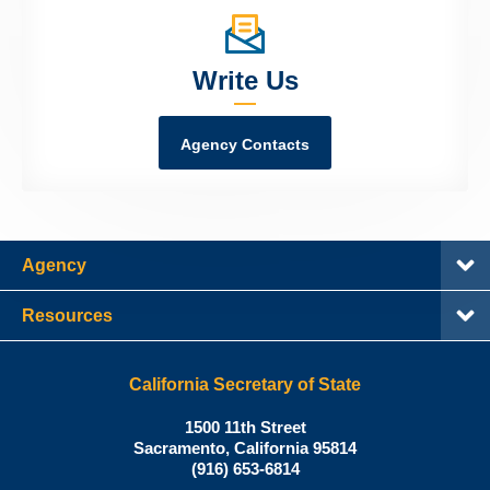
Write Us
Agency Contacts
Agency
Resources
California Secretary of State
Shirley
1500 11th Street
N.
Sacramento
,
California
95814
Office:
Weber,
(916) 653-6814
Ph.D.,