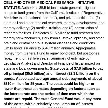
CELL AND OTHER MEDICAL RESEARCH. INITIATIVE
STATUTE.
Authorizes $5.5 billion in state general obligation
bonds to fund grants from the California Institute of Regenerative
Medicine to educational, non-profit, and private entities for: (1)
stem cell and other medical research, therapy development, and
therapy delivery; (2) medical training; and (3) construction of
research facilities. Dedicates $1.5 billion to fund research and
therapy for Alzheimer’s, Parkinson’s, stroke, epilepsy, and other
brain and central nervous system diseases and conditions.
Limits bond issuance to $540 million annually. Appropriates
money from General Fund to repay bond debt, but postpones
repayment for first five years. Summary of estimate by
Legislative Analyst and Director of Finance of fiscal impact on
state and local governments:
State costs of $7.8 billion to pay
off principal ($5.5 billion) and interest ($2.3 billion) on the
bonds. Associated average annual debt payments of about
$310 million for 25 years. The costs could be higher or
lower than these estimates depending on factors such as
the interest rate and the period of time over which the
bonds are repaid. The state General Fund would pay most
of the costs, with a relatively small amount of interest