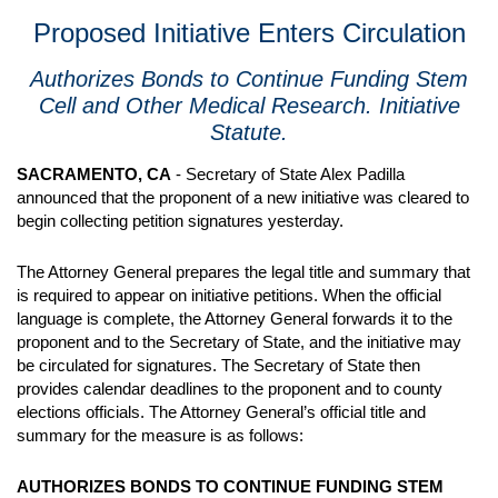
Proposed Initiative Enters Circulation
Authorizes Bonds to Continue Funding Stem
Cell and Other Medical Research. Initiative
Statute.
SACRAMENTO, CA
- Secretary of State Alex Padilla
announced that the proponent of a new initiative was cleared to
begin collecting petition signatures yesterday.
The Attorney General prepares the legal title and summary that
is required to appear on initiative petitions. When the official
language is complete, the Attorney General forwards it to the
proponent and to the Secretary of State, and the initiative may
be circulated for signatures. The Secretary of State then
provides calendar deadlines to the proponent and to county
elections officials. The Attorney General’s official title and
summary for the measure is as follows:
AUTHORIZES BONDS TO CONTINUE FUNDING STEM