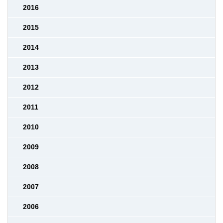
2016
2015
2014
2013
2012
2011
2010
2009
2008
2007
2006