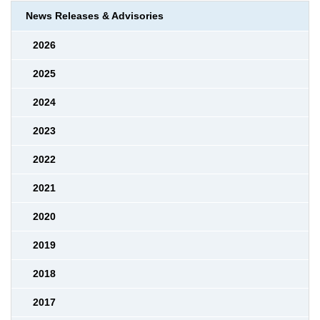
News Releases & Advisories
2026
2025
2024
2023
2022
2021
2020
2019
2018
2017