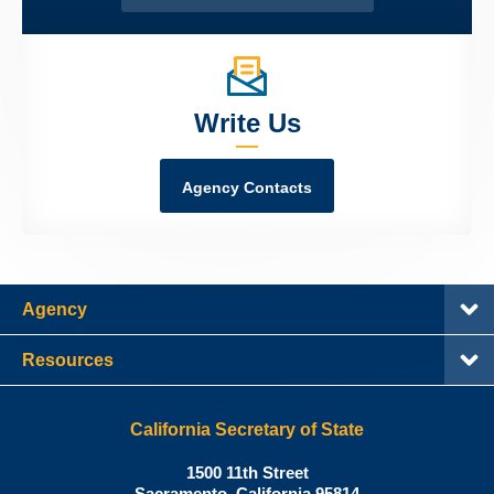
Write Us
Agency Contacts
Agency
Resources
California Secretary of State
Shirley
1500 11th Street
N.
Sacramento
,
California
95814