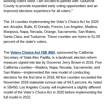
working voters need. I am excited to partner with Tuolumne
County to provide expanded early voting opportunities and an
improved elections experience for all voters.”
The 14 counties implementing the Voter’s Choice Act for 2020
are: Amador, Butte, El Dorado, Fresno, Los Angeles, Madera,
Mariposa, Napa, Nevada, Orange, Sacramento, San Mateo,
Santa Clara, and Tuolumne. These counties are home to 51.09
percent of the state’s voters.
The
Voters Choice Act (SB 450)
, sponsored by California
Secretary of State Alex Padilla, is a landmark election reform
measure signed into law by Governor Jerry Brown in 2016. Five
California counties—Madera, Napa, Nevada, Sacramento, and
San Mateo—implemented this new model of conducting
elections for the first time in 2018. All five counties exceeded the
November 2018 statewide turnout rate of 64.5 percent. As noted
in SB450, Los Angeles County will implement a slightly different
model of the Voter’s Choice Act in 2020 before implementing the
full model in 2022.