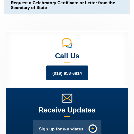
Request a Celebratory Certificate or Letter from the
Secretary of State
Call Us
(916) 653-6814
Receive Updates
Sign up for e-updates