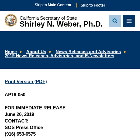
Skip to Main Content
Skip to Footer
California Secretary of State
Shirley N. Weber, Ph.D.
View
View
Search
Navi
Home
About Us
News Releases and Advisories
2019 News Releases, Advisories, and E-Newsletters
Print Version (PDF)
AP19:050
FOR IMMEDIATE RELEASE
June 26, 2019
CONTACT:
SOS Press Office
(916) 653-6575