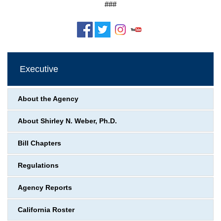
###
Executive
About the Agency
About Shirley N. Weber, Ph.D.
Bill Chapters
Regulations
Agency Reports
California Roster