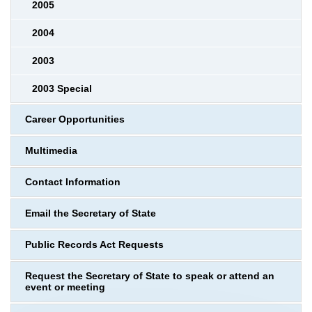
2005
2004
2003
2003 Special
Career Opportunities
Multimedia
Contact Information
Email the Secretary of State
Public Records Act Requests
Request the Secretary of State to speak or attend an
event or meeting