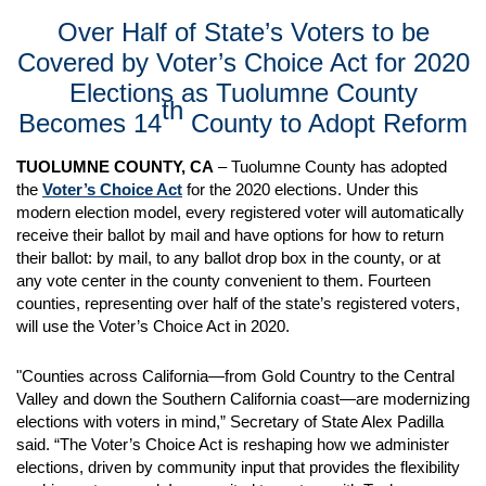
Over Half of State’s Voters to be
Covered by Voter’s Choice Act for 2020
Elections as Tuolumne County
th
Becomes 14
County to Adopt Reform
TUOLUMNE COUNTY, CA
– Tuolumne County has adopted
the
Voter’s Choice Act
for the 2020 elections. Under this
modern election model, every registered voter will automatically
receive their ballot by mail and have options for how to return
their ballot: by mail, to any ballot drop box in the county, or at
any vote center in the county convenient to them. Fourteen
counties, representing over half of the state’s registered voters,
will use the Voter’s Choice Act in 2020.
"Counties across California—from Gold Country to the Central
Valley and down the Southern California coast—are modernizing
elections with voters in mind,” Secretary of State Alex Padilla
said. “The Voter’s Choice Act is reshaping how we administer
elections, driven by community input that provides the flexibility