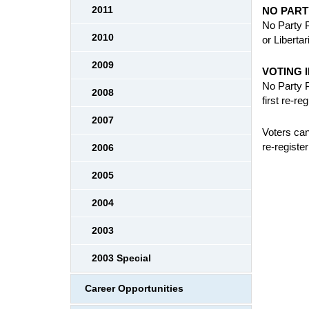
2011
NO PART
No Party P
2010
or Liberta
2009
VOTING 
No Party P
2008
first re-re
2007
Voters can
re-register
2006
2005
2004
2003
2003 Special
Career Opportunities