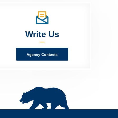
Write Us
Agency Contacts