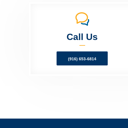
Call Us
(916) 653-6814