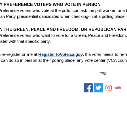
Y PREFERENCE VOTERS WHO VOTE IN PERSON
reference voters who vote at the polls, can ask the poll worker for a
rian Party presidential candidates when checking-in at a polling place.
IN THE GREEN, PEACE AND FREEDOM, OR REPUBLICAN PAR
reference voters who want to vote for a Green, Peace and Freedom, o
gister with that specific party.
 re-register online at
RegisterToVote.ca.gov
. If a voter needs to re
 can do so in person at their polling place, any vote center (VCA counti
###