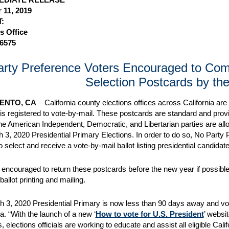
 11, 2019
:
s Office
-6575
rty Preference Voters Encouraged to Compl
Selection Postcards by th
ENTO, CA
– California county elections offices across California ar
is registered to vote-by-mail. These postcards are standard and provid
he American Independent, Democratic, and Libertarian parties are allo
h 3, 2020 Presidential Primary Elections. In order to do so, No Party
o select and receive a vote-by-mail ballot listing presidential candidat
 encouraged to return these postcards before the new year if possible,
 ballot printing and mailing.
 3, 2020 Presidential Primary is now less than 90 days away and vote
a. “With the launch of a new ‘
How to vote for U.S. President
’ websi
elections officials are working to educate and assist all eligible Cali