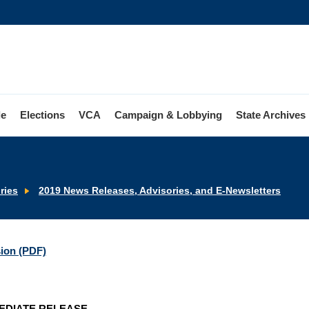
le
Elections
VCA
Campaign & Lobbying
State Archives
ries
2019 News Releases, Advisories, and E-Newsletters
sion (PDF)
EDIATE RELEASE