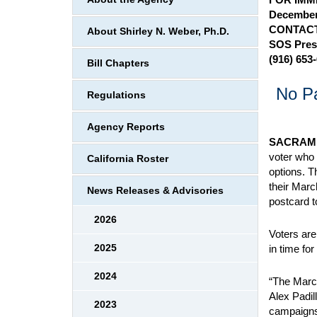
December
CONTACT
About Shirley N. Weber, Ph.D.
SOS Pres
(916) 653
Bill Chapters
No Pa
Regulations
Agency Reports
SACRAM
voter who 
California Roster
options. T
their Marc
News Releases & Advisories
postcard t
2026
Voters are
2025
in time for
2024
“The March
Alex Padill
2023
campaigns, 