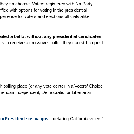
if they so choose. Voters registered with No Party
ce with options for voting in the presidential
rience for voters and elections officials alike.”
iled a ballot without any presidential candidates
rs to receive a crossover ballot, they can still request
ir polling place (or any vote center in a Voters’ Choice
American Independent, Democratic, or Libertarian
rPresident.sos.ca.gov
—detailing California voters’