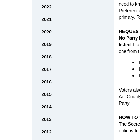
need to kn
2022
Preference
primary. R
2021
REQUEST
2020
No Party 
listed.
If a
2019
one from t
2018
2017
2016
Voters also
2015
Act County
Party.
2014
HOW TO 
2013
The Secret
options fo
2012