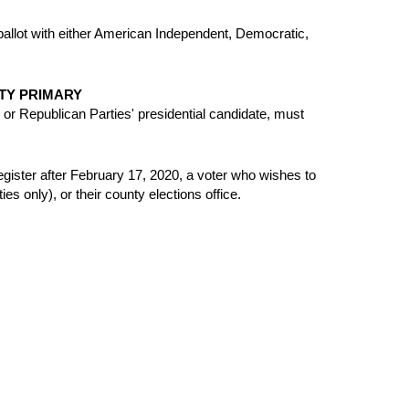
 ballot with either American Independent, Democratic,
TY PRIMARY
r Republican Parties' presidential candidate, must
-register after February 17, 2020, a voter who wishes to
es only), or their county elections office.