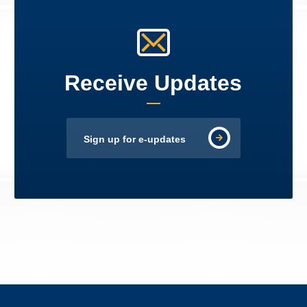
Receive Updates
Sign up for e-updates