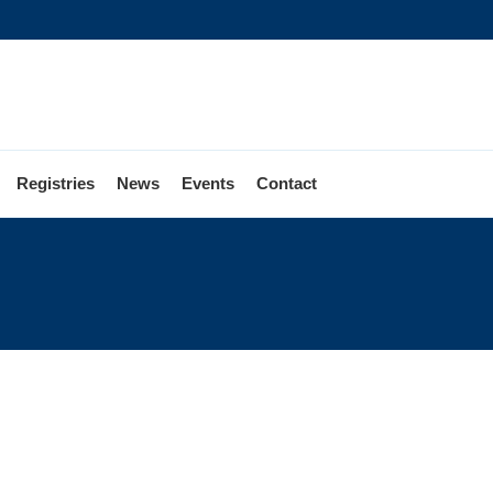
Registries
News
Events
Contact