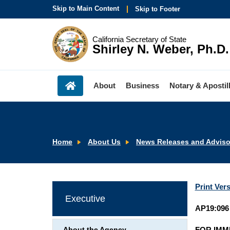
Skip to Main Content
Skip to Footer
California Secretary of State
Shirley N. Weber, Ph.D.
About
Business
Notary & Apostil
Home
About Us
News Releases and Adviso
Print Ver
Executive
AP19:096
FOR IMM
About the Agency