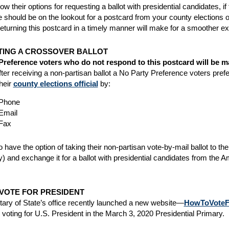
ow their options for requesting a ballot with presidential candidates, 
 should be on the lookout for a postcard from your county elections offi
eturning this postcard in a timely manner will make for a smoother expe
ING A CROSSOVER BALLOT
Preference voters who do not respond to this postcard will be ma
fter receiving a non-partisan ballot a No Party Preference voters prefe
heir
county elections official
by:
Phone
Email
Fax
 have the option of taking their non-partisan vote-by-mail ballot to the
) and exchange it for a ballot with presidential candidates from the 
VOTE FOR PRESIDENT
ary of State’s office recently launched a new website—
HowToVoteFo
r voting for U.S. President in the March 3, 2020 Presidential Primary.