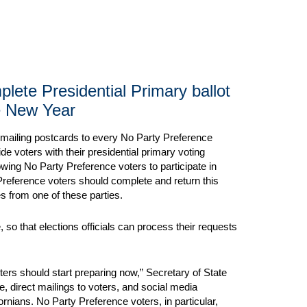
ete Presidential Primary ballot
e New Year
e mailing postcards to every No Party Preference
e voters with their presidential primary voting
wing No Party Preference voters to participate in
 Preference voters should complete and return this
es from one of these parties.
 so that elections officials can process their requests
rs should start preparing now,” Secretary of State
te, direct mailings to voters, and social media
fornians. No Party Preference voters, in particular,