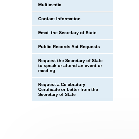
Multimedia
Contact Information
Email the Secretary of State
Public Records Act Requests
Request the Secretary of State
to speak or attend an event or
meeting
Request a Celebratory
Certificate or Letter from the
Secretary of State