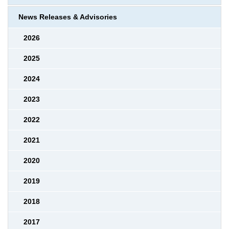
News Releases & Advisories
2026
2025
2024
2023
2022
2021
2020
2019
2018
2017