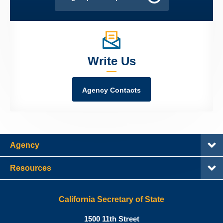
Write Us
Agency Contacts
Agency
Resources
California Secretary of State
Shirley
1500 11th Street