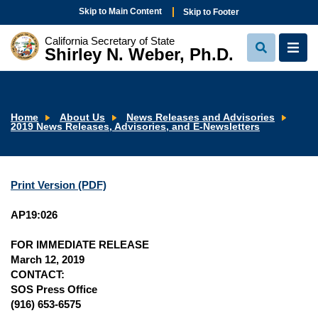
Skip to Main Content
Skip to Footer
California Secretary of State
Shirley N. Weber, Ph.D.
View
View
Search
Navi
Home
About Us
News Releases and Advisories
2019 News Releases, Advisories, and E-Newsletters
Print Version (PDF)
AP19:026
FOR IMMEDIATE RELEASE
March 12, 2019
CONTACT:
SOS Press Office
(916) 653-6575