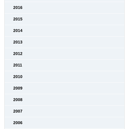
2016
2015
2014
2013
2012
2011
2010
2009
2008
2007
2006