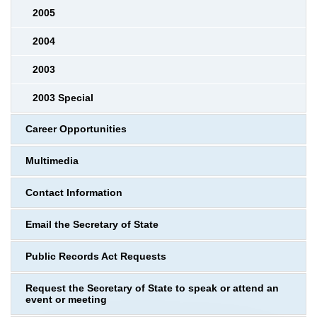
2005
2004
2003
2003 Special
Career Opportunities
Multimedia
Contact Information
Email the Secretary of State
Public Records Act Requests
Request the Secretary of State to speak or attend an
event or meeting