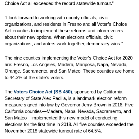
Choice Act all exceeded the record statewide turnout.”
“I look forward to working with county officials, civic
organizations, and residents in Fresno and all Voter’s Choice
Act counties to implement these reforms and inform voters
about their new options. When elections officials, civic
organizations, and voters work together, democracy wins.”
The nine counties implementing the Voter’s Choice Act for 2020
are: Fresno, Los Angeles, Madera, Mariposa, Napa, Nevada,
Orange, Sacramento, and San Mateo. These counties are home
to 44.3% of the state’s voters.
The
Voters Choice Act (SB 450)
, sponsored by California
Secretary of State Alex Padilla, is a landmark election reform
measure signed into law by Governor Jerry Brown in 2016. Five
California counties—Madera, Napa, Nevada, Sacramento, and
San Mateo—implemented this new model of conducting
elections for the first time in 2018. All five counties exceeded the
November 2018 statewide turnout rate of 64.5%.