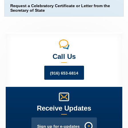
Request a Celebratory Certificate or Letter from the
Secretary of State
Call Us
(916) 653-6814
Receive Updates
Sign up for e-updates