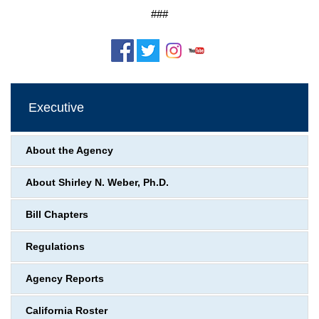
###
Executive
About the Agency
About Shirley N. Weber, Ph.D.
Bill Chapters
Regulations
Agency Reports
California Roster