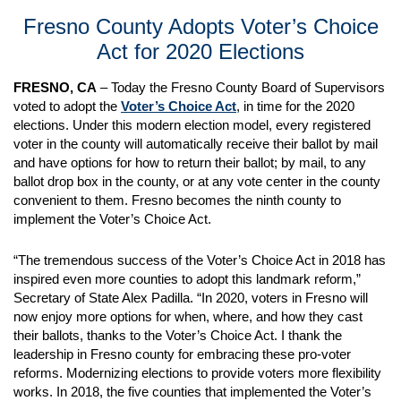
Fresno County Adopts Voter’s Choice
Act for 2020 Elections
FRESNO, CA
– Today the Fresno County Board of Supervisors
voted to adopt the
Voter’s Choice Act
, in time for the 2020
elections. Under this modern election model, every registered
voter in the county will automatically receive their ballot by mail
and have options for how to return their ballot; by mail, to any
ballot drop box in the county, or at any vote center in the county
convenient to them. Fresno becomes the ninth county to
implement the Voter’s Choice Act.
“The tremendous success of the Voter’s Choice Act in 2018 has
inspired even more counties to adopt this landmark reform,”
Secretary of State Alex Padilla. “In 2020, voters in Fresno will
now enjoy more options for when, where, and how they cast
their ballots, thanks to the Voter’s Choice Act. I thank the
leadership in Fresno county for embracing these pro-voter
reforms. Modernizing elections to provide voters more flexibility
works. In 2018, the five counties that implemented the Voter’s