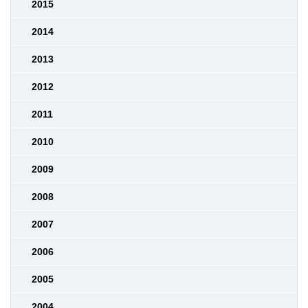
2015
2014
2013
2012
2011
2010
2009
2008
2007
2006
2005
2004