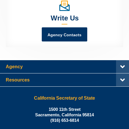
Write Us
Agency Contacts
Agency
Resources
California Secretary of State
Shirley
1500 11th Street
N.
Sacramento
,
California
95814
Office:
Weber,
(916) 653-6814
Ph.D.,