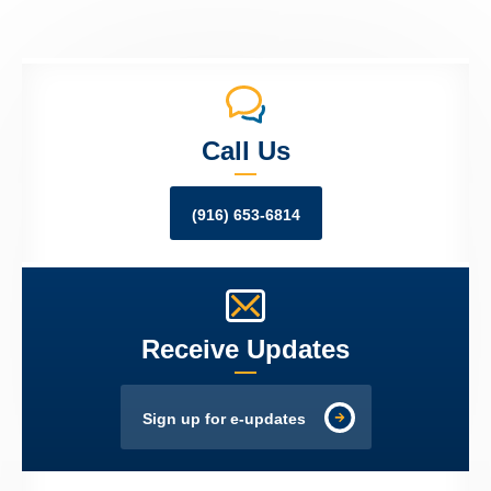
Call Us
(916) 653-6814
Receive Updates
Sign up for e-updates