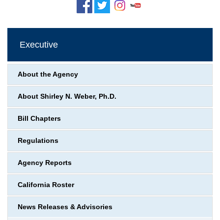
Executive
About the Agency
About Shirley N. Weber, Ph.D.
Bill Chapters
Regulations
Agency Reports
California Roster
News Releases & Advisories