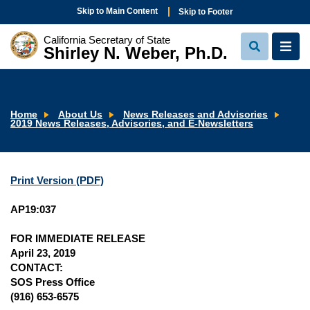
Skip to Main Content
Skip to Footer
California Secretary of State
Shirley N. Weber, Ph.D.
View
View
Search
Navi
Home
About Us
News Releases and Advisories
2019 News Releases, Advisories, and E-Newsletters
Print Version (PDF)
AP19:037
FOR IMMEDIATE RELEASE
April 23, 2019
CONTACT:
SOS Press Office
(916) 653-6575