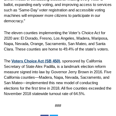
ballot, expanding early voting, and improving access to services
such as ‘Same-Day’ voter registration and accessible voting
machines will empower more citizens to participate in our
democracy.”
The eleven counties implementing the Voter’s Choice Act for
2020 are: El Dorado, Fresno, Los Angeles, Madera, Mariposa,
Napa, Nevada, Orange, Sacramento, San Mateo, and Santa
Clara. These counties are home to 49.4% of the state’s voters.
The
Voters Choice Act (SB 450)
, sponsored by California
Secretary of State Alex Padilla, is a landmark election reform
measure signed into law by Governor Jerry Brown in 2016. Five
California counties—Madera, Napa, Nevada, Sacramento, and
San Mateo—implemented this new model of conducting
elections for the first time in 2018. All five counties exceeded the
November 2018 statewide turnout rate of 64.5%.
###