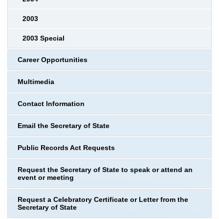
2003
2003 Special
Career Opportunities
Multimedia
Contact Information
Email the Secretary of State
Public Records Act Requests
Request the Secretary of State to speak or attend an
event or meeting
Request a Celebratory Certificate or Letter from the
Secretary of State