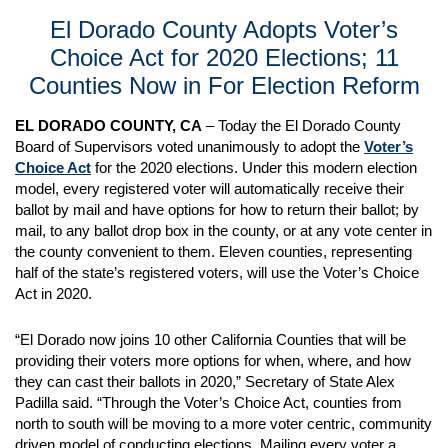
El Dorado County Adopts Voter’s
Choice Act for 2020 Elections; 11
Counties Now in For Election Reform
EL DORADO COUNTY, CA
– Today the El Dorado County
Board of Supervisors voted unanimously to adopt the
Voter’s
Choice Act
for the 2020 elections. Under this modern election
model, every registered voter will automatically receive their
ballot by mail and have options for how to return their ballot; by
mail, to any ballot drop box in the county, or at any vote center in
the county convenient to them. Eleven counties, representing
half of the state’s registered voters, will use the Voter’s Choice
Act in 2020.
“El Dorado now joins 10 other California Counties that will be
providing their voters more options for when, where, and how
they can cast their ballots in 2020,” Secretary of State Alex
Padilla said. “Through the Voter’s Choice Act, counties from
north to south will be moving to a more voter centric, community
driven model of conducting elections. Mailing every voter a