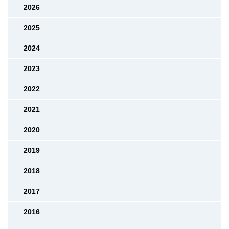
2026
2025
2024
2023
2022
2021
2020
2019
2018
2017
2016