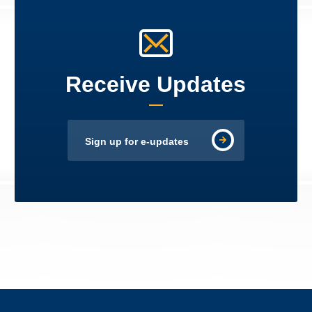
Receive Updates
Sign up for e-updates