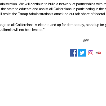
ministration. We will continue to build a network of partnerships with
the state to educate and assist all Californians in participating in the
ll resist the Trump Administration’s attack on our fair share of federa
ge to all Californians is clear: stand up for democracy, stand up for
lifornia will not be silenced.”
###