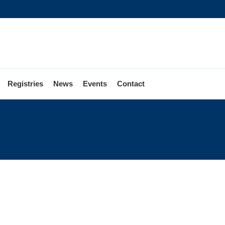
Registries
News
Events
Contact