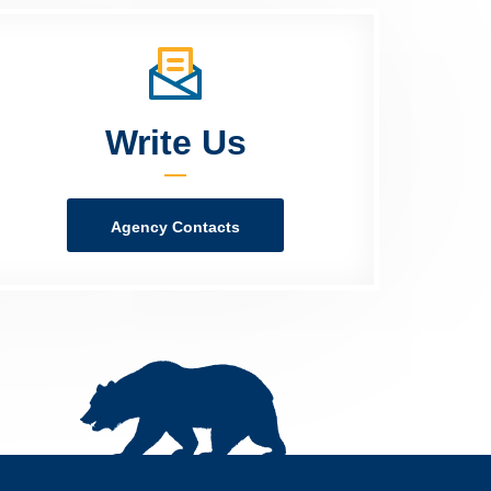
Write Us
Agency Contacts