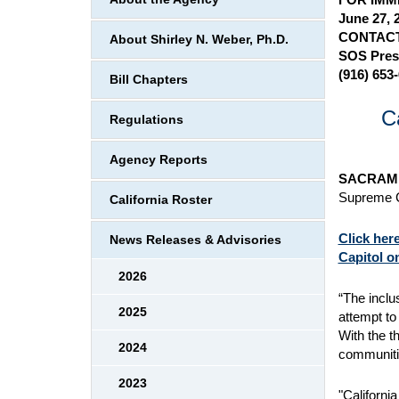
June 27, 
CONTACT
About Shirley N. Weber, Ph.D.
SOS Pres
(916) 653
Bill Chapters
C
Regulations
Agency Reports
SACRAME
Supreme Co
California Roster
Click her
News Releases & Advisories
Capitol o
2026
“The inclu
2025
attempt to
With the t
2024
communitie
2023
"Californi