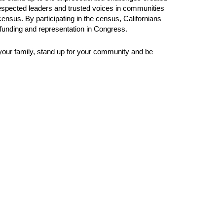
 respected leaders and trusted voices in communities
 census. By participating in the census, Californians
l funding and representation in Congress.
 your family, stand up for your community and be