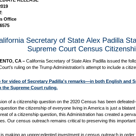
2019
:
s Office
-6575
alifornia Secretary of State Alex Padilla S
Supreme Court Census Citizenshi
NTO, CA –
California Secretary of State Alex Padilla issued the fol
urt’s ruling on the Trump Administration’s attempt to include a citi
e for video of Secretary Padilla's remarks—in both English and 
n the Supreme Court ruling.
sion of a citizenship question on the 2020 Census has been defeated—
 question the citizenship of everyone living in America is just a blatan
hreat of a citizenship question, this Administration has created a perv
s. Our census outreach remains critical to preserving this important
a is making an unprecedented investment in census outreach in order