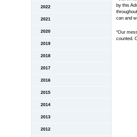
by this Ad
2022
throughout 
can and wi
2021
2020
“Our messa
counted. Ca
2019
2018
2017
2016
2015
2014
2013
2012