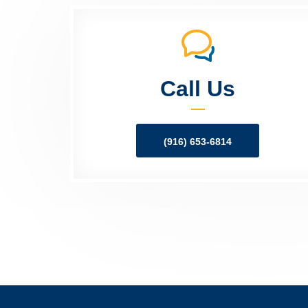
Call Us
(916) 653-6814