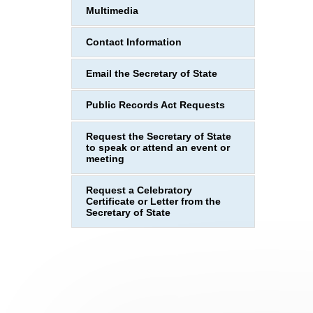
Multimedia
Contact Information
Email the Secretary of State
Public Records Act Requests
Request the Secretary of State
to speak or attend an event or
meeting
Request a Celebratory
Certificate or Letter from the
Secretary of State