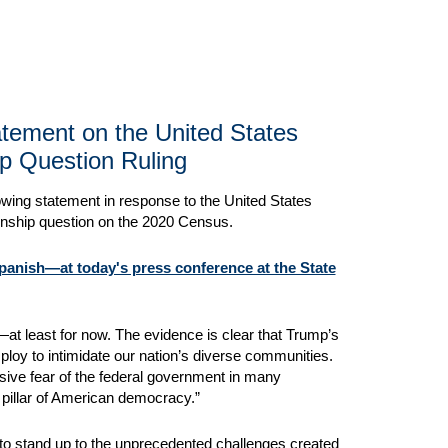
tatement on the United States
p Question Ruling
lowing statement in response to the United States
zenship question on the 2020 Census.
Spanish—at today's press conference at the State
at least for now. The evidence is clear that Trump’s
t ploy to intimidate our nation’s diverse communities.
asive fear of the federal government in many
 pillar of American democracy.”
 to stand up to the unprecedented challenges created