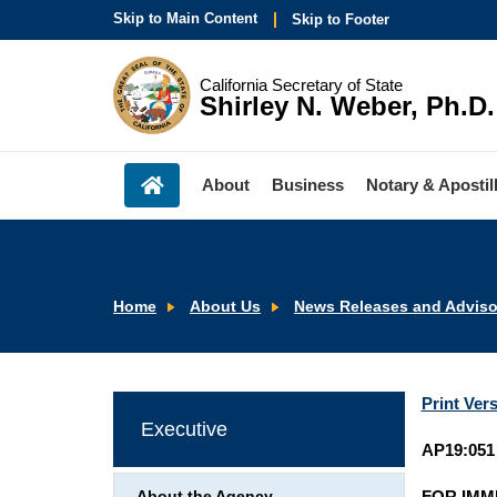
Skip to Main Content
Skip to Footer
California Secretary of State
Shirley N. Weber, Ph.D.
About
Business
Notary & Apostil
Home
About Us
News Releases and Adviso
Print Ver
Executive
AP19:051
FOR IMM
About the Agency