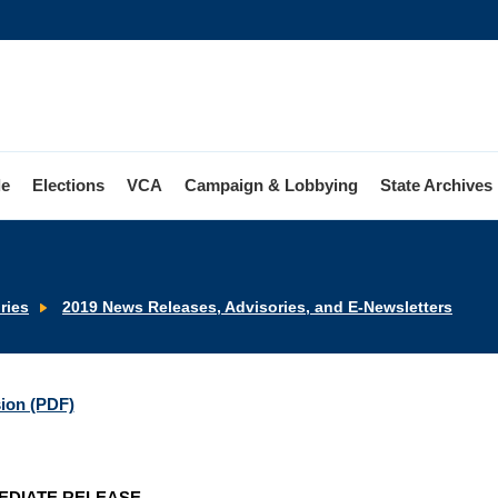
le
Elections
VCA
Campaign & Lobbying
State Archives
ries
2019 News Releases, Advisories, and E-Newsletters
sion (PDF)
EDIATE RELEASE