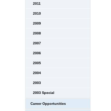
2011
2010
2009
2008
2007
2006
2005
2004
2003
2003 Special
Career Opportunities