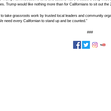
s. Trump would like nothing more than for Californians to sit out th
ng to take grassroots work by trusted local leaders and community organ
 need every Californian to stand up and be counted."
###