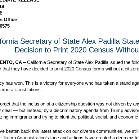
19
:
s Office
-6575
ifornia Secretary of State Alex Padilla Sta
Decision to Print 2020 Census Withou
ENTO, CA
– California Secretary of State Alex Padilla issued the fol
that they have decided to print 2020 Census forms without a citizens
 has won. This is a victory for everyone who has taken a stand agai
mocratic institutions.
 forget that the inclusion of a citizenship question was not driven by 
y clear — but instead, by a discriminatory agenda from Trump advis
ing immigrants and trying to blunt the political, social, and econo
ve beaten back this latest attack on our diverse communities, we sti
 Trump Administration’s tone and actions have created a deep mistru