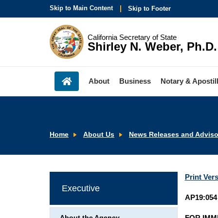
Skip to Main Content
Skip to Footer
California Secretary of State
Shirley N. Weber, Ph.D.
About
Business
Notary & Apostil
Home
About Us
News Releases and Adviso
Print Ver
Executive
AP19:054
FOR IMM
About the Agency