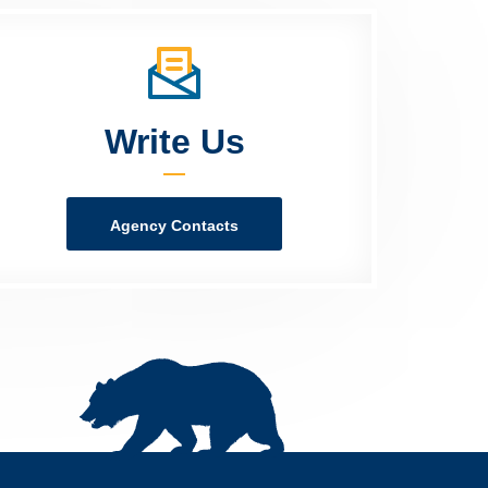
Write Us
Agency Contacts