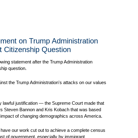
tement on Trump Administration
t Citizenship Question
lowing statement after the Trump Administration
hip question.
nst the Trump Administration's attacks on our values
any lawful justification — the Supreme Court made that
ors Steven Bannon and Kris Kobach that was based
mic impact of changing demographics across America.
ll have our work cut out to achieve a complete census
st of government, especially by immigrant