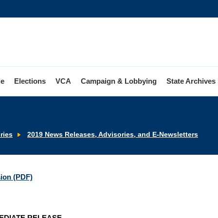
le
Elections
VCA
Campaign & Lobbying
State Archives
ries
2019 News Releases, Advisories, and E-Newsletters
sion (PDF)
EDIATE RELEASE