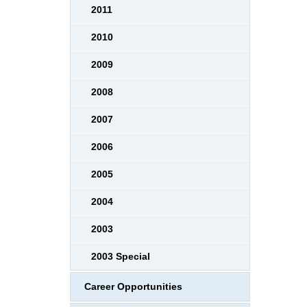
2011
2010
2009
2008
2007
2006
2005
2004
2003
2003 Special
Career Opportunities