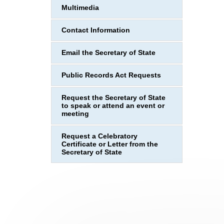
Multimedia
Contact Information
Email the Secretary of State
Public Records Act Requests
Request the Secretary of State
to speak or attend an event or
meeting
Request a Celebratory
Certificate or Letter from the
Secretary of State