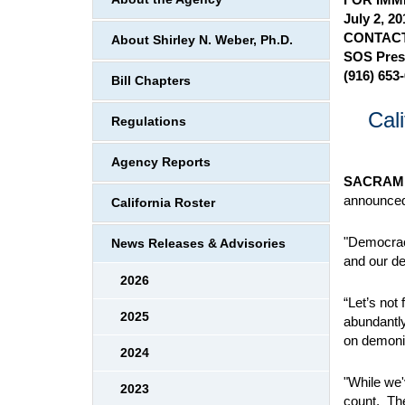
July 2, 20
CONTACT
About Shirley N. Weber, Ph.D.
SOS Pres
(916) 653
Bill Chapters
Cal
Regulations
Agency Reports
SACRAM
announced 
California Roster
"Democracy
News Releases & Advisories
and our de
2026
“Let’s not
2025
abundantl
on demoniz
2024
"While we'
2023
count. The