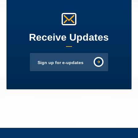
Receive Updates
Sign up for e-updates