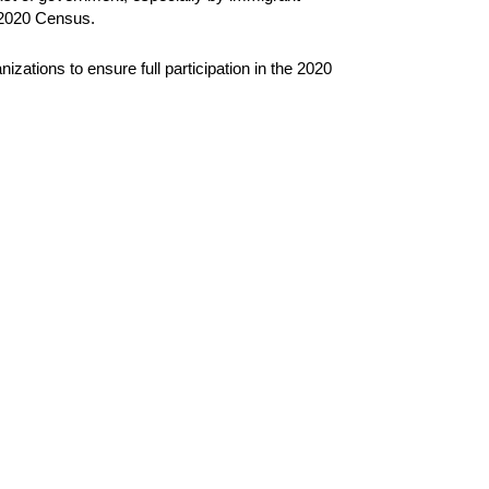
e 2020 Census.
izations to ensure full participation in the 2020