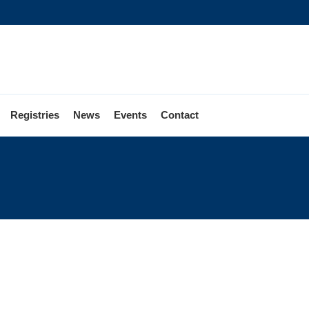
Registries
News
Events
Contact