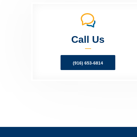
Call Us
(916) 653-6814