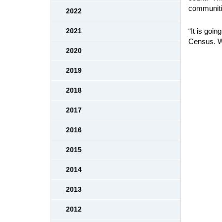
communitie
2022
“It is goi
2021
Census. We
2020
2019
2018
2017
2016
2015
2014
2013
2012