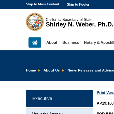
Skip to Main Content
Skip to Footer
California Secretary of State
Shirley N. Weber, Ph.D.
About
Business
Notary & Apostil
Home
About Us
News Releases and Adviso
Print Ver
Executive
AP19:100
FOR IMM
About the Agency