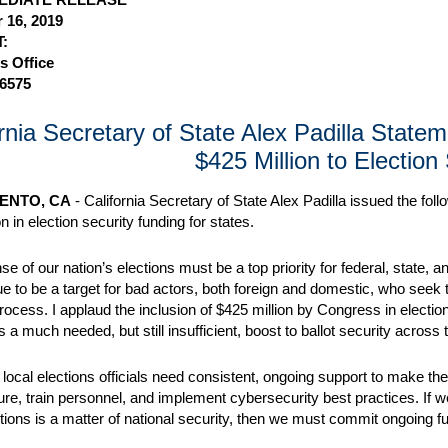
 16, 2019
:
s Office
-6575
ornia Secretary of State Alex Padilla State
$425 Million to Election
ENTO, CA
- California Secretary of State Alex Padilla issued the fo
n in election security funding for states.
se of our nation’s elections must be a top priority for federal, state
nue to be a target for bad actors, both foreign and domestic, who seek
process. I applaud the inclusion of $425 million by Congress in electi
 a much needed, but still insufficient, boost to ballot security across 
 local elections officials need consistent, ongoing support to make the
ture, train personnel, and implement cybersecurity best practices. If w
ctions is a matter of national security, then we must commit ongoing fu