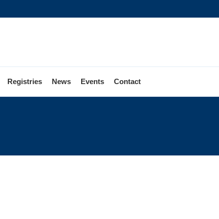
Registries
News
Events
Contact