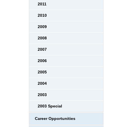
2011
2010
2009
2008
2007
2006
2005
2004
2003
2003 Special
Career Opportunities