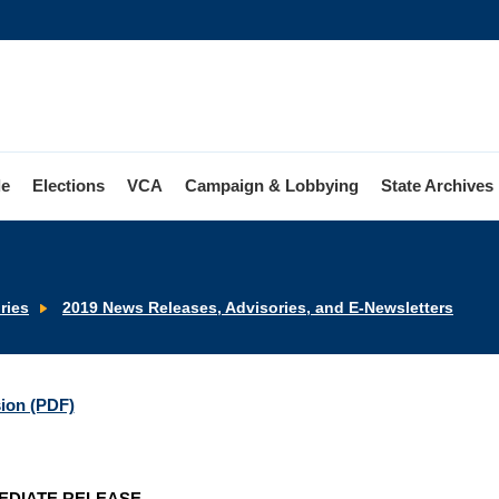
le
Elections
VCA
Campaign & Lobbying
State Archives
ries
2019 News Releases, Advisories, and E-Newsletters
sion (PDF)
EDIATE RELEASE