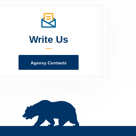
Write Us
Agency Contacts