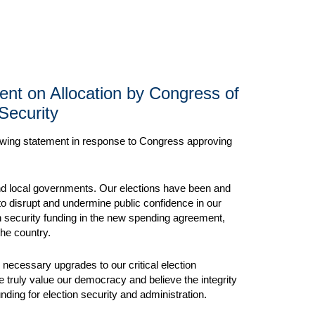
ment on Allocation by Congress of
 Security
llowing statement in response to Congress approving
, and local governments. Our elections have been and
 to disrupt and undermine public confidence in our
on security funding in the new spending agreement,
the country.
 necessary upgrades to our critical election
e truly value our democracy and believe the integrity
nding for election security and administration.