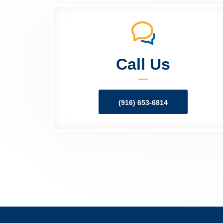
Call Us
(916) 653-6814