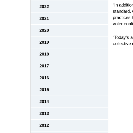
“In additi
2022
standard, w
practices 
2021
voter conf
2020
“Today’s al
2019
collective
2018
2017
2016
2015
2014
2013
2012