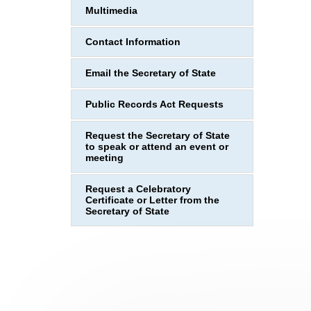
Multimedia
Contact Information
Email the Secretary of State
Public Records Act Requests
Request the Secretary of State
to speak or attend an event or
meeting
Request a Celebratory
Certificate or Letter from the
Secretary of State