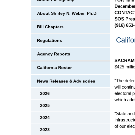
December
CONTACT
About Shirley N. Weber, Ph.D.
SOS Pres
(916) 653
Bill Chapters
Calif
Regulations
Agency Reports
SACRAM
$425 millio
California Roster
“The defen
News Releases & Advisories
will conti
electoral 
2026
which adds
2025
“State and
2024
infrastruc
of our ele
2023