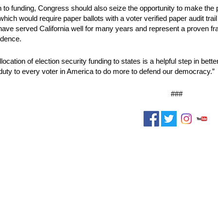
on to funding, Congress should also seize the opportunity to make the p
hich would require paper ballots with a voter verified paper audit trail
have served California well for many years and represent a proven fr
idence.
location of election security funding to states is a helpful step in bett
 duty to every voter in America to do more to defend our democracy.”
###