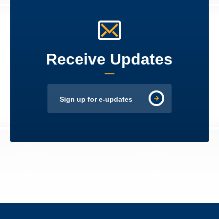
Receive Updates
Sign up for e-updates