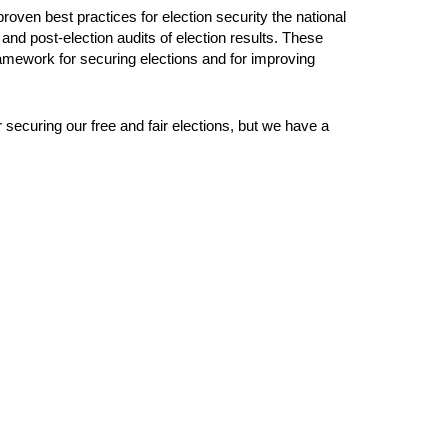
roven best practices for election security the national
 and post-election audits of election results. These
amework for securing elections and for improving
er securing our free and fair elections, but we have a