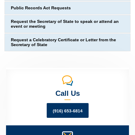
Public Records Act Requests
Request the Secretary of State to speak or attend an
event or meeting
Request a Celebratory Certificate or Letter from the
Secretary of State
Call Us
(916) 653-6814