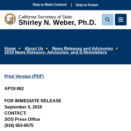
Skip to Main Content
Skip to Footer
California Secretary of State
Shirley N. Weber, Ph.D.
View
View
Search
Navi
Home
About Us
News Releases and Advisories
2019 News Releases, Advisories, and E-Newsletters
Print Version (PDF)
AP19:062
FOR IMMEDIATE RELEASE
September 5, 2019
CONTACT:
SOS Press Office
(916) 653-6575