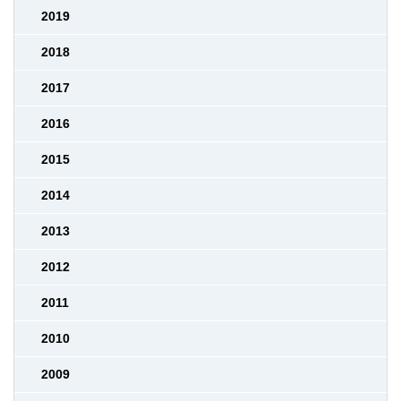
2019
2018
2017
2016
2015
2014
2013
2012
2011
2010
2009