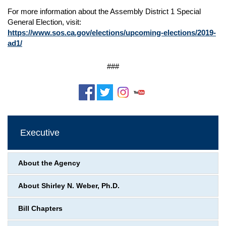
For more information about the Assembly District 1 Special
General Election, visit:
https://www.sos.ca.gov/elections/upcoming-elections/2019-
ad1/
###
Executive
About the Agency
About Shirley N. Weber, Ph.D.
Bill Chapters