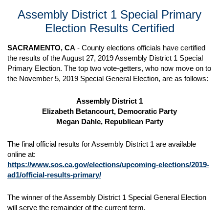
Assembly District 1 Special Primary
Election Results Certified
SACRAMENTO, CA
- County elections officials have certified
the results of the August 27, 2019 Assembly District 1 Special
Primary Election. The top two vote-getters, who now move on to
the November 5, 2019 Special General Election, are as follows:
Assembly District 1
Elizabeth Betancourt, Democratic Party
Megan Dahle, Republican Party
The final official results for Assembly District 1 are available
online at:
https://www.sos.ca.gov/elections/upcoming-elections/2019-
ad1/official-results-primary/
The winner of the Assembly District 1 Special General Election
will serve the remainder of the current term.