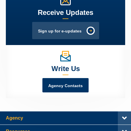
Receive Updates
Sign up for e-updates
Write Us
Agency Contacts
Agency