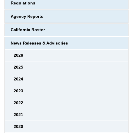
Regulations
Agency Reports
California Roster
News Releases & Advisories
2026
2025
2024
2023
2022
2021
2020