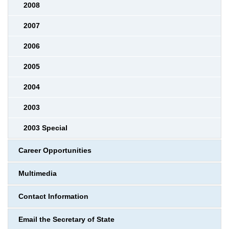
2008
2007
2006
2005
2004
2003
2003 Special
Career Opportunities
Multimedia
Contact Information
Email the Secretary of State