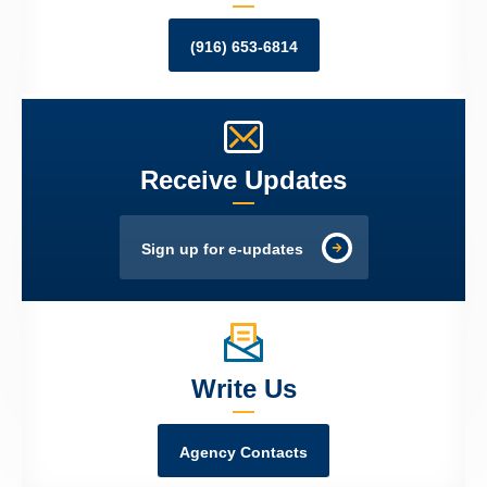
(916) 653-6814
Receive Updates
Sign up for e-updates
Write Us
Agency Contacts