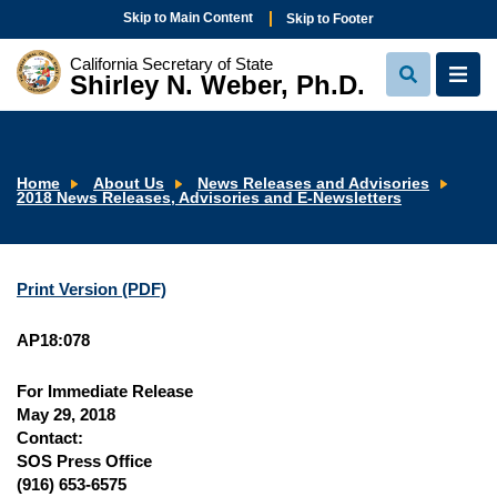
Skip to Main Content
Skip to Footer
California Secretary of State
Shirley N. Weber, Ph.D.
View
View
Search
Navi
Home
About Us
News Releases and Advisories
2018 News Releases, Advisories and E-Newsletters
Print Version (PDF)
AP18:078
For Immediate Release
May 29, 2018
Contact:
SOS Press Office
(916) 653-6575