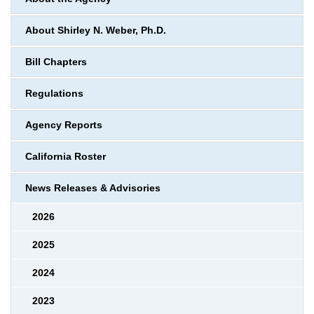
About Shirley N. Weber, Ph.D.
Bill Chapters
Regulations
Agency Reports
California Roster
News Releases & Advisories
2026
2025
2024
2023