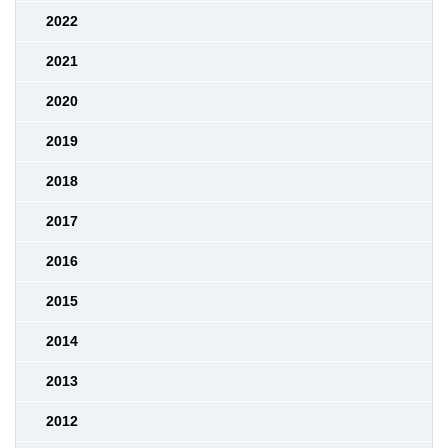
2022
2021
2020
2019
2018
2017
2016
2015
2014
2013
2012