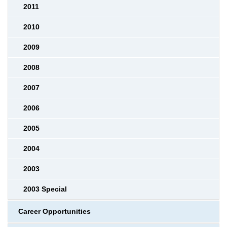
2011
2010
2009
2008
2007
2006
2005
2004
2003
2003 Special
Career Opportunities