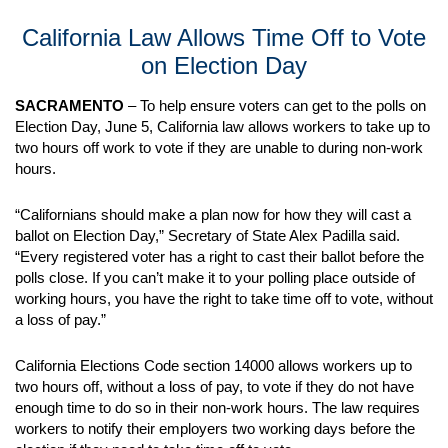
California Law Allows Time Off to Vote
on Election Day
SACRAMENTO
– To help ensure voters can get to the polls on
Election Day, June 5, California law allows workers to take up to
two hours off work to vote if they are unable to during non-work
hours.
“Californians should make a plan now for how they will cast a
ballot on Election Day,” Secretary of State Alex Padilla said.
“Every registered voter has a right to cast their ballot before the
polls close. If you can’t make it to your polling place outside of
working hours, you have the right to take time off to vote, without
a loss of pay.”
California Elections Code section 14000 allows workers up to
two hours off, without a loss of pay, to vote if they do not have
enough time to do so in their non-work hours. The law requires
workers to notify their employers two working days before the