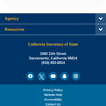
Agency
Resources
California Secretary of State
Shirley
1500 11th Street
N.
Sacramento
,
California
95814
Office:
Weber,
(916) 653-6814
Ph.D.,
California
Facebook
Twitter
Youtube
Snapchat
Instagram
Social
Secretary
Media
of
State
Privacy Policy
Website Help
Accessibility
Contact Us