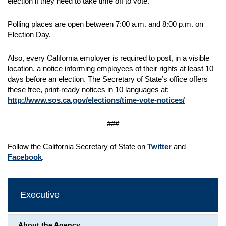
election if they need to take time off to vote.
Polling places are open between 7:00 a.m. and 8:00 p.m. on
Election Day.
Also, every California employer is required to post, in a visible
location, a notice informing employees of their rights at least 10
days before an election. The Secretary of State’s office offers
these free, print-ready notices in 10 languages at:
http://www.sos.ca.gov/elections/time-vote-notices/
###
Follow the California Secretary of State on
Twitter
and
Facebook
.
Executive
About the Agency