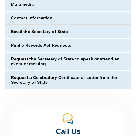
Multimedia
Contact Information
Email the Secretary of State
Public Records Act Requests
Request the Secretary of State to speak or attend an
event or meeting
Request a Celebratory Certificate or Letter from the
Secretary of State
Call Us