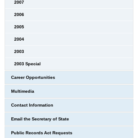
2007
2006
2005
2004
2003
2003 Special
Career Opportunities
Multimedia
Contact Information
Email the Secretary of State
Public Records Act Requests