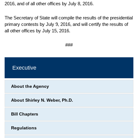
2016, and of all other offices by July 8, 2016.
The Secretary of State will compile the results of the presidential
primary contests by July 9, 2016, and will certify the results of
all other offices by July 15, 2016.
###
Executive
About the Agency
About Shirley N. Weber, Ph.D.
Bill Chapters
Regulations