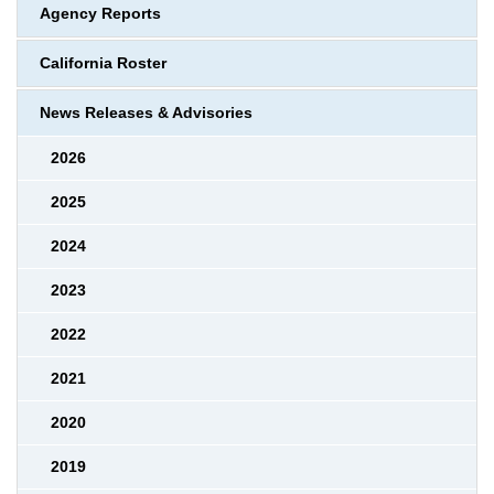
Agency Reports
California Roster
News Releases & Advisories
2026
2025
2024
2023
2022
2021
2020
2019