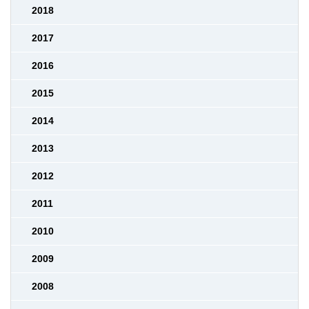
2018
2017
2016
2015
2014
2013
2012
2011
2010
2009
2008