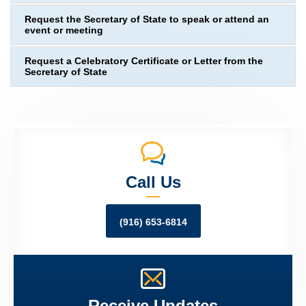
Request the Secretary of State to speak or attend an
event or meeting
Request a Celebratory Certificate or Letter from the
Secretary of State
Call Us
(916) 653-6814
Receive Updates