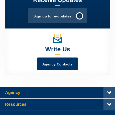
Sign up for e-updates
Write Us
Agency Contacts
Agency
Resources