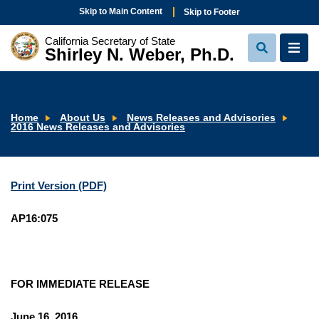
Skip to Main Content
Skip to Footer
California Secretary of State
Shirley N. Weber, Ph.D.
View
View
Search
Navi
Home
About Us
News Releases and Advisories
2016 News Releases and Advisories
Print Version (PDF)
AP16:075
FOR IMMEDIATE RELEASE
June 16, 2016