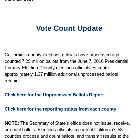
Vote Count Update
California’s county elections officials have processed and
counted 7.29 million ballots from the June 7, 2016 Presidential
Primary Election. County elections officials
estimate
approximately
1.37 million additional unprocessed ballots
remain.
Click here for the Unprocessed Ballots Report
Click here for the reporting status from each county
NOTE:
The Secretary of State’s office does not issue, receive,
or count ballots. Elections officials in each of California’s 58
counties process and count ballots, and transmit results to the