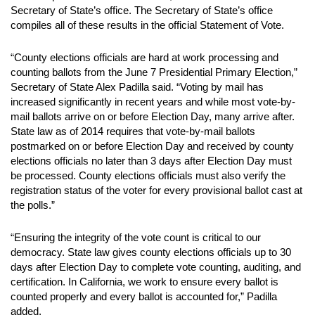
Secretary of State’s office. The Secretary of State’s office
compiles all of these results in the official Statement of Vote.
“County elections officials are hard at work processing and
counting ballots from the June 7 Presidential Primary Election,”
Secretary of State Alex Padilla said. “Voting by mail has
increased significantly in recent years and while most vote-by-
mail ballots arrive on or before Election Day, many arrive after.
State law as of 2014 requires that vote-by-mail ballots
postmarked on or before Election Day and received by county
elections officials no later than 3 days after Election Day must
be processed. County elections officials must also verify the
registration status of the voter for every provisional ballot cast at
the polls.”
“Ensuring the integrity of the vote count is critical to our
democracy. State law gives county elections officials up to 30
days after Election Day to complete vote counting, auditing, and
certification. In California, we work to ensure every ballot is
counted properly and every ballot is accounted for,” Padilla
added.