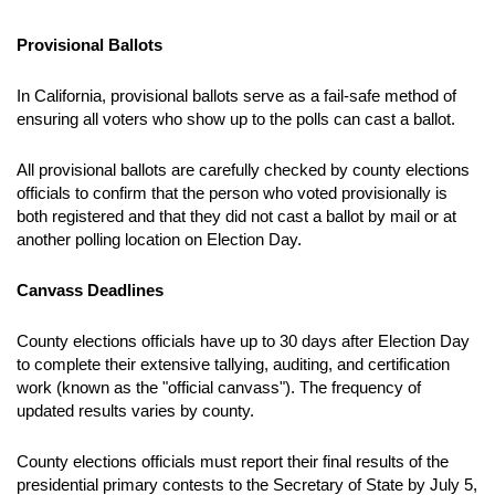
Provisional Ballots
In California, provisional ballots serve as a fail-safe method of
ensuring all voters who show up to the polls can cast a ballot.
All provisional ballots are carefully checked by county elections
officials to confirm that the person who voted provisionally is
both registered and that they did not cast a ballot by mail or at
another polling location on Election Day.
Canvass Deadlines
County elections officials have up to 30 days after Election Day
to complete their extensive tallying, auditing, and certification
work (known as the "official canvass"). The frequency of
updated results varies by county.
County elections officials must report their final results of the
presidential primary contests to
the Secretary of State by July 5,