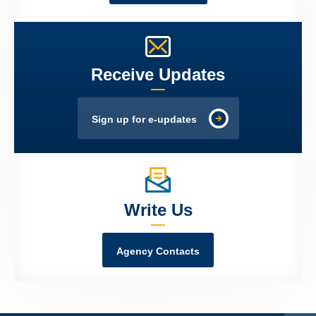
Receive Updates
Sign up for e-updates
Write Us
Agency Contacts