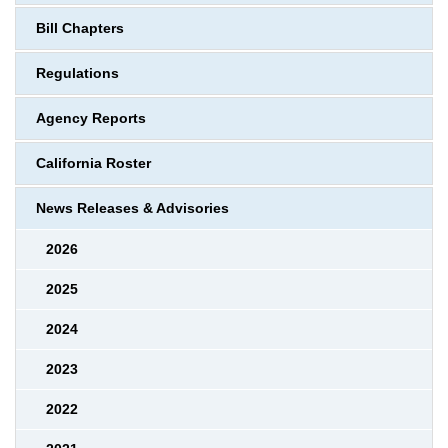
Bill Chapters
Regulations
Agency Reports
California Roster
News Releases & Advisories
2026
2025
2024
2023
2022