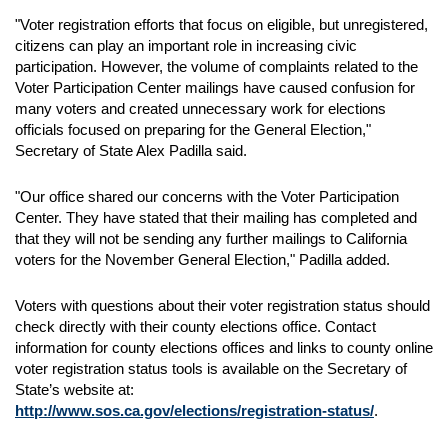
"Voter registration efforts that focus on eligible, but unregistered,
citizens can play an important role in increasing civic
participation. However, the volume of complaints related to the
Voter Participation Center mailings have caused confusion for
many voters and created unnecessary work for elections
officials focused on preparing for the General Election,"
Secretary of State Alex Padilla said.
"Our office shared our concerns with the Voter Participation
Center. They have stated that their mailing has completed and
that they will not be sending any further mailings to California
voters for the November General Election," Padilla added.
Voters with questions about their voter registration status should
check directly with their county elections office. Contact
information for county elections offices and links to county online
voter registration status tools is available on the Secretary of
State’s website at:
http://www.sos.ca.gov/elections/registration-status/
.