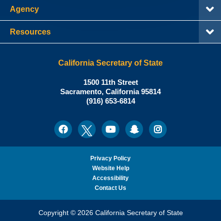
Agency
Resources
California Secretary of State
Shirley
1500 11th Street
N.
Sacramento
,
California
95814
Office:
Weber,
(916) 653-6814
Ph.D.,
California
Facebook
Twitter
Youtube
Snapchat
Instagram
Social
Secretary
Media
of
State
Privacy Policy
Website Help
Accessibility
Contact Us
Copyright © 2026 California Secretary of State