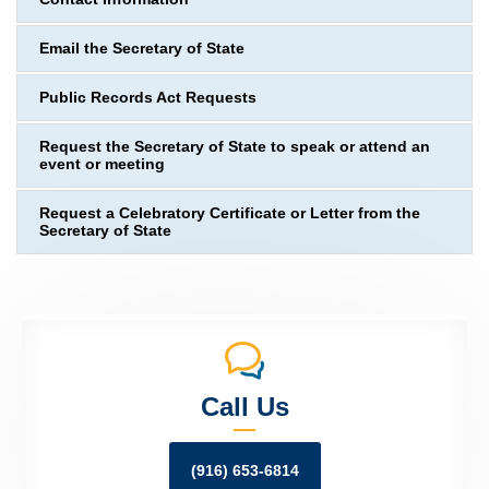
Email the Secretary of State
Public Records Act Requests
Request the Secretary of State to speak or attend an
event or meeting
Request a Celebratory Certificate or Letter from the
Secretary of State
Call Us
(916) 653-6814