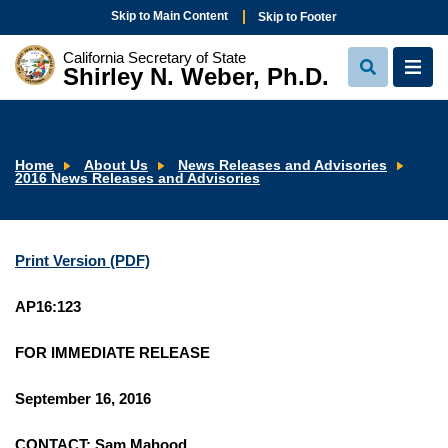
Skip to Main Content
Skip to Footer
California Secretary of State
Shirley N. Weber, Ph.D.
View
View
Search
Navi
Home
About Us
News Releases and Advisories
2016 News Releases and Advisories
Print Version (PDF)
AP16:123
FOR IMMEDIATE RELEASE
September 16, 2016
CONTACT: Sam Mahood