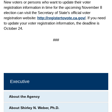
New voters or persons who want to update their voter
registration information in time for the upcoming November 8
election can visit the Secretary of State’s official voter
registration website:
http://registertovote.ca.gov/
. If you need
to update your voter registration information, the deadline is
October 24.
###
Executive
About the Agency
About Shirley N. Weber, Ph.D.