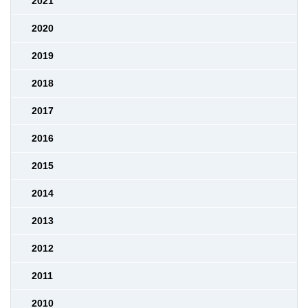
2021
2020
2019
2018
2017
2016
2015
2014
2013
2012
2011
2010