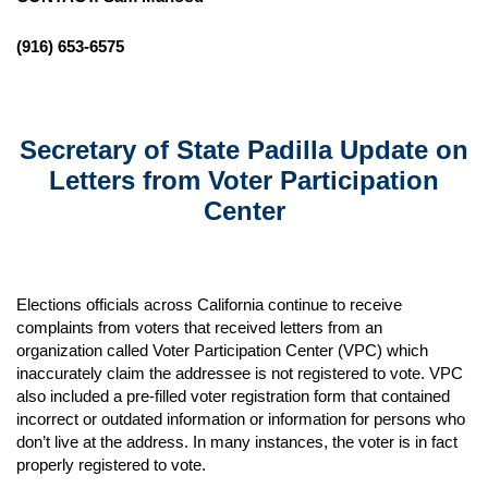
(916) 653-6575
Secretary of State Padilla Update on
Letters from Voter Participation
Center
Elections officials across California continue to receive
complaints from voters that received letters from an
organization called Voter Participation Center (VPC) which
inaccurately claim the addressee is not registered to vote. VPC
also included a pre-filled voter registration form that contained
incorrect or outdated information or information for persons who
don’t live at the address. In many instances, the voter is in fact
properly registered to vote.