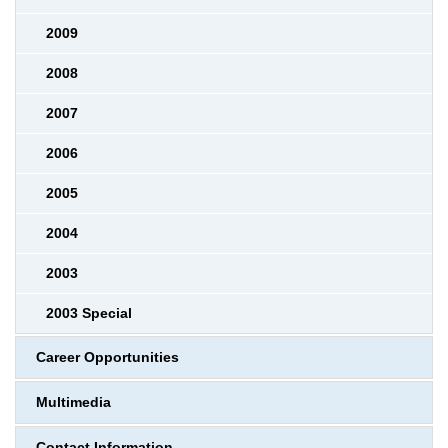
2009
2008
2007
2006
2005
2004
2003
2003 Special
Career Opportunities
Multimedia
Contact Information