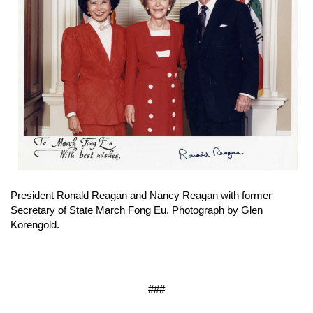
President Ronald Reagan and Nancy Reagan with former
Secretary of State March Fong Eu. Photograph by Glen
Korengold.
###