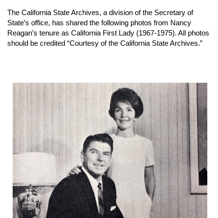
The California State Archives, a division of the Secretary of
State’s office, has shared the following photos from Nancy
Reagan’s tenure as California First Lady (1967-1975). All photos
should be credited “Courtesy of the California State Archives.”