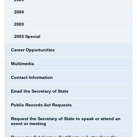
2004
2003
2003 Special
Career Opportunities
Multimedia
Contact Information
Email the Secretary of State
Public Records Act Requests
Request the Secretary of State to speak or attend an
event or meeting