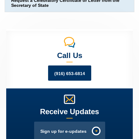
Request a Celebratory Certificate or Letter from the
Secretary of State
Call Us
(916) 653-6814
Receive Updates
Sign up for e-updates