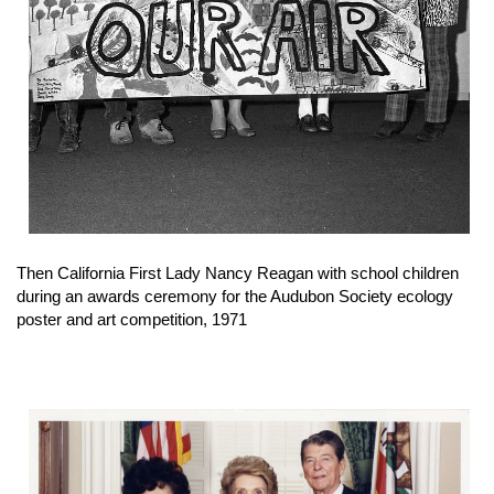
Then California First Lady Nancy Reagan with school children
during an awards ceremony for the Audubon Society ecology
poster and art competition, 1971