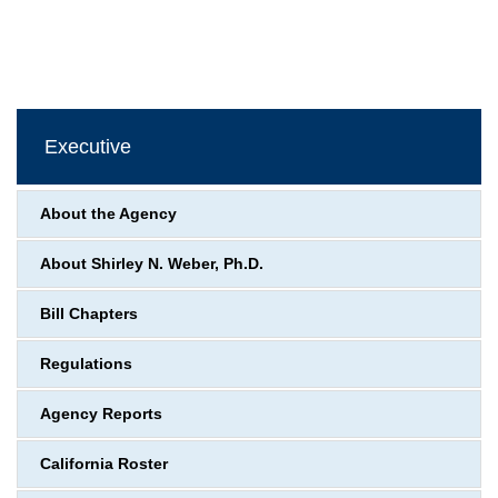
Executive
About the Agency
About Shirley N. Weber, Ph.D.
Bill Chapters
Regulations
Agency Reports
California Roster