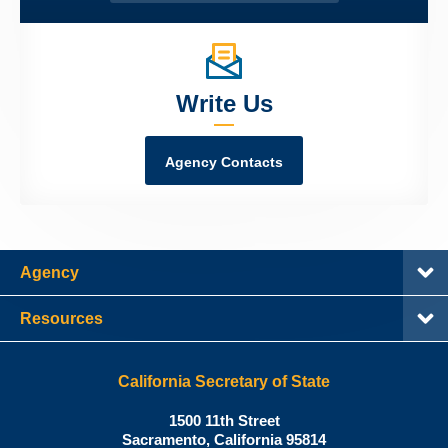
Write Us
Agency Contacts
Agency
Resources
California Secretary of State
Shirley
1500 11th Street
N.
Sacramento
,
California
95814