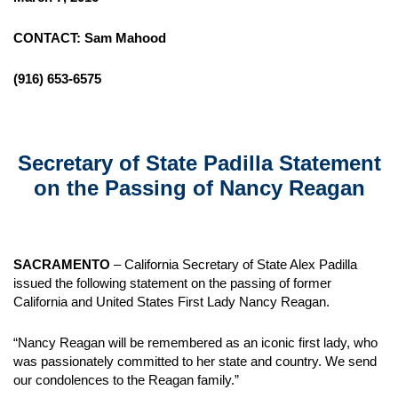
CONTACT: Sam Mahood
(916) 653-6575
Secretary of State Padilla Statement
on the Passing of Nancy Reagan
SACRAMENTO
– California Secretary of State Alex Padilla
issued the following statement on the passing of former
California and United States First Lady Nancy Reagan.
“Nancy Reagan will be remembered as an iconic first lady, who
was passionately committed to her state and country. We send
our condolences to the Reagan family.”