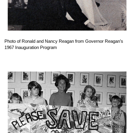
Photo of Ronald and Nancy Reagan from Governor Reagan’s
1967 Inauguration Program