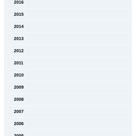
2016
2015
2014
2013
2012
2011
2010
2009
2008
2007
2006
2005