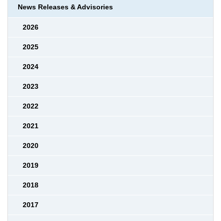
News Releases & Advisories
2026
2025
2024
2023
2022
2021
2020
2019
2018
2017