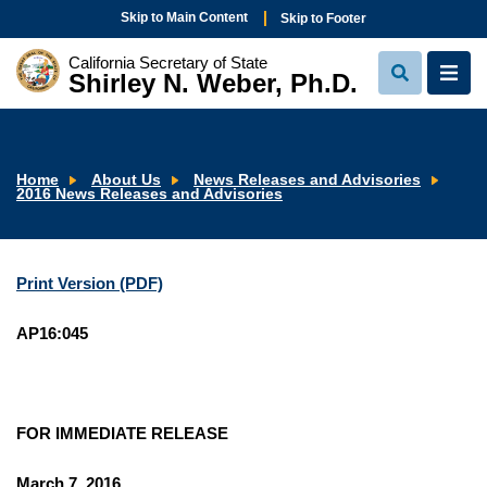
Skip to Main Content
Skip to Footer
California Secretary of State
Shirley N. Weber, Ph.D.
View
View
Search
Navi
Home
About Us
News Releases and Advisories
2016 News Releases and Advisories
Print Version (PDF)
AP16:045
FOR IMMEDIATE RELEASE
March 7, 2016