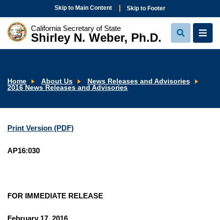
Skip to Main Content
Skip to Footer
California Secretary of State
Shirley N. Weber, Ph.D.
View
View
Search
Navi
Home
About Us
News Releases and Advisories
2016 News Releases and Advisories
Print Version (PDF)
AP16:030
FOR IMMEDIATE RELEASE
February 17, 2016