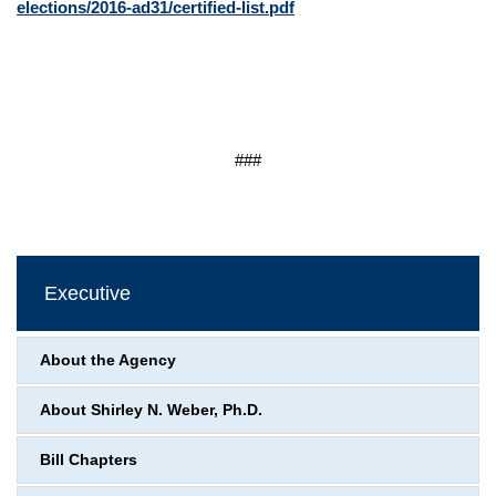
elections/2016-ad31/certified-list.pdf
###
Executive
About the Agency
About Shirley N. Weber, Ph.D.
Bill Chapters