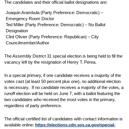
The candidates and their official ballot designations are:
Joaquin Arambula (Party Preference: Democratic) –
Emergency Room Doctor
Ted Miller (Party Preference: Democratic) – No Ballot
Designation
Clint Olivier (Party Preference: Republican) – City
Councilmember/Author
The Assembly District 31 special election is being held to fill the
vacancy left by the resignation of Henry T. Perea.
In a special primary, if one candidate receives a majority of the
votes cast (at least 50 percent plus one), no additional election
is necessary. If no candidate receives a majority of the votes, a
runoff election will be held on June 7, with a ballot featuring the
two candidates who received the most votes in the primary,
regardless of party preference.
The official certified list of candidates with contact information is
available online:
https://elections.cdn.sos.ca.gov/special-