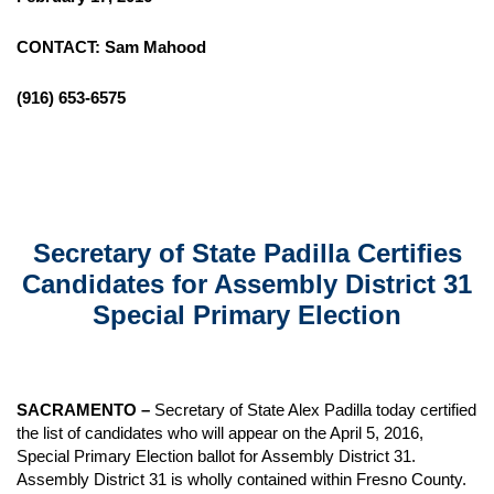
CONTACT: Sam Mahood
(916) 653-6575
Secretary of State Padilla Certifies
Candidates for Assembly District 31
Special Primary Election
SACRAMENTO
–
Secretary of State Alex Padilla today certified
the list of candidates who will appear on the April 5, 2016,
Special Primary Election ballot for Assembly District 31.
Assembly District 31 is wholly contained within Fresno County.