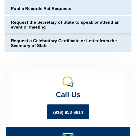
Public Records Act Requests
Request the Secretary of State to speak or attend an
event or meeting
Request a Celebratory Certificate or Letter from the
Secretary of State
Call Us
(916) 653-6814