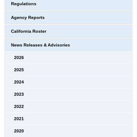
Regulations
Agency Reports
California Roster
News Releases & Advisories
2026
2025
2024
2023
2022
2021
2020