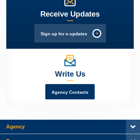
Receive Updates
Sign up for e-updates
Write Us
Agency Contacts
Agency