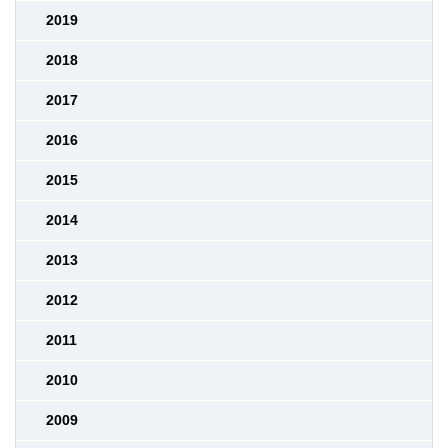
2019
2018
2017
2016
2015
2014
2013
2012
2011
2010
2009