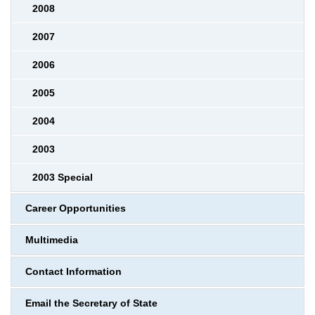
2008
2007
2006
2005
2004
2003
2003 Special
Career Opportunities
Multimedia
Contact Information
Email the Secretary of State