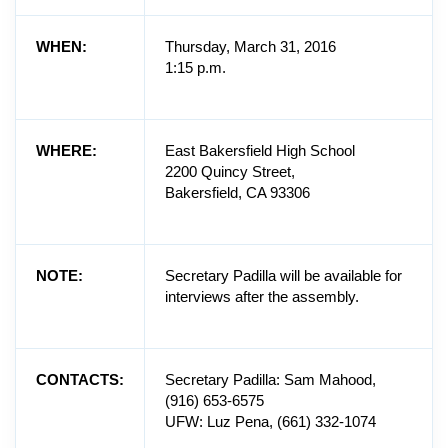
WHEN:
Thursday, March 31, 2016
1:15 p.m.
WHERE:
East Bakersfield High School
2200 Quincy Street,
Bakersfield, CA 93306
NOTE:
Secretary Padilla will be available for
interviews after the assembly.
CONTACTS:
Secretary Padilla: Sam Mahood,
(916) 653-6575
UFW: Luz Pena, (661) 332-1074