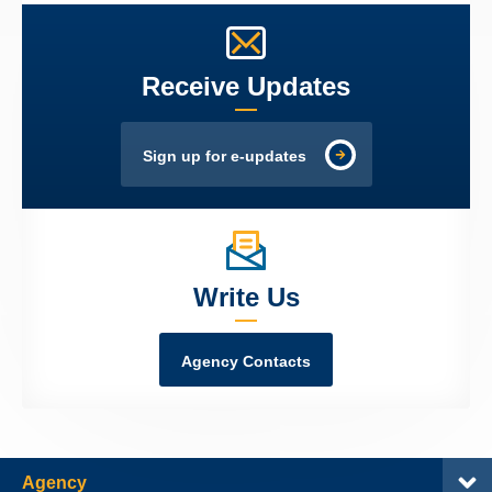
Receive Updates
Sign up for e-updates
Write Us
Agency Contacts
Agency