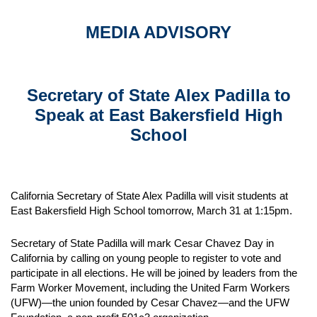
MEDIA ADVISORY
Secretary of State Alex Padilla to
Speak at East Bakersfield High
School
California Secretary of State Alex Padilla will visit students at
East Bakersfield High School tomorrow, March 31 at 1:15pm.
Secretary of State Padilla will mark Cesar Chavez Day in
California by calling on young people to register to vote and
participate in all elections. He will be joined by leaders from the
Farm Worker Movement, including the United Farm Workers
(UFW)—the union founded by Cesar Chavez—and the UFW