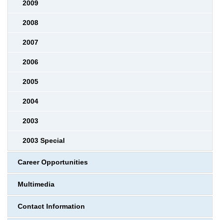
2009
2008
2007
2006
2005
2004
2003
2003 Special
Career Opportunities
Multimedia
Contact Information