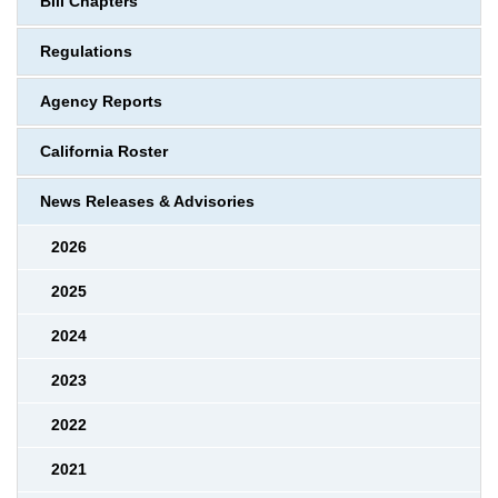
Bill Chapters
Regulations
Agency Reports
California Roster
News Releases & Advisories
2026
2025
2024
2023
2022
2021