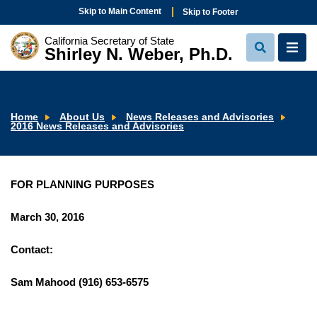
Skip to Main Content
Skip to Footer
California Secretary of State
Shirley N. Weber, Ph.D.
View
View
Search
Navi
Home
About Us
News Releases and Advisories
2016 News Releases and Advisories
FOR PLANNING PURPOSES
March 30, 2016
Contact:
Sam Mahood (916) 653-6575