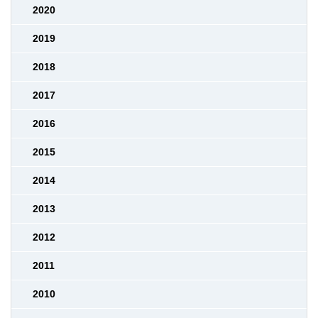
2020
2019
2018
2017
2016
2015
2014
2013
2012
2011
2010