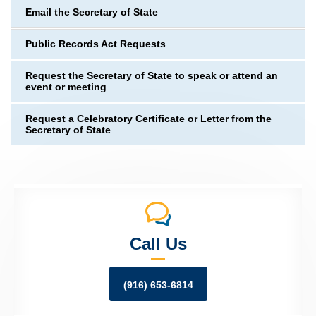
Email the Secretary of State
Public Records Act Requests
Request the Secretary of State to speak or attend an
event or meeting
Request a Celebratory Certificate or Letter from the
Secretary of State
Call Us
(916) 653-6814