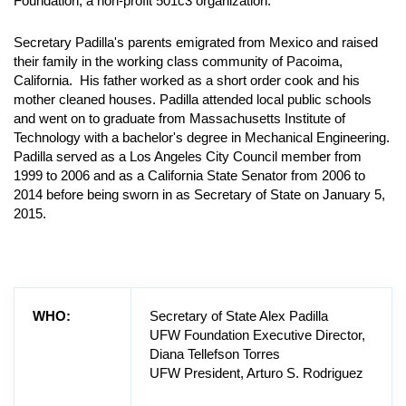
Foundation, a non-profit 501c3 organization.
Secretary Padilla's parents emigrated from Mexico and raised
their family in the working class community of Pacoima,
California. His father worked as a short order cook and his
mother cleaned houses. Padilla attended local public schools
and went on to graduate from Massachusetts Institute of
Technology with a bachelor's degree in Mechanical Engineering.
Padilla served as a Los Angeles City Council member from
1999 to 2006 and as a California State Senator from 2006 to
2014 before being sworn in as Secretary of State on January 5,
2015.
WHO:
Secretary of State Alex Padilla
UFW Foundation Executive Director,
Diana Tellefson Torres
UFW President, Arturo S. Rodriguez