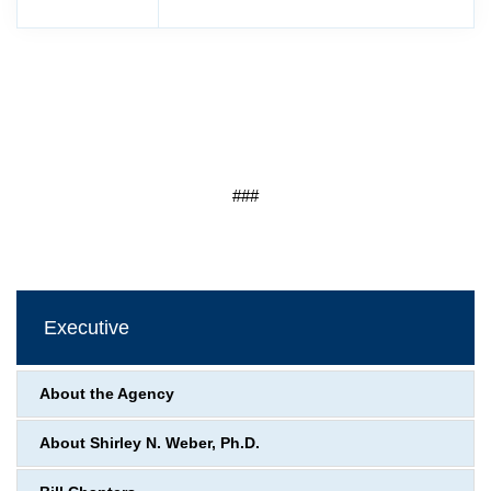
###
Executive
About the Agency
About Shirley N. Weber, Ph.D.