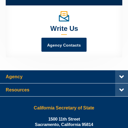
Write Us
Agency Contacts
Agency
Resources
California Secretary of State
Shirley
1500 11th Street
N.
Sacramento
,
California
95814