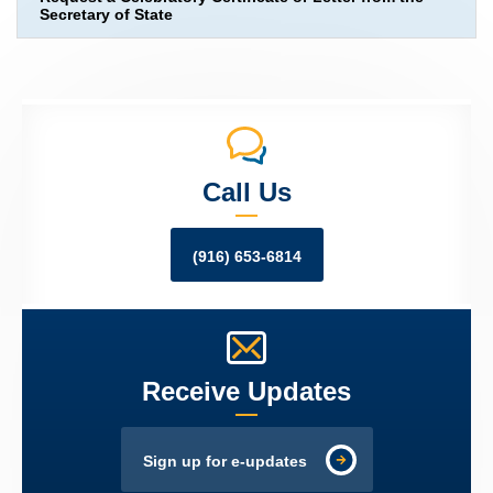
Secretary of State
Call Us
(916) 653-6814
Receive Updates
Sign up for e-updates