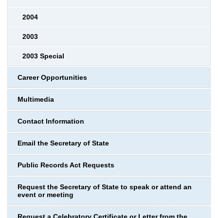
2004
2003
2003 Special
Career Opportunities
Multimedia
Contact Information
Email the Secretary of State
Public Records Act Requests
Request the Secretary of State to speak or attend an
event or meeting
Request a Celebratory Certificate or Letter from the