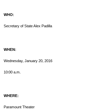
WHO:
Secretary of State Alex Padilla
WHEN:
Wednesday, January 20, 2016
10:00 a.m.
WHERE:
Paramount Theater