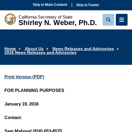
Skip to Main Content
Skip to Footer
California Secretary of State
Shirley N. Weber, Ph.D.
View
View
Search
Navi
Home
About Us
News Releases and Advisories
2016 News Releases and Advisories
Print Version (PDF)
FOR PLANNING PURPOSES
January 19, 2016
Contact:
Sam Mahood (916) 653-6575