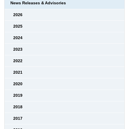
News Releases & Advisories
2026
2025
2024
2023
2022
2021
2020
2019
2018
2017