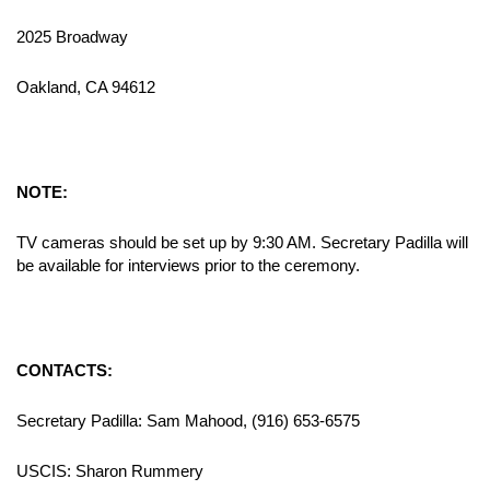
2025 Broadway
Oakland, CA 94612
NOTE:
TV cameras should be set up by 9:30 AM. Secretary Padilla will
be available for interviews prior to the ceremony.
CONTACTS:
Secretary Padilla: Sam Mahood, (916) 653-6575
USCIS: Sharon Rummery