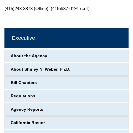
(415)248-8873 (Office); (415)987-0191 (cell)
Executive
About the Agency
About Shirley N. Weber, Ph.D.
Bill Chapters
Regulations
Agency Reports
California Roster