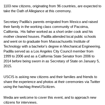
1103 new citizens, originating from 96 countries, are expected to
take the Oath of Allegiance at this ceremony.
Secretary Padilla's parents emigrated from Mexico and raised
their family in the working class community of Pacoima,
California. His father worked as a short order cook and his
mother cleaned houses. Padilla attended local public schools
and went on to graduate from Massachusetts Institute of
Technology with a bachelor's degree in Mechanical Engineering.
Padilla served as a Los Angeles City Council member from
1999 to 2006 and as a California State Senator from 2006 to
2014 before being sworn in as Secretary of State on January 5,
2015.
USCIS is asking new citizens and their families and friends to
share the experience and photos at their ceremonies via Twitter
using the hashtag #newUScitizen.
Media are welcome to cover this event, and to approach new
citizens for interviews.