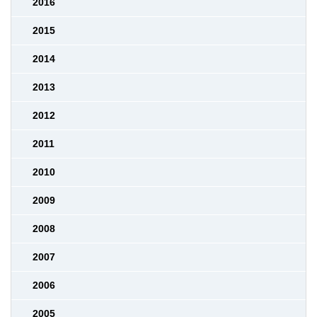
2016
2015
2014
2013
2012
2011
2010
2009
2008
2007
2006
2005