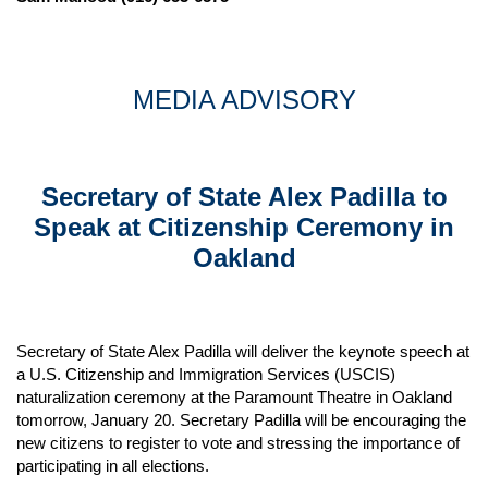
MEDIA ADVISORY
Secretary of State Alex Padilla to
Speak at Citizenship Ceremony in
Oakland
Secretary of State Alex Padilla will deliver the keynote speech at
a U.S. Citizenship and Immigration Services (USCIS)
naturalization ceremony at the Paramount Theatre in Oakland
tomorrow, January 20. Secretary Padilla will be encouraging the
new citizens to register to vote and stressing the importance of
participating in all elections.