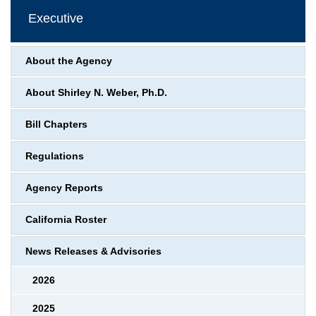
Executive
About the Agency
About Shirley N. Weber, Ph.D.
Bill Chapters
Regulations
Agency Reports
California Roster
News Releases & Advisories
2026
2025