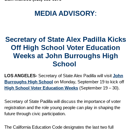
MEDIA ADVISORY
:
Secretary of State Alex Padilla Kicks
Off High School Voter Education
Weeks at
John Burroughs High
School
LOS ANGELES-
Secretary of State Alex Padilla will visit
John
Burroughs High School
on Monday, September 19 to kick off
High School Voter Education Weeks
(September 19 – 30).
Secretary of State Padilla will discuss the importance of voter
registration and the role young people can play in shaping the
future through civic participation.
The California Education Code designates the last two full