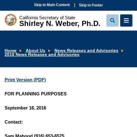
Skip to Main Content
Skip to Footer
California Secretary of State
Shirley N. Weber, Ph.D.
View
View
Search
Navi
Home
About Us
News Releases and Advisories
2016 News Releases and Advisories
Print Version (PDF)
FOR PLANNING PURPOSES
September 16, 2016
Contact:
Sam Mahood (916) 653-6575