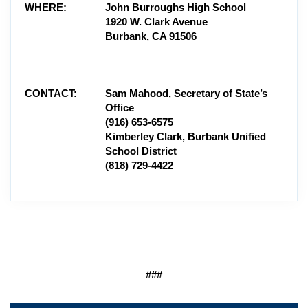
WHERE:
John Burroughs High School
1920 W. Clark Avenue
Burbank, CA 91506
CONTACT:
Sam Mahood, Secretary of State’s
Office
(916) 653-6575
Kimberley Clark, Burbank Unified
School District
(818) 729-4422
###