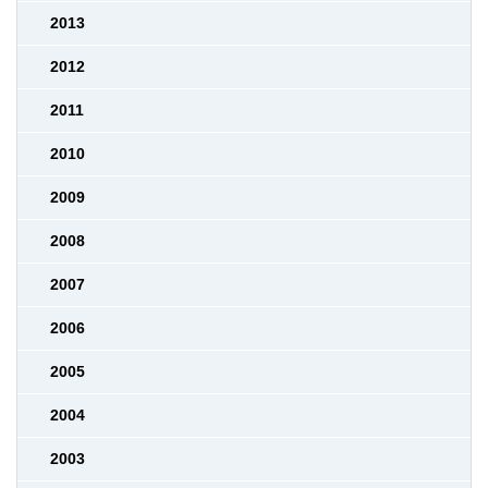
2013
2012
2011
2010
2009
2008
2007
2006
2005
2004
2003