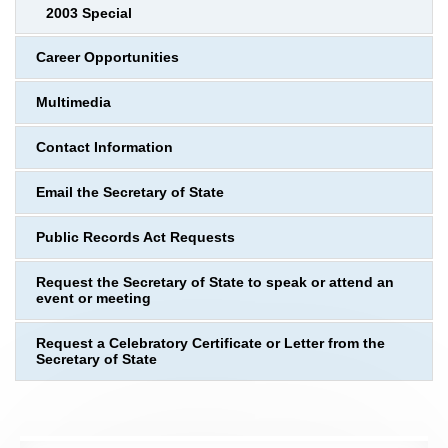
2003 Special
Career Opportunities
Multimedia
Contact Information
Email the Secretary of State
Public Records Act Requests
Request the Secretary of State to speak or attend an
event or meeting
Request a Celebratory Certificate or Letter from the
Secretary of State