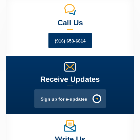
Call Us
(916) 653-6814
Receive Updates
Sign up for e-updates
Write Us