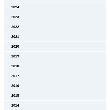
2024
2023
2022
2021
2020
2019
2018
2017
2016
2015
2014