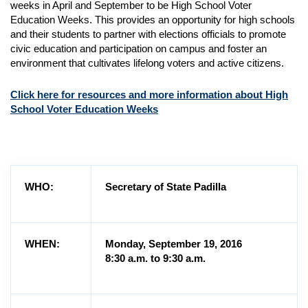
weeks in April and September to be High School Voter
Education Weeks. This provides an opportunity for high schools
and their students to partner with elections officials to promote
civic education and participation on campus and foster an
environment that cultivates lifelong voters and active citizens.
Click here for resources and more information about High
School Voter Education Weeks
WHO:
Secretary of State Padilla
WHEN:
Monday, September 19, 2016
8:30 a.m. to 9:30 a.m.