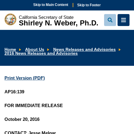
Skip to Main Content
Skip to Footer
California Secretary of State
Shirley N. Weber, Ph.D.
View
View
Search
Navi
Home
About Us
News Releases and Advisories
2016 News Releases and Advisories
Print Version (PDF)
AP16:139
FOR IMMEDIATE RELEASE
October 20, 2016
CONTACT: Jesse Melgar