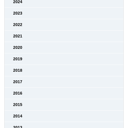
2024
2023
2022
2021
2020
2019
2018
2017
2016
2015
2014
2013