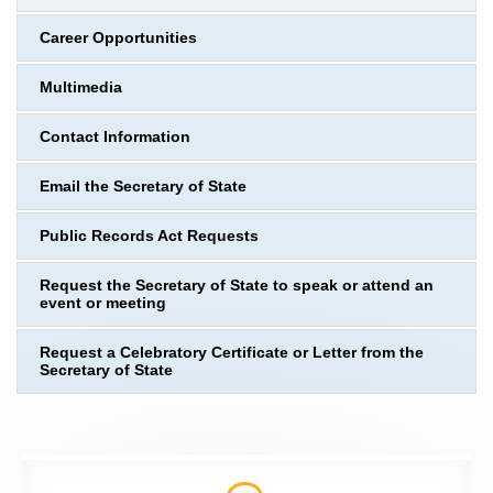
Career Opportunities
Multimedia
Contact Information
Email the Secretary of State
Public Records Act Requests
Request the Secretary of State to speak or attend an
event or meeting
Request a Celebratory Certificate or Letter from the
Secretary of State