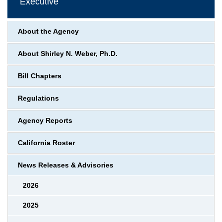
Executive
About the Agency
About Shirley N. Weber, Ph.D.
Bill Chapters
Regulations
Agency Reports
California Roster
News Releases & Advisories
2026
2025