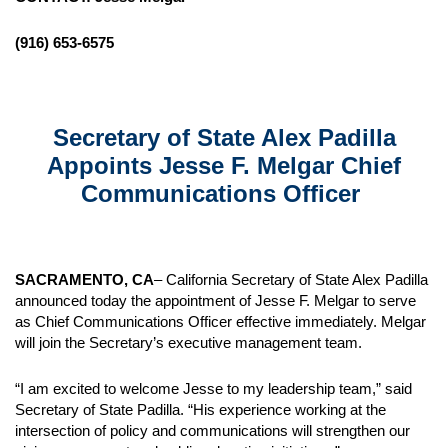
(916) 653-6575
Secretary of State Alex Padilla
Appoints Jesse F. Melgar Chief
Communications Officer
SACRAMENTO, CA
– California Secretary of State Alex Padilla
announced today the appointment of Jesse F. Melgar to serve
as Chief Communications Officer effective immediately. Melgar
will join the Secretary’s executive management team.
“I am excited to welcome Jesse to my leadership team,” said
Secretary of State Padilla. “His experience working at the
intersection of policy and communications will strengthen our