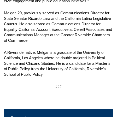
civic engagement and public education initiatives.”
Melgar, 29, previously served as Communications Director for
State Senator Ricardo Lara and the California Latino Legislative
Caucus. He also served as Communications Director for
Equality California, Account Executive at Cerrell Associates and
Communications Manager at the Greater Riverside Chambers
of Commerce.
A Riverside native, Melgar is a graduate of the University of
California, Los Angeles where he double majored in Political
Science and Chicano Studies. He is a candidate for a Master’s
of Public Policy from the University of California, Riverside’s
School of Public Policy.
###