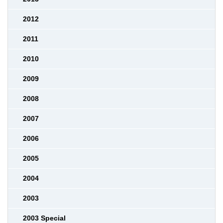
2012
2011
2010
2009
2008
2007
2006
2005
2004
2003
2003 Special