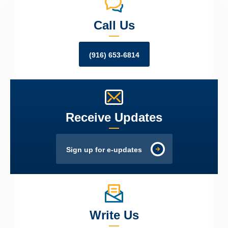
Call Us
(916) 653-6814
Receive Updates
Sign up for e-updates
Write Us