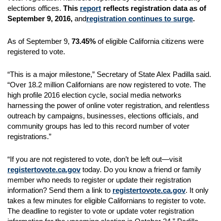
elections offices.
This
report
reflects registration data as of
September 9, 2016,
and
registration continues to surge
.
As of September 9,
73.45%
of eligible California citizens were
registered to vote.
“This is a major milestone,” Secretary of State Alex Padilla said.
“Over 18.2 million Californians are now registered to vote. The
high profile 2016 election cycle, social media networks
harnessing the power of online voter registration, and relentless
outreach by campaigns, businesses, elections officials, and
community groups has led to this record number of voter
registrations.”
“If you are not registered to vote, don’t be left out—visit
registertovote.ca.gov
today. Do you know a friend or family
member who needs to register or update their registration
information? Send them a link to
registertovote.ca.gov
. It only
takes a few minutes for eligible Californians to register to vote.
The deadline to register to vote or update voter registration