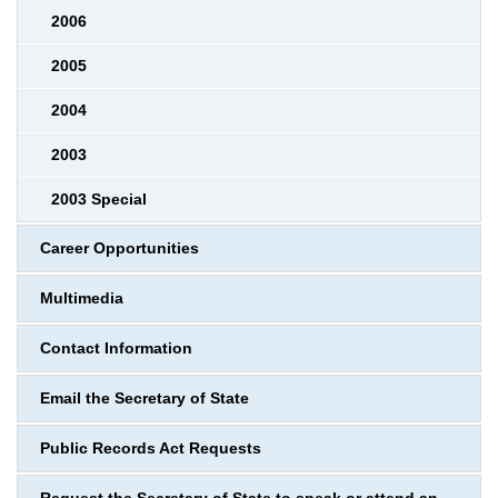
2006
2005
2004
2003
2003 Special
Career Opportunities
Multimedia
Contact Information
Email the Secretary of State
Public Records Act Requests