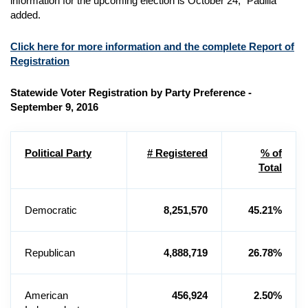
information for the upcoming election is October 24,” Padilla
added.
Click here for more information and the complete Report of
Registration
Statewide Voter Registration by Party Preference -
September 9, 2016
Political Party
# Registered
% of
Total
Democratic
8,251,570
45.21%
Republican
4,888,719
26.78%
American
456,924
2.50%