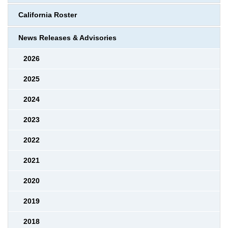
California Roster
News Releases & Advisories
2026
2025
2024
2023
2022
2021
2020
2019
2018