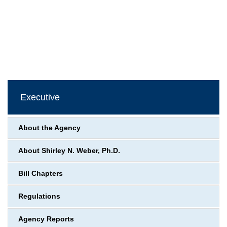
Executive
About the Agency
About Shirley N. Weber, Ph.D.
Bill Chapters
Regulations
Agency Reports