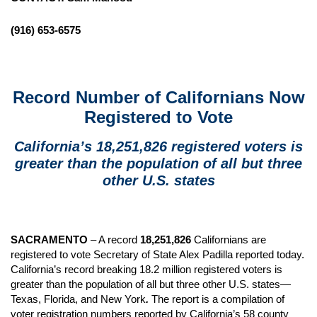
(916) 653-6575
Record Number of Californians Now
Registered to Vote
California’s 18,251,826 registered voters is
greater than the population of all but three
other U.S. states
SACRAMENTO
– A record
18,251,826
Californians are
registered to vote Secretary of State Alex Padilla reported today.
California’s record breaking 18.2 million registered voters is
greater than the population of all but three other U.S. states—
Texas, Florida, and New York
.
The report is a compilation of
voter registration numbers reported by California’s 58 county