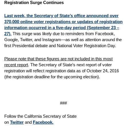
Registration Surge Continues
Last week, the Secretary of State’s office announced over
370,000 online voter registrations or updates of registration
information occurred in a five-day period (September 23 –
27).
This surge was likely due to reminders from Facebook,
Google, Twitter, and Instagram—as well as attention around the
first Presidential debate and National Voter Registration Day.
Please note that these figures are not included in this most
recent report
. The Secretary of State’s next report of voter
registration will reflect registration data as of October 24, 2016
(the registration deadline for the upcoming election).
###
Follow the California Secretary of State
on
Twitter
and
Facebook.