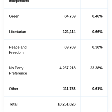
Independent
Green
84,759
0.46%
Libertarian
121,114
0.66%
Peace and
69,769
0.38%
Freedom
No Party
4,267,218
23.38%
Preference
Other
111,753
0.61%
Total
18,251,826