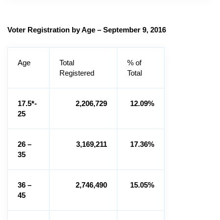
Voter Registration by Age – September 9, 2016
Age
Total
% of
Registered
Total
17.5*-
2,206,729
12.09%
25
26 –
3,169,211
17.36%
35
36 –
2,746,490
15.05%
45