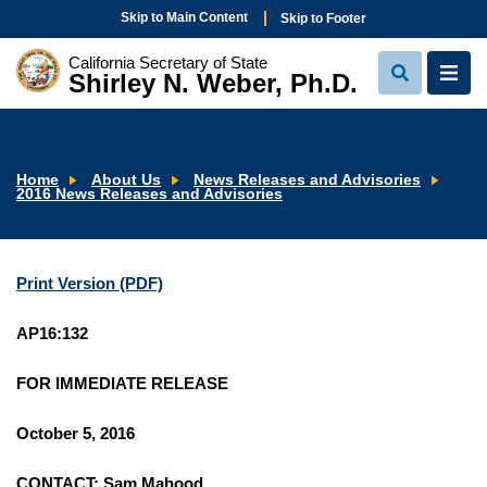
Skip to Main Content
Skip to Footer
California Secretary of State
Shirley N. Weber, Ph.D.
View
View
Search
Navi
Home
About Us
News Releases and Advisories
2016 News Releases and Advisories
Print Version (PDF)
AP16:132
FOR IMMEDIATE RELEASE
October 5, 2016
CONTACT: Sam Mahood