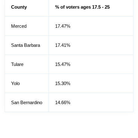
County
% of voters ages 17.5 - 25
Merced
17.47%
Santa Barbara
17.41%
Tulare
15.47%
Yolo
15.30%
San Bernardino
14.66%