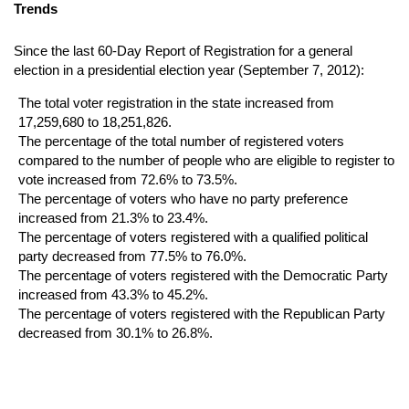
Trends
Since the last 60-Day Report of Registration for a general
election in a presidential election year (September 7, 2012):
The total voter registration in the state increased from
17,259,680 to 18,251,826.
The percentage of the total number of registered voters
compared to the number of people who are eligible to register to
vote increased from 72.6% to 73.5%.
The percentage of voters who have no party preference
increased from 21.3% to 23.4%.
The percentage of voters registered with a qualified political
party decreased from 77.5% to 76.0%.
The percentage of voters registered with the Democratic Party
increased from 43.3% to 45.2%.
The percentage of voters registered with the Republican Party
decreased from 30.1% to 26.8%.