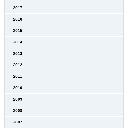
2017
2016
2015
2014
2013
2012
2011
2010
2009
2008
2007