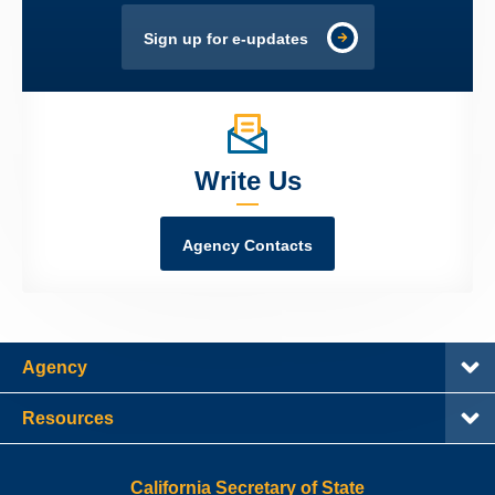
Sign up for e-updates
Write Us
Agency Contacts
Agency
Resources
California Secretary of State