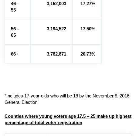
46 –
3,152,003
17.27%
55
56 –
3,194,522
17.50%
65
66+
3,782,871
20.73%
*Includes 17-year-olds who will be 18 by the November 8, 2016,
General Election.
Counties where young voters age 17.5 – 25 make up highest
percentage of total voter registration