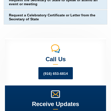
Request the Secretary of State to speak or attend an
event or meeting
Request a Celebratory Certificate or Letter from the
Secretary of State
Call Us
(916) 653-6814
Receive Updates