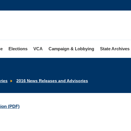
le
Elections
VCA
Campaign & Lobbying
State Archives
ries
2016 News Releases and Advisories
sion (PDF)