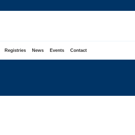
Registries
News
Events
Contact