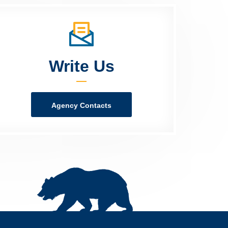
Write Us
Agency Contacts