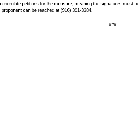
o circulate petitions for the measure, meaning the signatures must be 
 proponent can be reached at (916) 391-3384.
###