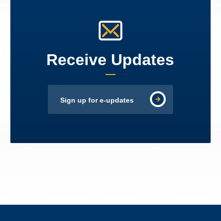
Receive Updates
Sign up for e-updates