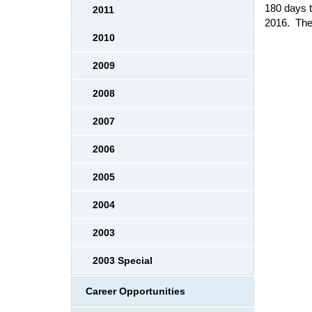
180 days t
2011
2016. The
2010
2009
2008
2007
2006
2005
2004
2003
2003 Special
Career Opportunities