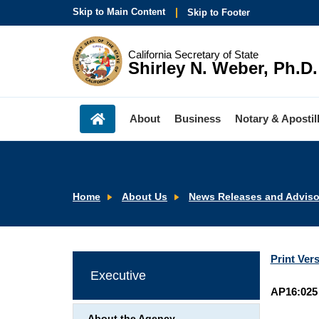
Skip to Main Content
Skip to Footer
California Secretary of State
Shirley N. Weber, Ph.D.
About
Business
Notary & Apostil
Home
About Us
News Releases and Adviso
Print Ver
Executive
AP16:025
About the Agency