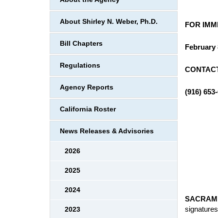
About Shirley N. Weber, Ph.D.
FOR IMM
Bill Chapters
February 
Regulations
CONTACT
Agency Reports
(916) 653
California Roster
News Releases & Advisories
2026
2025
2024
SACRAM
signature
2023