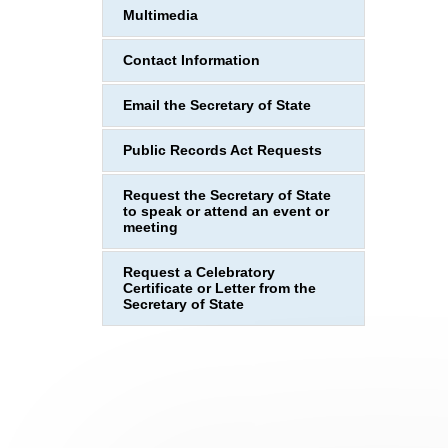
Multimedia
Contact Information
Email the Secretary of State
Public Records Act Requests
Request the Secretary of State
to speak or attend an event or
meeting
Request a Celebratory
Certificate or Letter from the
Secretary of State