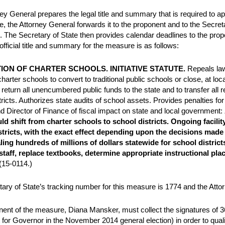
ey General prepares the legal title and summary that is required to app
e, the Attorney General forwards it to the proponent and to the Secretar
. The Secretary of State then provides calendar deadlines to the propo
official title and summary for the measure is as follows:
TION OF CHARTER SCHOOLS. INITIATIVE STATUTE.
Repeals law
arter schools to convert to traditional public schools or close, at loca
 return all unencumbered public funds to the state and to transfer all r
tricts. Authorizes state audits of school assets. Provides penalties fo
d Director of Finance of fiscal impact on state and local government:
ld shift from charter schools to school districts. Ongoing facilit
stricts, with the exact effect depending upon the decisions made 
ling hundreds of millions of dollars statewide for school district
 staff, replace textbooks, determine appropriate instructional p
(15-0114.)
ary of State’s tracking number for this measure is 1774 and the Att
ent of the measure, Diana Mansker, must collect the signatures of 365
 for Governor in the November 2014 general election) in order to qual