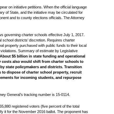
ear on initiative petitions. When the official language
y of State, and the initiative may be circulated for
nent and to county elections officials. The Attorney
s governing charter schools effective July 1, 2017.
l school districts’ discretion. Requires charter
eal property purchased with public funds to their local
r violations. Summary of estimate by Legislative
About $5 billion in state funding and operational
y costs also would shift from charter schools to
by state policymakers and districts. Transition
s to dispose of charter school property, recruit
lacements for incoming students, and repurpose
orney General’s tracking number is 15-0114.
,880 registered voters (five percent of the total
ify it for the November 2016 ballot. The proponent has