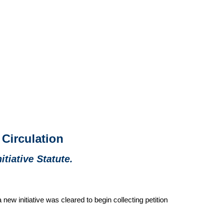
 Circulation
itiative Statute.
ew initiative was cleared to begin collecting petition