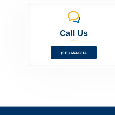
Call Us
(916) 653-6814