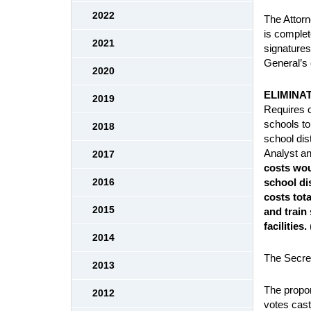
2022
The Attorn
is complet
2021
signatures
General’s 
2020
ELIMINA
2019
Requires ch
schools to
2018
school dis
Analyst an
2017
costs wou
school di
2016
costs tota
2015
and train
facilities.
2014
The Secret
2013
The propon
2012
votes cast