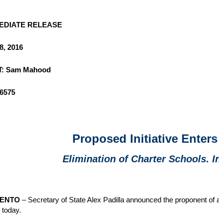
EDIATE RELEASE
8, 2016
: Sam Mahood
-6575
Proposed Initiative Enters
Elimination of Charter Schools. In
ENTO
– Secretary of State Alex Padilla announced the proponent of a n
s today.