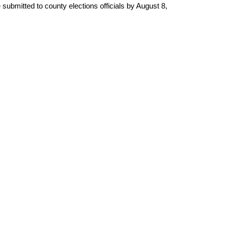
submitted to county elections officials by August 8,