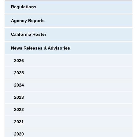
Regulations
Agency Reports
California Roster
News Releases & Advisories
2026
2025
2024
2023
2022
2021
2020