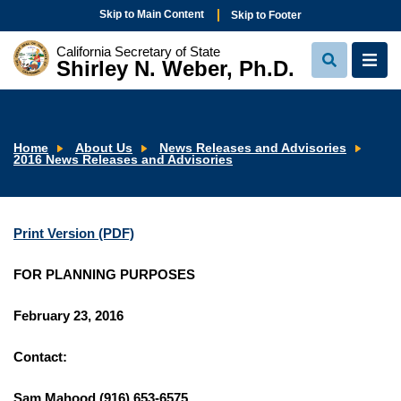
Skip to Main Content
Skip to Footer
California Secretary of State
Shirley N. Weber, Ph.D.
View
View
Search
Navi
Home
About Us
News Releases and Advisories
2016 News Releases and Advisories
Print Version (PDF)
FOR PLANNING PURPOSES
February 23, 2016
Contact:
Sam Mahood (916) 653-6575