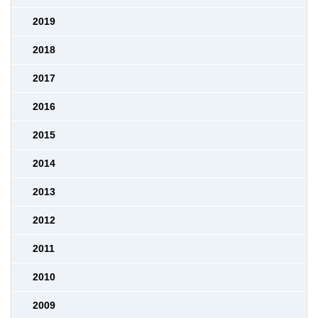
2019
2018
2017
2016
2015
2014
2013
2012
2011
2010
2009