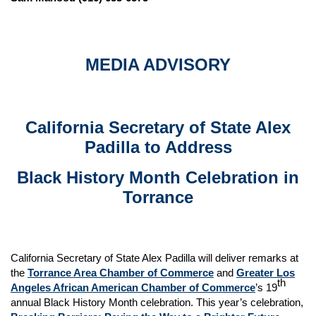
MEDIA ADVISORY
California Secretary of State Alex
Padilla to Address
Black History Month Celebration in
Torrance
California Secretary of State Alex Padilla will deliver remarks at
the
Torrance Area Chamber of Commerce
and
Greater Los
th
Angeles African American Chamber of Commerce
’s 19
annual Black History Month celebration. This year’s celebration,