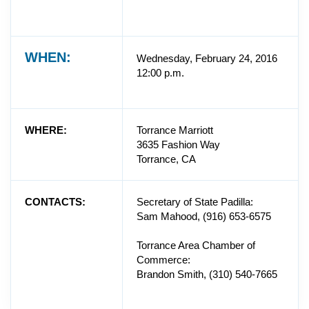
WHEN:
Wednesday, February 24, 2016
12:00 p.m.
WHERE:
Torrance Marriott
3635 Fashion Way
Torrance, CA
CONTACTS:
Secretary of State Padilla:
Sam Mahood, (916) 653-6575
Torrance Area Chamber of
Commerce:
Brandon Smith, (310) 540-7665