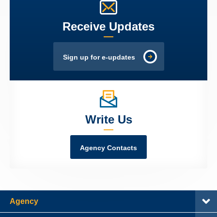
Receive Updates
Sign up for e-updates
Write Us
Agency Contacts
Agency