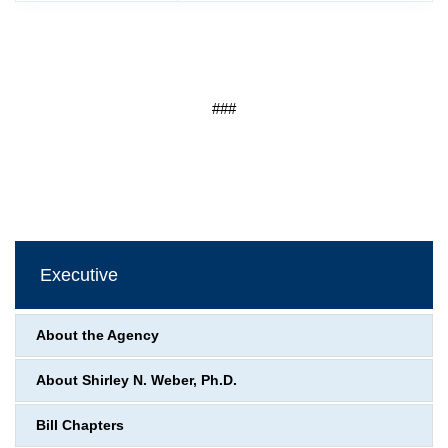
###
Executive
About the Agency
About Shirley N. Weber, Ph.D.
Bill Chapters