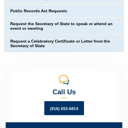
Public Records Act Requests
Request the Secretary of State to speak or attend an
event or meeting
Request a Celebratory Certificate or Letter from the
Secretary of State
Call Us
(916) 653-6814