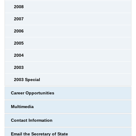
2008
2007
2006
2005
2004
2003
2003 Special
Career Opportunities
Multimedia
Contact Information
Email the Secretary of State