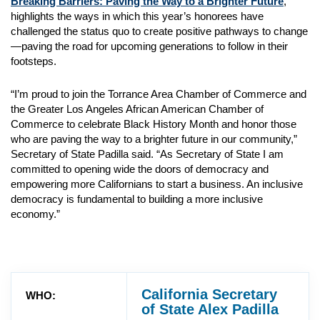
Breaking Barriers: Paving the Way to a Brighter Future
,
highlights the ways in which this year’s honorees have
challenged the status quo to create positive pathways to change
—paving the road for upcoming generations to follow in their
footsteps.
“I’m proud to join the Torrance Area Chamber of Commerce and
the Greater Los Angeles African American Chamber of
Commerce to celebrate Black History Month and honor those
who are paving the way to a brighter future in our community,”
Secretary of State Padilla said. “As Secretary of State I am
committed to opening wide the doors of democracy and
empowering more Californians to start a business. An inclusive
democracy is fundamental to building a more inclusive
economy.”
California Secretary
WHO:
of State Alex Padilla