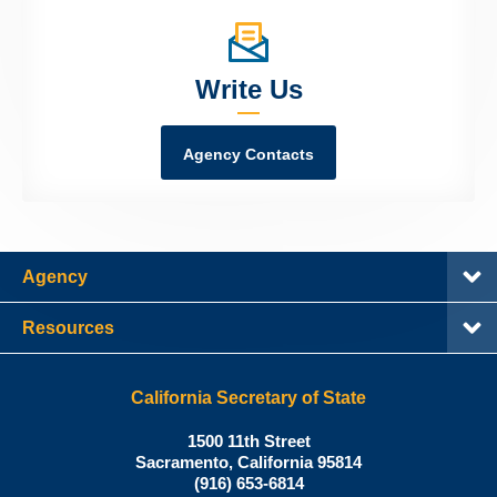
Write Us
Agency Contacts
Agency
Resources
California Secretary of State
Shirley
1500 11th Street
N.
Sacramento
,
California
95814
Office:
Weber,
(916) 653-6814