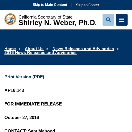
Skip to Main Content
Skip to Footer
California Secretary of State
Shirley N. Weber, Ph.D.
View
View
Search
Navi
Home
About Us
News Releases and Advisories
2016 News Releases and Advisories
Print Version (PDF)
AP16:143
FOR IMMEDIATE RELEASE
October 27, 2016
CONTACT: Sam Mahood