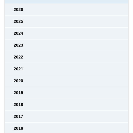
2026
2025
2024
2023
2022
2021
2020
2019
2018
2017
2016