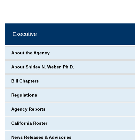
Executive
About the Agency
About Shirley N. Weber, Ph.D.
Bill Chapters
Regulations
Agency Reports
California Roster
News Releases & Advisories