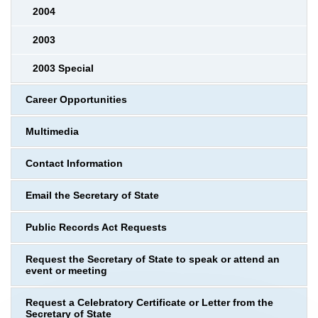
2004
2003
2003 Special
Career Opportunities
Multimedia
Contact Information
Email the Secretary of State
Public Records Act Requests
Request the Secretary of State to speak or attend an
event or meeting
Request a Celebratory Certificate or Letter from the
Secretary of State