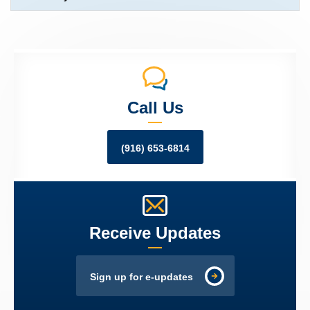
Call Us
(916) 653-6814
Receive Updates
Sign up for e-updates