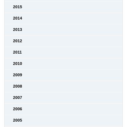
2015
2014
2013
2012
2011
2010
2009
2008
2007
2006
2005