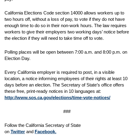
California Elections Code section 14000 allows workers up to
two hours off, without a loss of pay, to vote if they do not have
enough time to do so in their non-work hours. The law requires
workers to give their employers two working days’ notice before
the election if they will need to take time off to vote.
Polling places will be open between 7:00 a.m. and 8:00 p.m. on
Election Day.
Every California employer is required to post, in a visible
location, a notice informing employees of their rights at least 10
days before an election. The Secretary of State’s office offers
these free, print-ready notices in 10 languages at:
http://www.sos.ca.gov/elections/time-vote-notices/
###
Follow the California Secretary of State
on
Twitter
and
Facebook.