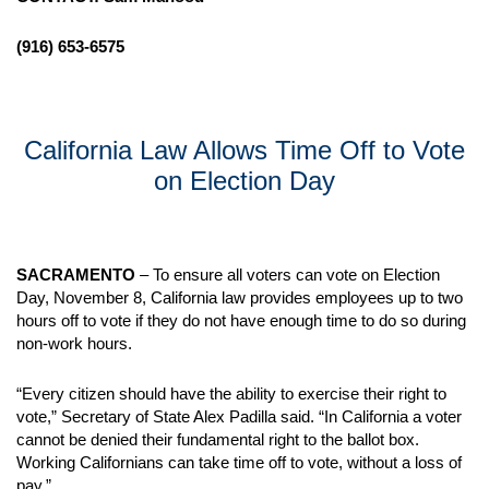
(916) 653-6575
California Law Allows Time Off to Vote
on Election Day
SACRAMENTO
– To ensure all voters can vote on Election
Day, November 8, California law provides employees up to two
hours off to vote if they do not have enough time to do so during
non-work hours.
“Every citizen should have the ability to exercise their right to
vote,” Secretary of State Alex Padilla said. “In California a voter
cannot be denied their fundamental right to the ballot box.
Working Californians can take time off to vote, without a loss of
pay.”