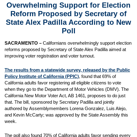
Overwhelming Support for Election
Reform Proposed by Secretary of
State Alex Padilla According to New
Poll
SACRAMENTO –
Californians overwhelmingly support election
reforms proposed by Secretary of State Alex Padilla aimed at
improving voter registration and voter turnout.
The results from a statewide survey, released by the Public
Policy Institute of California (PPIC)
, found that 69% of
California adults favor registering all eligible citizens to vote
when they go to the Department of Motor Vehicles (DMV). The
California New Motor Voter Act, AB 1461, proposes to do just
that. The bill, sponsored by Secretary Padilla and jointly
authored by Assemblymembers Lorena Gonzalez, Luis Alejo,
and Kevin McCarty; was approved by the State Assembly this
week.
The poll also found 70% of California adults favor sending every