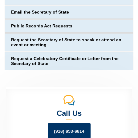
Email the Secretary of State
Public Records Act Requests
Request the Secretary of State to speak or attend an
event or meeting
Request a Celebratory Certificate or Letter from the
Secretary of State
Call Us
(916) 653-6814