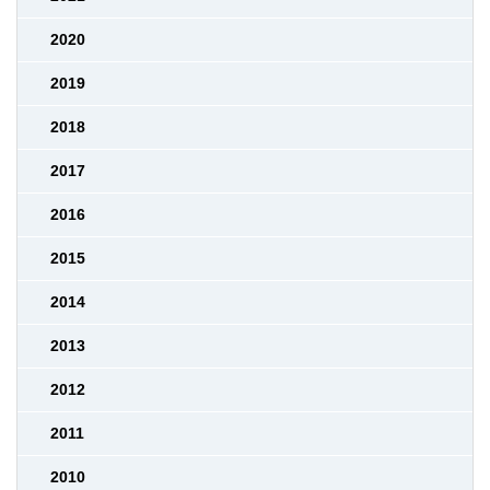
2020
2019
2018
2017
2016
2015
2014
2013
2012
2011
2010