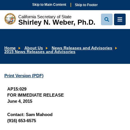
Skip to Main Content
Skip to Footer
California Secretary of State
Shirley N. Weber, Ph.D.
View
View
Search
Navi
Home
About Us
News Releases and Advisories
2015 News Releases and Advisories
Print Version
(PDF)
AP15:029
FOR IMMEDIATE RELEASE
June 4, 2015
Contact: Sam Mahood
(916) 653-6575