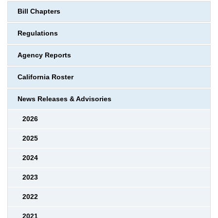
Bill Chapters
Regulations
Agency Reports
California Roster
News Releases & Advisories
2026
2025
2024
2023
2022
2021