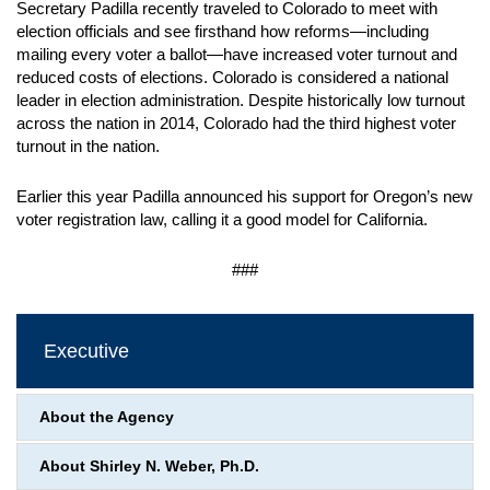
Secretary Padilla recently traveled to Colorado to meet with
election officials and see firsthand how reforms—including
mailing every voter a ballot—have increased voter turnout and
reduced costs of elections. Colorado is considered a national
leader in election administration. Despite historically low turnout
across the nation in 2014, Colorado had the third highest voter
turnout in the nation.
Earlier this year Padilla announced his support for Oregon’s new
voter registration law, calling it a good model for California.
###
Executive
About the Agency
About Shirley N. Weber, Ph.D.