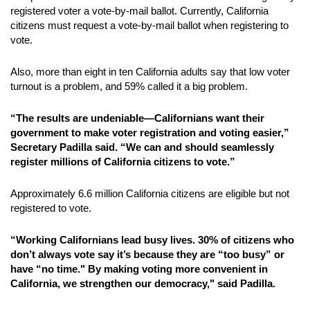
registered voter a vote-by-mail ballot. Currently, California
citizens must request a vote-by-mail ballot when registering to
vote.
Also, more than eight in ten California adults say that low voter
turnout is a problem, and 59% called it a big problem.
“The results are undeniable—Californians want their
government to make voter registration and voting easier,”
Secretary Padilla said. “We can and should seamlessly
register millions of California citizens to vote.”
Approximately 6.6 million California citizens are eligible but not
registered to vote.
“Working Californians lead busy lives. 30% of citizens who
don’t always vote say it’s because they are “too busy” or
have “no time." By making voting more convenient in
California, we strengthen our democracy," said Padilla.