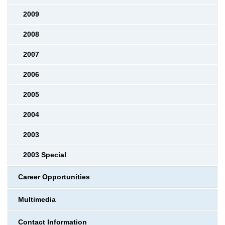
2009
2008
2007
2006
2005
2004
2003
2003 Special
Career Opportunities
Multimedia
Contact Information