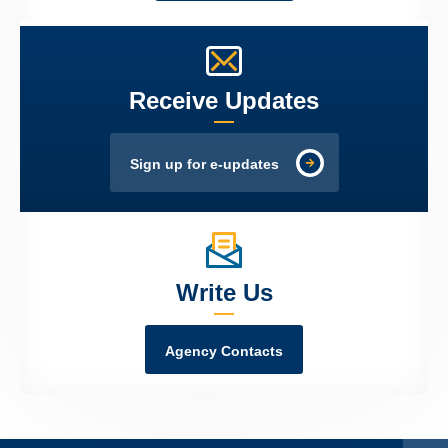
Receive Updates
Sign up for e-updates
Write Us
Agency Contacts