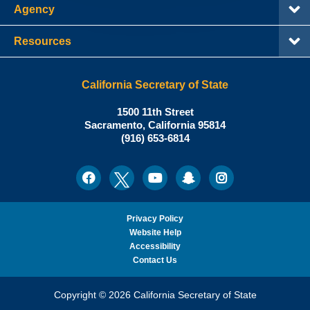
Agency
Resources
California Secretary of State
Shirley
1500 11th Street
N.
Sacramento
,
California
95814
Office:
Weber,
(916) 653-6814
Ph.D.,
California
Facebook
Twitter
Youtube
Snapchat
Instagram
Social
Secretary
Media
of
State
Privacy Policy
Website Help
Accessibility
Contact Us
Copyright © 2026 California Secretary of State