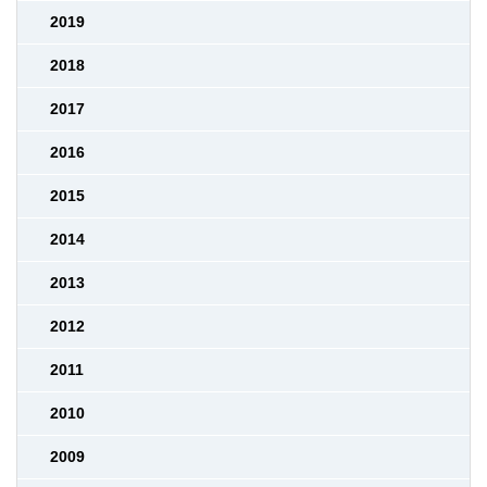
2019
2018
2017
2016
2015
2014
2013
2012
2011
2010
2009