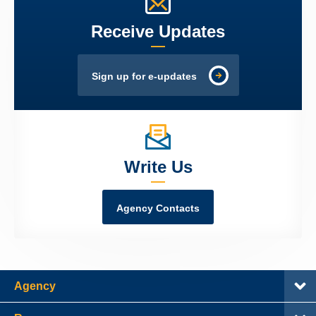
Receive Updates
Sign up for e-updates
Write Us
Agency Contacts
Agency