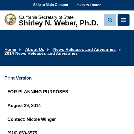
Skip to Main Content
Skip to Footer
California Secretary of State
Shirley N. Weber, Ph.D.
View
View
Search
Navi
Home
About Us
News Releases and Advisories
2014 News Releases and Advisories
Print Version
FOR PLANNING PURPOSES
August 29, 2014
Contact: Nicole Winger
(916) 653-6575