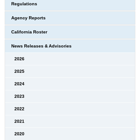
Regulations
Agency Reports
California Roster
News Releases & Advisories
2026
2025
2024
2023
2022
2021
2020