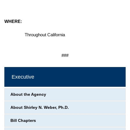
WHERE:
Throughout California
###
Executive
About the Agency
About Shirley N. Weber, Ph.D.
Bill Chapters