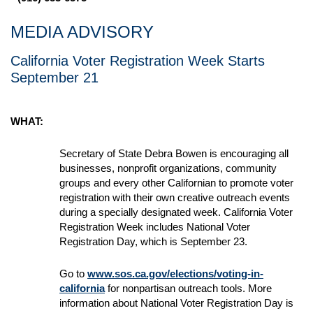
MEDIA ADVISORY
California Voter Registration Week Starts
September 21
WHAT:
Secretary of State Debra Bowen is encouraging all
businesses, nonprofit organizations, community
groups and every other Californian to promote voter
registration with their own creative outreach events
during a specially designated week. California Voter
Registration Week includes National Voter
Registration Day, which is September 23.
Go to
www.sos.ca.gov/elections/voting-in-
california
for nonpartisan outreach tools. More
information about National Voter Registration Day is