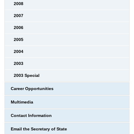
2008
2007
2006
2005
2004
2003
2003 Special
Career Opportunities
Multimedia
Contact Information
Email the Secretary of State