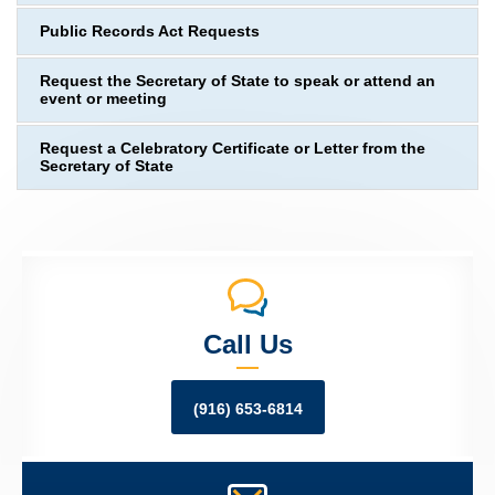
Public Records Act Requests
Request the Secretary of State to speak or attend an
event or meeting
Request a Celebratory Certificate or Letter from the
Secretary of State
Call Us
(916) 653-6814