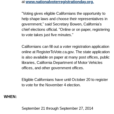
at
www.nationalvoterregistrationday.org.
"Voting gives eligible Californians the opportunity to
help shape laws and choose their representatives in
government," said Secretary Bowen, California's
chief elections official. "Online or on paper, registering
to vote takes just five minutes."
Californians can fill out a voter registration application
online at RegisterToVote.ca.gov. The state application
is also available on paper at many post offices, public
libraries, California Department of Motor Vehicles
offices, and other government offices.
Eligible Californians have until October 20 to register
to vote for the November 4 election.
WHEN:
September 21 through September 27, 2014