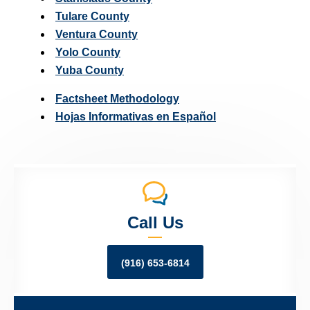
Tulare County
Ventura County
Yolo County
Yuba County
Factsheet Methodology
Hojas Informativas en Español
Call Us
(916) 653-6814