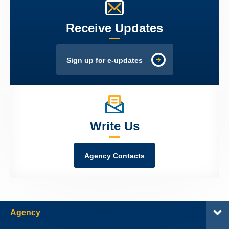
Receive Updates
Sign up for e-updates
Write Us
Agency Contacts
Agency