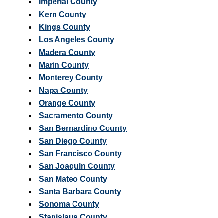
Imperial County
Kern County
Kings County
Los Angeles County
Madera County
Marin County
Monterey County
Napa County
Orange County
Sacramento County
San Bernardino County
San Diego County
San Francisco County
San Joaquin County
San Mateo County
Santa Barbara County
Sonoma County
Stanislaus County