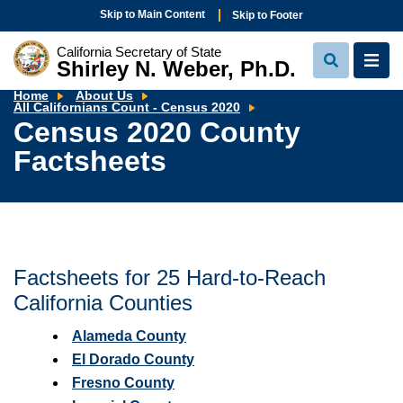
Skip to Main Content
Skip to Footer
California Secretary of State
Shirley N. Weber, Ph.D.
View
View
Search
Navi
Home
About Us
Census
All Californians Count - Census 2020
2020
Census 2020 County
County
Factsheets
Factsheets
Factsheets for 25 Hard-to-Reach
California Counties
Alameda County
El Dorado County
Fresno County