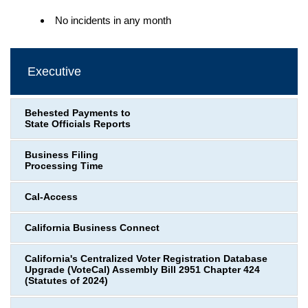
No incidents in any month
Executive
Behested Payments to
State Officials Reports
Business Filing
Processing Time
Cal-Access
California Business Connect
California's Centralized Voter Registration Database
Upgrade (VoteCal) Assembly Bill 2951 Chapter 424
(Statutes of 2024)