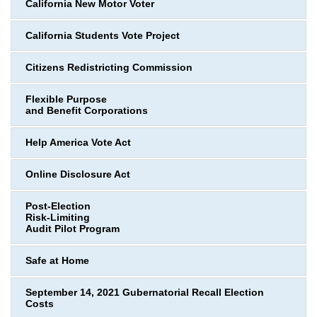
California New Motor Voter
California Students Vote Project
Citizens Redistricting Commission
Flexible Purpose
and Benefit Corporations
Help America Vote Act
Online Disclosure Act
Post-Election
Risk-Limiting
Audit Pilot Program
Safe at Home
September 14, 2021 Gubernatorial Recall Election
Costs