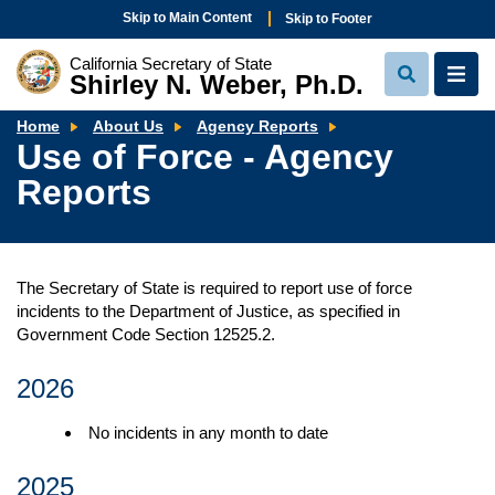
Skip to Main Content
Skip to Footer
California Secretary of State
Shirley N. Weber, Ph.D.
View
View
Search
Navi
Use
Home
About Us
Agency Reports
of
Use of Force - Agency
Force
-
Reports
Agency
Reports
The Secretary of State is required to report use of force
incidents to the Department of Justice, as specified in
Government Code Section 12525.2.
2026
No incidents in any month to date
2025