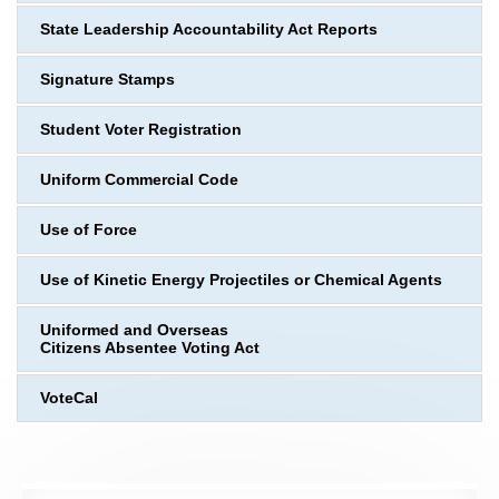
State Leadership Accountability Act Reports
Signature Stamps
Student Voter Registration
Uniform Commercial Code
Use of Force
Use of Kinetic Energy Projectiles or Chemical Agents
Uniformed and Overseas
Citizens Absentee Voting Act
VoteCal