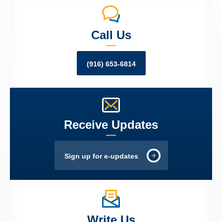
Call Us
(916) 653-6814
Receive Updates
Sign up for e-updates
Write Us