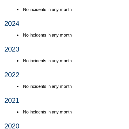
No incidents in any month
2024
No incidents in any month
2023
No incidents in any month
2022
No incidents in any month
2021
No incidents in any month
2020