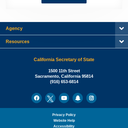
Agency
Resources
California Secretary of State
Shirley
1500 11th Street
N.
Sacramento
,
California
95814
Office:
Weber,
(916) 653-6814
Ph.D.,
California
Facebook
Twitter
Youtube
Snapchat
Instagram
Social
Secretary
Media
of
State
Privacy Policy
Website Help
Accessibility