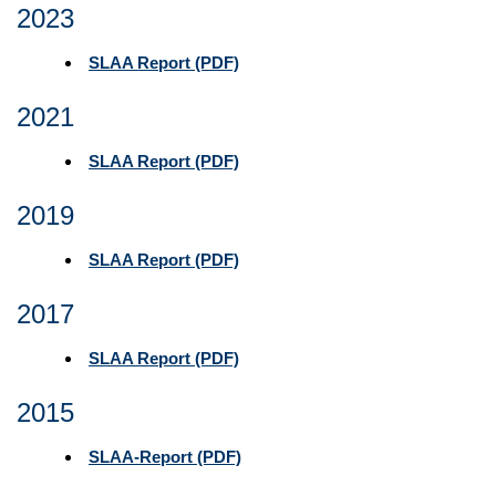
2023
SLAA Report (PDF)
2021
SLAA Report (PDF)
2019
SLAA Report (PDF)
2017
SLAA Report (PDF)
2015
SLAA-Report (PDF)