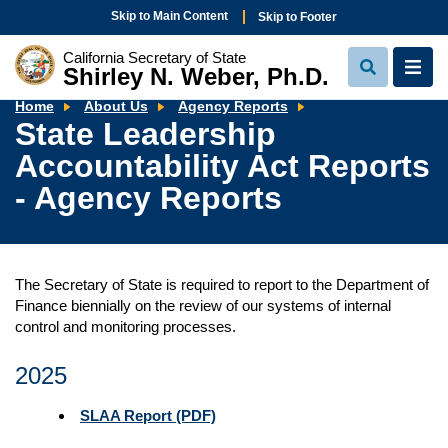
Skip to Main Content
Skip to Footer
California Secretary of State
Shirley N. Weber, Ph.D.
View
View
Search
Navi
State
Home
About Us
Agency Reports
Leadership
State Leadership
Accountability
Act
Accountability Act Reports
Reports
-
Agency
- Agency Reports
Reports
The Secretary of State is required to report to the Department of
Finance biennially on the review of our systems of internal
control and monitoring processes.
2025
SLAA Report (PDF)