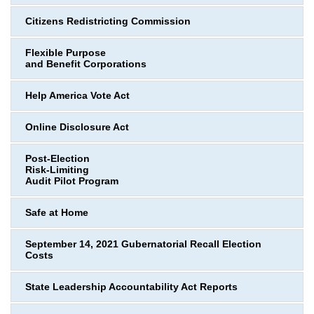
Citizens Redistricting Commission
Flexible Purpose
and Benefit Corporations
Help America Vote Act
Online Disclosure Act
Post-Election
Risk-Limiting
Audit Pilot Program
Safe at Home
September 14, 2021 Gubernatorial Recall Election
Costs
State Leadership Accountability Act Reports