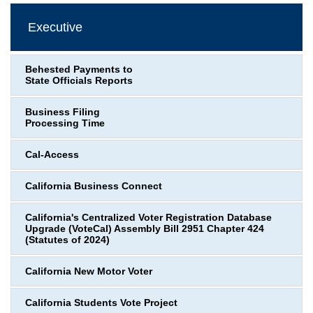
Executive
Behested Payments to
State Officials Reports
Business Filing
Processing Time
Cal-Access
California Business Connect
California's Centralized Voter Registration Database
Upgrade (VoteCal) Assembly Bill 2951 Chapter 424
(Statutes of 2024)
California New Motor Voter
California Students Vote Project