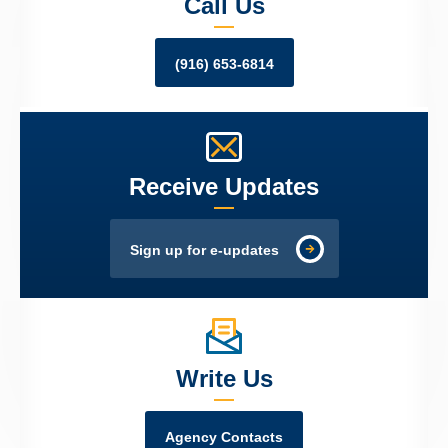
Call Us
(916) 653-6814
Receive Updates
Sign up for e-updates
Write Us
Agency Contacts