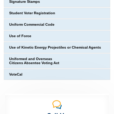
Signature Stamps
Student Voter Registration
Uniform Commercial Code
Use of Force
Use of Kinetic Energy Projectiles or Chemical Agents
Uniformed and Overseas
Citizens Absentee Voting Act
VoteCal