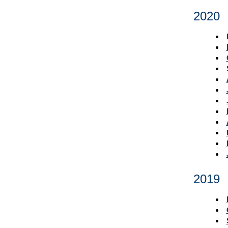
2020
2019