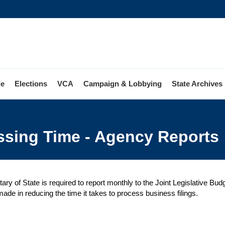
le
Elections
VCA
Campaign & Lobbying
State Archives
ss
ssing Time - Agency Reports
sing
y
s
ary of State is required to report monthly to the Joint Legislative B
ade in reducing the time it takes to process business filings.