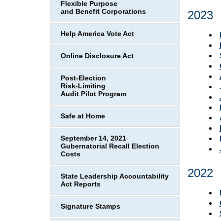
Flexible Purpose
and Benefit Corporations
2023
Help America Vote Act
Online Disclosure Act
Post-Election
Risk-Limiting
Audit Pilot Program
Safe at Home
September 14, 2021
Gubernatorial Recall Election
Costs
2022
State Leadership Accountability
Act Reports
Signature Stamps