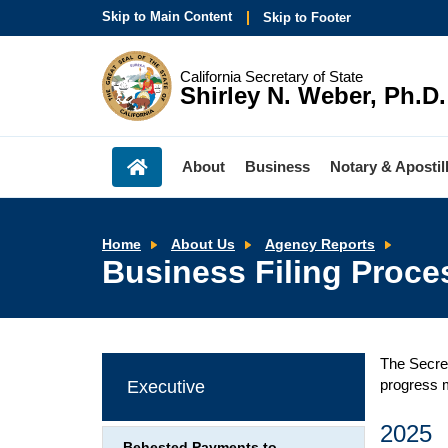
Skip to Main Content
Skip to Footer
California Secretary of State
Shirley N. Weber, Ph.D.
About
Business
Notary & Apostil
Busine
Home
About Us
Agency Reports
Filing
Business Filing Proce
Proces
Time
-
Agenc
Report
The Secret
progress m
Executive
2025
Behested Payments to