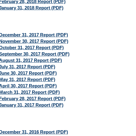
February 28, 2018 Report (PDF)
January 31, 2018 Report (PDF)
December 31, 2017 Report (PDF)
November 30, 2017 Report (PDF)
October 31, 2017 Report (PDF)
September 30, 2017 Report (PDF)
August 31, 2017 Report (PDF)
July 31, 2017 Report (PDF)
June 30, 2017 Report (PDF)
May 31, 2017 Report (PDF)
April 30, 2017 Report (PDF)
March 31, 2017 Report (PDF)
February 28, 2017 Report (PDF)
January 31, 2017 Report (PDF)
December 31, 2016 Report (PDF)