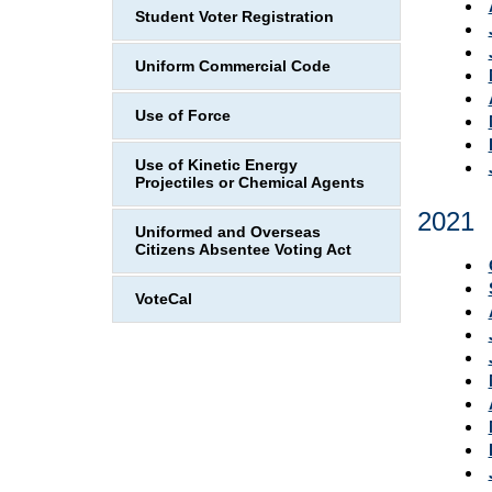
Student Voter Registration
Uniform Commercial Code
Use of Force
Use of Kinetic Energy
Projectiles or Chemical Agents
2021
Uniformed and Overseas
Citizens Absentee Voting Act
VoteCal