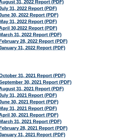
August 31, 2022 Report (PDF)
July 31, 2022 Report (PDF)
June 30, 2022 Report (PDF)
May 31, 2022 Report (PDF)
April 30,2022 Report (PDF)
March 31, 2022 Report (PDF)
February 28, 2022 Report (PDF)
January 31, 2022 Report (PDF)
October 31, 2021 Report (PDF)
September 30, 2021 Report (PDF)
August 31, 2021 Report (PDF)
July 31, 2021 Report (PDF)
June 30, 2021 Report (PDF)
May 31, 2021 Report (PDF)
April 30, 2021 Report (PDF)
March 31, 2021 Report (PDF)
February 28, 2021 Report (PDF)
January 31, 2021 Report (PDF)