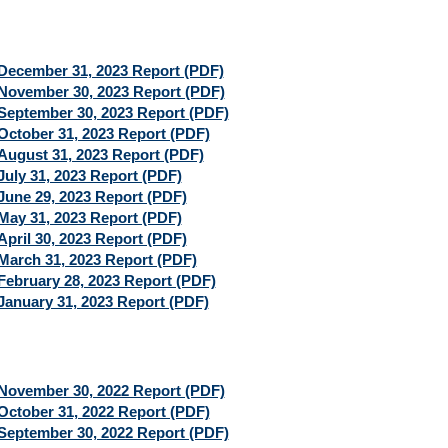
December 31, 2023 Report (PDF)
November 30, 2023 Report (PDF)
September 30, 2023 Report (PDF)
October 31, 2023 Report (PDF)
August 31, 2023 Report (PDF)
July 31, 2023 Report (PDF)
June 29, 2023 Report (PDF)
May 31, 2023 Report (PDF)
April 30, 2023 Report (PDF)
March 31, 2023 Report (PDF)
February 28, 2023 Report (PDF)
January 31, 2023 Report (PDF)
November 30, 2022 Report (PDF)
October 31, 2022 Report (PDF)
September 30, 2022 Report (PDF)