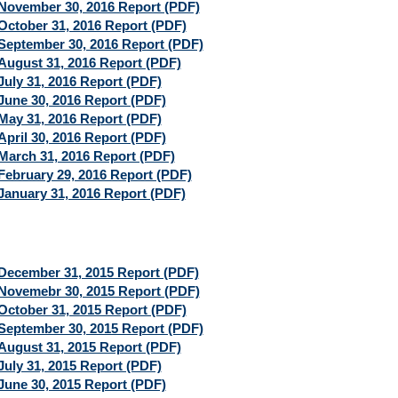
November 30, 2016 Report (PDF)
October 31, 2016 Report (PDF)
September 30, 2016 Report (PDF)
August 31, 2016 Report (PDF)
July 31, 2016 Report (PDF)
June 30, 2016 Report (PDF)
May 31, 2016 Report (PDF)
April 30, 2016 Report (PDF)
March 31, 2016 Report (PDF)
February 29, 2016 Report (PDF)
January 31, 2016 Report (PDF)
December 31, 2015 Report (PDF)
Novemebr 30, 2015 Report (PDF)
October 31, 2015 Report (PDF)
September 30, 2015 Report (PDF)
August 31, 2015 Report (PDF)
July 31, 2015 Report (PDF)
June 30, 2015 Report (PDF)