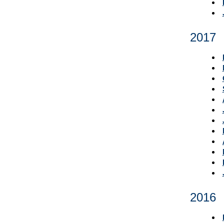
2017
2016