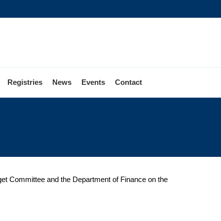
Registries
News
Events
Contact
udget Committee and the Department of Finance on the