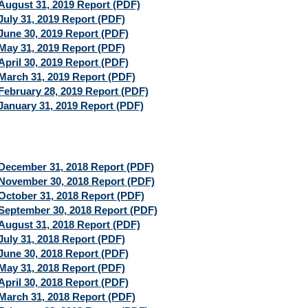
August 31, 2019 Report (PDF)
July 31, 2019 Report (PDF)
June 30, 2019 Report (PDF)
May 31, 2019 Report (PDF)
April 30, 2019 Report (PDF)
March 31, 2019 Report (PDF)
February 28, 2019 Report (PDF)
January 31, 2019 Report (PDF)
December 31, 2018 Report (PDF)
November 30, 2018 Report (PDF)
October 31, 2018 Report (PDF)
September 30, 2018 Report (PDF)
August 31, 2018 Report (PDF)
July 31, 2018 Report (PDF)
June 30, 2018 Report (PDF)
May 31, 2018 Report (PDF)
April 30, 2018 Report (PDF)
March 31, 2018 Report (PDF)