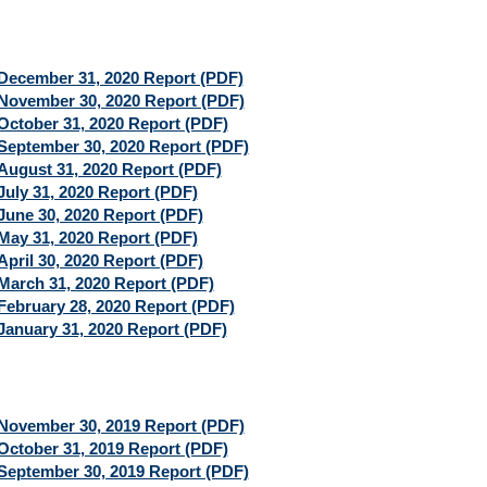
December 31, 2020 Report (PDF)
November 30, 2020 Report (PDF)
October 31, 2020 Report (PDF)
September 30, 2020 Report (PDF)
August 31, 2020 Report (PDF)
July 31, 2020 Report (PDF)
June 30, 2020 Report (PDF)
May 31, 2020 Report (PDF)
April 30, 2020 Report (PDF)
March 31, 2020 Report (PDF)
February 28, 2020 Report (PDF)
January 31, 2020 Report (PDF)
November 30, 2019 Report (PDF)
October 31, 2019 Report (PDF)
September 30, 2019 Report (PDF)