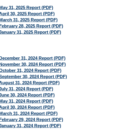
May 31, 2025 Report (PDF)
April 30, 2025 Report (PDF)
March 31, 2025 Report (PDF)
February 28, 2025 Report (PDF)
January 31, 2025 Report (PDF)
December 31, 2024 Report (PDF)
November 30, 2024 Report (PDF)
October 31, 2024 Report (PDF)
September 30, 2024 Report (PDF)
August 31, 2024 Report (PDF)
July 31, 2024 Report (PDF)
June 30, 2024 Report (PDF)
May 31, 2024 Report (PDF)
April 30, 2024 Report (PDF)
March 31, 2024 Report (PDF)
February 29, 2024 Report (PDF)
January 31, 2024 Report (PDF)