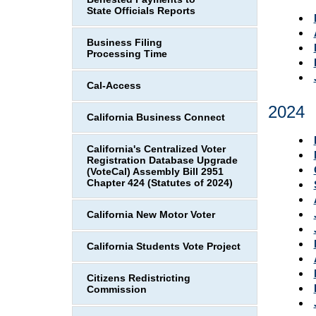
State Officials Reports
Business Filing
Processing Time
Cal-Access
2024
California Business Connect
California's Centralized Voter
Registration Database Upgrade
(VoteCal) Assembly Bill 2951
Chapter 424 (Statutes of 2024)
California New Motor Voter
California Students Vote Project
Citizens Redistricting
Commission