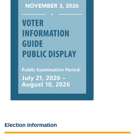
Election Information