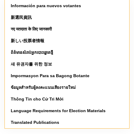
Información para nuevos votantes
新選民資訊
नए मतदाता के लिए जानकारी
新しい投票者情報
ព័ត៌មានសំរាប់អ្នកបោះឆ្នោតថ្មី
새 유권자를 위한 정보
Impormasyon Para sa Bagong Botante
ข้อมูลสำหรับผู้ลงคะแนนเสียงรายใหม่
Thông Tin cho Cử Tri Mới
Language Requirements for Election Materials
Translated Publications