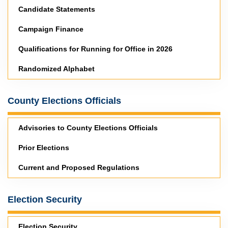
Candidate Statements
Campaign Finance
Qualifications for Running for Office in 2026
Randomized Alphabet
County Elections Officials
Advisories to County Elections Officials
Prior Elections
Current and Proposed Regulations
Election Security
Election Security