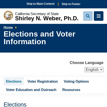
Skip to Main Content
Skip to Footer
California Secretary of State
Shirley N. Weber, Ph.D.
View
View
Search
Navi
Elections
Home
and
Elections and Voter
Voter
Information
Information
Choose Language
Elections
Voter Registration
Voting Options
Voter Education and Outreach
Resources
Elections