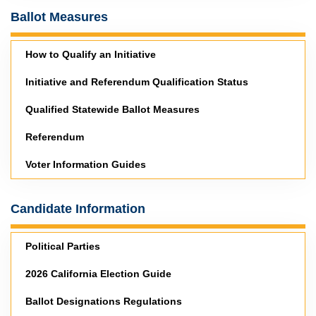
Ballot Measures
How to Qualify an Initiative
Initiative and Referendum Qualification Status
Qualified Statewide Ballot Measures
Referendum
Voter Information Guides
Candidate Information
Political Parties
2026 California Election Guide
Ballot Designations Regulations