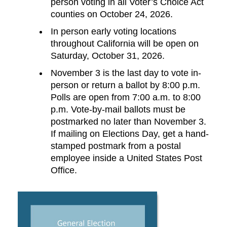
person voting in all Voter’s Choice Act
counties on October 24, 2026.
In person early voting locations
throughout California will be open on
Saturday, October 31, 2026.
November 3 is the last day to vote in-
person or return a ballot by 8:00 p.m.
Polls are open from 7:00 a.m. to 8:00
p.m. Vote-by-mail ballots must be
postmarked no later than November 3.
If mailing on Elections Day, get a hand-
stamped postmark from a postal
employee inside a United States Post
Office.