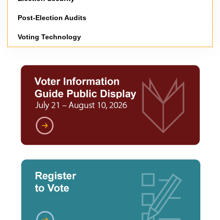
Post-Election Audits
Voting Technology