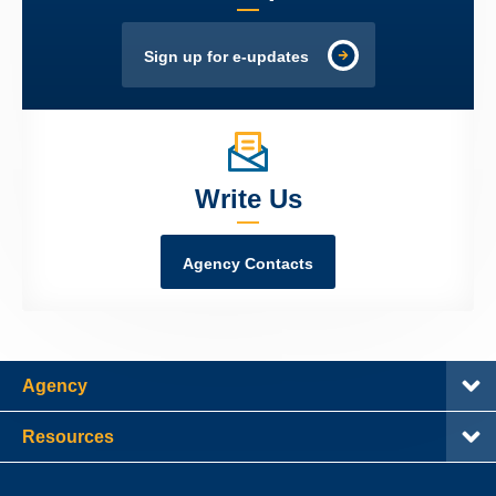
Sign up for e-updates
Write Us
Agency Contacts
Agency
Resources