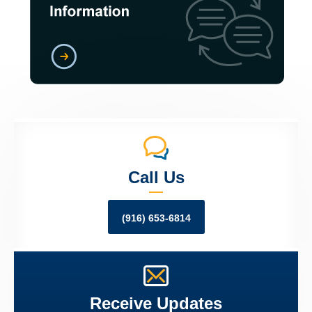
Call Us
(916) 653-6814
Receive Updates