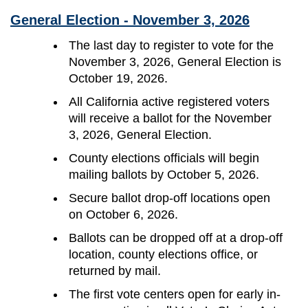
General Election - November 3, 2026
The last day to register to vote for the
November 3, 2026, General Election is
October 19, 2026.
All California active registered voters
will receive a ballot for the November
3, 2026, General Election.
County elections officials will begin
mailing ballots by October 5, 2026.
Secure ballot drop-off locations open
on October 6, 2026.
Ballots can be dropped off at a drop-off
location, county elections office, or
returned by mail.
The first vote centers open for early in-