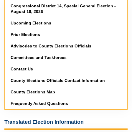
Congressional District 14, Special General Election -
August 18, 2026
Upcoming Elections
Prior Elections
Advisories to County Elections Officials
Committees and Taskforces
Contact Us
County Elections Officials Contact Information
County Elections Map
Frequently Asked Questions
Translated Election Information