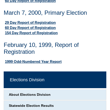
60 Day Report of Registration
March 7, 2000, Primary Election
29 Day Report of Registration
60 Day Report of Registration
154 Day Report of Registration
February 10, 1999, Report of
Registration
1999 Odd-Numbered Year Report
Elections Division
About Elections Division
Statewide Election Results