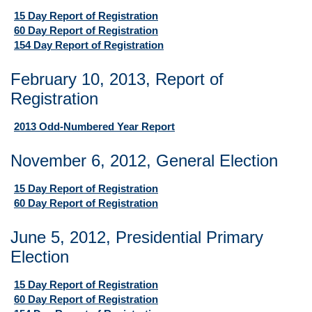
15 Day Report of Registration
60 Day Report of Registration
154 Day Report of Registration
February 10, 2013, Report of
Registration
2013 Odd-Numbered Year Report
November 6, 2012, General Election
15 Day Report of Registration
60 Day Report of Registration
June 5, 2012, Presidential Primary
Election
15 Day Report of Registration
60 Day Report of Registration