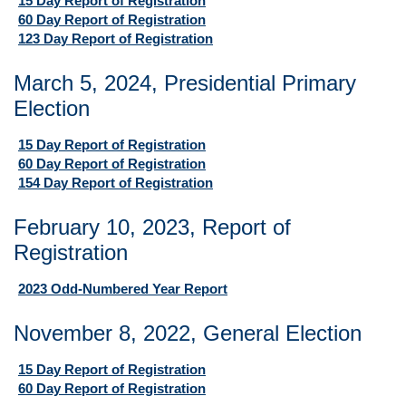
15 Day Report of Registration
60 Day Report of Registration
123 Day Report of Registration
March 5, 2024, Presidential Primary
Election
15 Day Report of Registration
60 Day Report of Registration
154 Day Report of Registration
February 10, 2023, Report of
Registration
2023 Odd-Numbered Year Report
November 8, 2022, General Election
15 Day Report of Registration
60 Day Report of Registration