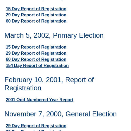
15 Day Report of Registration
29 Day Report of Registration
60 Day Report of Registration
March 5, 2002, Primary Election
15 Day Report of Registration
29 Day Report of Registration
60 Day Report of Registration
154 Day Report of Registration
February 10, 2001, Report of
Registration
2001 Odd-Numbered Year Report
November 7, 2000, General Election
29 Day Report of Registration