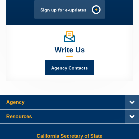
Sign up for e-updates
Write Us
Agency Contacts
Agency
Resources
California Secretary of State