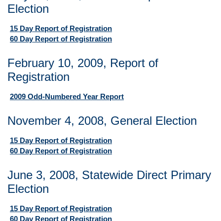
Election
15 Day Report of Registration
60 Day Report of Registration
February 10, 2009, Report of
Registration
2009 Odd-Numbered Year Report
November 4, 2008, General Election
15 Day Report of Registration
60 Day Report of Registration
June 3, 2008, Statewide Direct Primary
Election
15 Day Report of Registration
60 Day Report of Registration