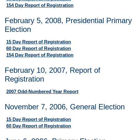
154 Day Report of Registration
February 5, 2008, Presidential Primary
Election
15 Day Report of Registration
60 Day Report of Registration
154 Day Report of Registration
February 10, 2007, Report of
Registration
2007 Odd-Numbered Year Report
November 7, 2006, General Election
15 Day Report of Registration
60 Day Report of Registration