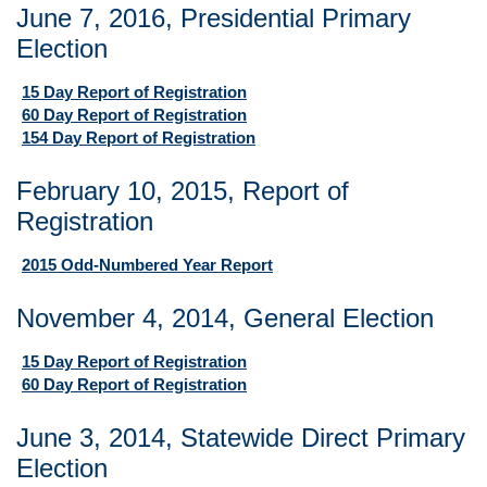
June 7, 2016, Presidential Primary
Election
15 Day Report of Registration
60 Day Report of Registration
154 Day Report of Registration
February 10, 2015, Report of
Registration
2015 Odd-Numbered Year Report
November 4, 2014, General Election
15 Day Report of Registration
60 Day Report of Registration
June 3, 2014, Statewide Direct Primary
Election