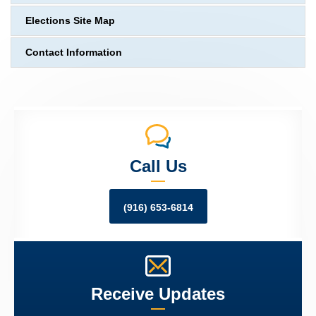
Elections Site Map
Contact Information
Call Us
(916) 653-6814
Receive Updates