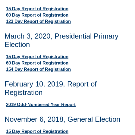
15 Day Report of Registration
60 Day Report of Registration
123 Day Report of Registration
March 3, 2020, Presidential Primary
Election
15 Day Report of Registration
60 Day Report of Registration
154 Day Report of Registration
February 10, 2019, Report of
Registration
2019 Odd-Numbered Year Report
November 6, 2018, General Election
15 Day Report of Registration