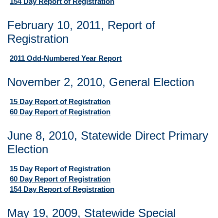
154 Day Report of Registration
February 10, 2011, Report of
Registration
2011 Odd-Numbered Year Report
November 2, 2010, General Election
15 Day Report of Registration
60 Day Report of Registration
June 8, 2010, Statewide Direct Primary
Election
15 Day Report of Registration
60 Day Report of Registration
154 Day Report of Registration
May 19, 2009, Statewide Special