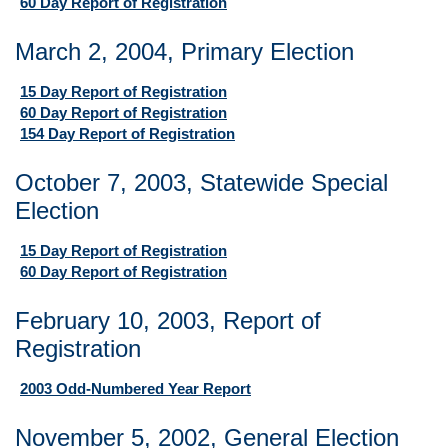
60 Day Report of Registration
March 2, 2004, Primary Election
15 Day Report of Registration
60 Day Report of Registration
154 Day Report of Registration
October 7, 2003, Statewide Special
Election
15 Day Report of Registration
60 Day Report of Registration
February 10, 2003, Report of
Registration
2003 Odd-Numbered Year Report
November 5, 2002, General Election