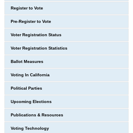
Register to Vote
Pre-Register to Vote
Voter Registration Status
Voter Registration Statistics
Ballot Measures
Voting In California
Political Parties
Upcoming Elections
Publications & Resources
Voting Technology