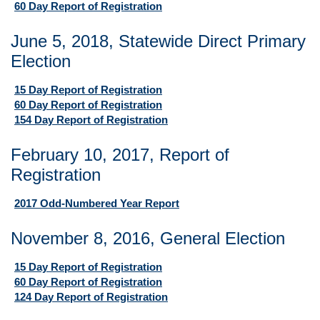
60 Day Report of Registration
June 5, 2018, Statewide Direct Primary
Election
15 Day Report of Registration
60 Day Report of Registration
154 Day Report of Registration
February 10, 2017, Report of
Registration
2017 Odd-Numbered Year Report
November 8, 2016, General Election
15 Day Report of Registration
60 Day Report of Registration
124 Day Report of Registration