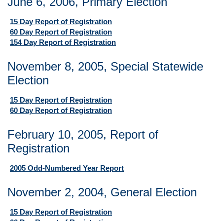
June 6, 2006, Primary Election
15 Day Report of Registration
60 Day Report of Registration
154 Day Report of Registration
November 8, 2005, Special Statewide
Election
15 Day Report of Registration
60 Day Report of Registration
February 10, 2005, Report of
Registration
2005 Odd-Numbered Year Report
November 2, 2004, General Election
15 Day Report of Registration