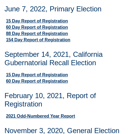
June 7, 2022, Primary Election
15 Day Report of Registration
60 Day Report of Registration
88 Day Report of Registration
154 Day Report of Registration
September 14, 2021, California
Gubernatorial Recall Election
15 Day Report of Registration
60 Day Report of Registration
February 10, 2021, Report of
Registration
2021 Odd-Numbered Year Report
November 3, 2020, General Election