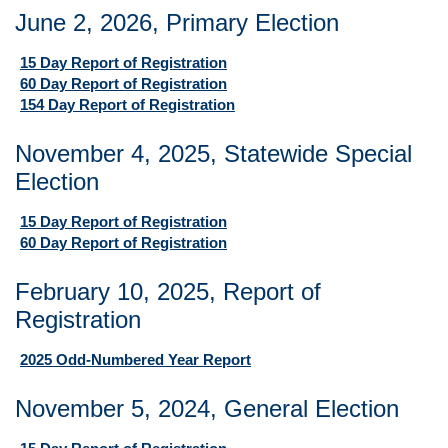
June 2, 2026, Primary Election
15 Day Report of Registration
60 Day Report of Registration
154 Day Report of Registration
November 4, 2025, Statewide Special
Election
15 Day Report of Registration
60 Day Report of Registration
February 10, 2025, Report of
Registration
2025 Odd-Numbered Year Report
November 5, 2024, General Election