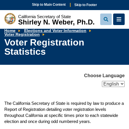
Skip to Main Content
Skip to Footer
California Secretary of State
Shirley N. Weber, Ph.D.
View
View
Search
Navi
Home
Elections and Voter Information
Voter
Voter Registration
Registration
Voter Registration
Statistics
Statistics
Choose Language
The California Secretary of State is required by law to produce a
Report of Registration detailing voter registration levels
throughout California at specific times prior to each statewide
election and once during odd numbered years.