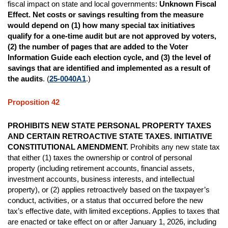
fiscal impact on state and local governments:
Unknown Fiscal
Effect.
Net costs or savings resulting from the measure
would depend on (1) how many special tax initiatives
qualify for a one-time audit but are not approved by voters,
(2) the number of pages that are added to the Voter
Information Guide each election cycle, and (3) the level of
savings that are identified and implemented as a result of
the audits
. (
25-0040A1
.)
Proposition 42
PROHIBITS NEW STATE PERSONAL PROPERTY TAXES
AND CERTAIN RETROACTIVE STATE TAXES. INITIATIVE
CONSTITUTIONAL AMENDMENT.
Prohibits any new state tax
that either (1) taxes the ownership or control of personal
property (including retirement accounts, financial assets,
investment accounts, business interests, and intellectual
property), or (2) applies retroactively based on the taxpayer’s
conduct, activities, or a status that occurred before the new
tax’s effective date, with limited exceptions. Applies to taxes that
are enacted or take effect on or after January 1, 2026, including