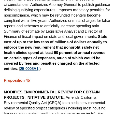
circumstances. Authorizes Attorney General to publish guidance
defining qualifying expenditures. Imposes monetary penalties for
noncompliance, which may be refunded if centers become
compliant within five years. Authorizes criminal charges for false
reports and schemes to artificially increase spending ratio.
Summary of estimate by Legislative Analyst and Director of
Finance of fiscal impact on state and local governments:
State
cost of up to the low tens of millions of dollars annually to
enforce the new requirement that nonprofit safety net
health clinics spend at least 90 percent of annual revenue
on certain types of expenses, much of which would be
covered by fees and penalties charged on the affected
entities
. (
25-0008A1
.)
Proposition 45
MODIFIES ENVIRONMENTAL REVIEW FOR CERTAIN
PROJECTS. INITIATIVE STATUTE.
Amends California
Environmental Quality Act (CEQA) to expedite environmental
review of specified project categories (including most housing,
transportation, water, health, and clean energy projects). For