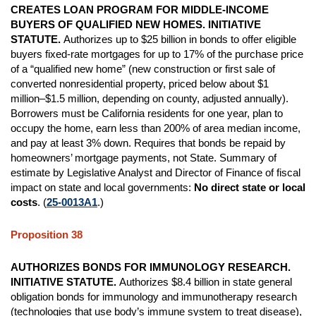
CREATES LOAN PROGRAM FOR MIDDLE-INCOME
BUYERS OF QUALIFIED NEW HOMES. INITIATIVE
STATUTE.
Authorizes up to $25 billion in bonds to offer eligible
buyers fixed-rate mortgages for up to 17% of the purchase price
of a “qualified new home” (new construction or first sale of
converted nonresidential property, priced below about $1
million–$1.5 million, depending on county, adjusted annually).
Borrowers must be California residents for one year, plan to
occupy the home, earn less than 200% of area median income,
and pay at least 3% down. Requires that bonds be repaid by
homeowners’ mortgage payments, not State. Summary of
estimate by Legislative Analyst and Director of Finance of fiscal
impact on state and local governments:
No direct state or local
costs
. (
25-0013A1
.)
Proposition 38
AUTHORIZES BONDS FOR IMMUNOLOGY RESEARCH.
INITIATIVE STATUTE.
Authorizes $8.4 billion in state general
obligation bonds for immunology and immunotherapy research
(technologies that use body’s immune system to treat disease),