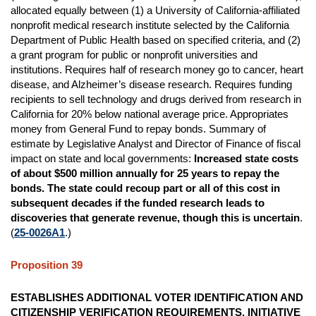
allocated equally between (1) a University of California-affiliated
nonprofit medical research institute selected by the California
Department of Public Health based on specified criteria, and (2)
a grant program for public or nonprofit universities and
institutions. Requires half of research money go to cancer, heart
disease, and Alzheimer’s disease research. Requires funding
recipients to sell technology and drugs derived from research in
California for 20% below national average price. Appropriates
money from General Fund to repay bonds. Summary of
estimate by Legislative Analyst and Director of Finance of fiscal
impact on state and local governments:
Increased state costs
of about $500 million annually for 25 years to repay the
bonds. The state could recoup part or all of this cost in
subsequent decades if the funded research leads to
discoveries that generate revenue, though this is uncertain
.
(
25-0026A1
.)
Proposition 39
ESTABLISHES ADDITIONAL VOTER IDENTIFICATION AND
CITIZENSHIP VERIFICATION REQUIREMENTS. INITIATIVE