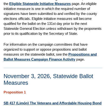
the
Eligible Statewide Initiative Measures
page. An eligible
initiative measure is one in which the required number of
signatures have been submitted to and verified by the county
elections officials. Eligible initiative measures will become
qualified for the ballot on the 131st day prior to the next
Statewide General Election unless withdrawn by the proponents
prior to its qualification by the Secretary of State.
For information on the campaign committees that have
organized to support or oppose propositions and ballot
measures on the statewide ballot, see the
Propositions and
Ballot Measures Campaign Finance Activity
page.
November 3, 2026, Statewide Ballot
Measures
Proposition 1
SB 417 (Limón) The Veterans and Affordable Housing Bond