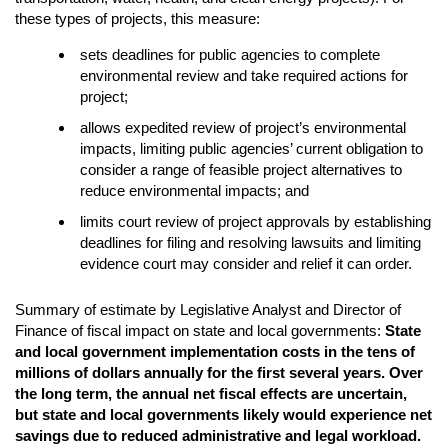
these types of projects, this measure:
sets deadlines for public agencies to complete
environmental review and take required actions for
project;
allows expedited review of project’s environmental
impacts, limiting public agencies’ current obligation to
consider a range of feasible project alternatives to
reduce environmental impacts; and
limits court review of project approvals by establishing
deadlines for filing and resolving lawsuits and limiting
evidence court may consider and relief it can order.
Summary of estimate by Legislative Analyst and Director of
Finance of fiscal impact on state and local governments:
State
and local government implementation costs in the tens of
millions of dollars annually for the first several years. Over
the long term, the annual net fiscal effects are uncertain,
but state and local governments likely would experience net
savings due to reduced administrative and legal workload.