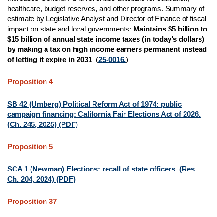
healthcare, budget reserves, and other programs. Summary of
estimate by Legislative Analyst and Director of Finance of fiscal
impact on state and local governments:
Maintains $5 billion to
$15 billion of annual state income taxes (in today’s dollars)
by making a tax on high income earners permanent instead
of letting it expire in 2031
. (
25-0016.
)
Proposition 4
SB 42 (Umberg) Political Reform Act of 1974: public
campaign financing: California Fair Elections Act of 2026.
(Ch. 245, 2025) (PDF)
Proposition 5
SCA 1 (Newman) Elections: recall of state officers. (Res.
Ch. 204, 2024) (PDF)
Proposition 37