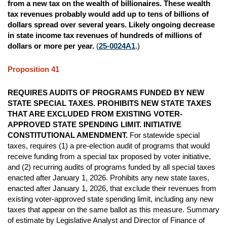
from a new tax on the wealth of billionaires. These wealth
tax revenues probably would add up to tens of billions of
dollars spread over several years. Likely ongoing decrease
in state income tax revenues of hundreds of millions of
dollars or more per year.
(
25-0024A1
.)
Proposition 41
REQUIRES AUDITS OF PROGRAMS FUNDED BY NEW
STATE SPECIAL TAXES. PROHIBITS NEW STATE TAXES
THAT ARE EXCLUDED FROM EXISTING VOTER-
APPROVED STATE SPENDING LIMIT. INITIATIVE
CONSTITUTIONAL AMENDMENT.
For statewide special
taxes, requires (1) a pre-election audit of programs that would
receive funding from a special tax proposed by voter initiative,
and (2) recurring audits of programs funded by all special taxes
enacted after January 1, 2026. Prohibits any new state taxes,
enacted after January 1, 2026, that exclude their revenues from
existing voter-approved state spending limit, including any new
taxes that appear on the same ballot as this measure. Summary
of estimate by Legislative Analyst and Director of Finance of