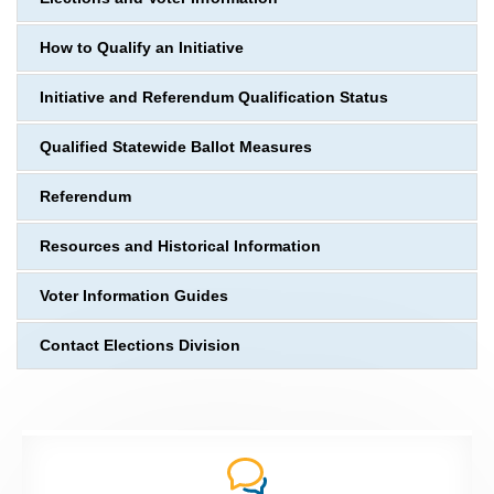
How to Qualify an Initiative
Initiative and Referendum Qualification Status
Qualified Statewide Ballot Measures
Referendum
Resources and Historical Information
Voter Information Guides
Contact Elections Division