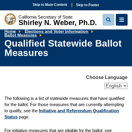
Skip to Main Content
Skip to Footer
California Secretary of State
Shirley N. Weber, Ph.D.
View
View
Search
Navi
Home
Elections and Voter Information
Qualified
Ballot Measures
Statewide
Qualified Statewide Ballot
Ballot
Measures
Measures
Choose Language
The following is a list of statewide measures that have qualified
for the ballot. For those measures that are currently attempting
to qualify, see the
Initiative and Referendum Qualification
Status
page.
For initiative measures that are eligible for the ballot, see