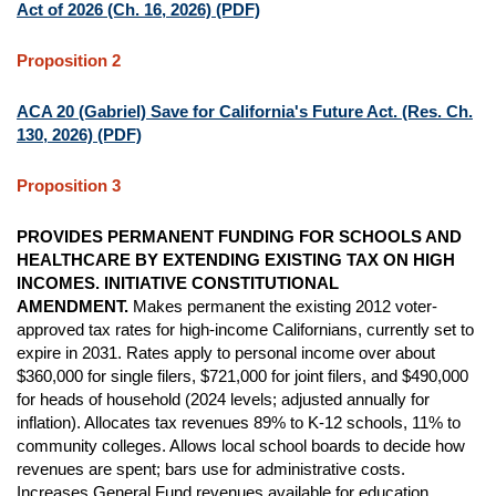
Act of 2026 (Ch. 16, 2026) (PDF)
Proposition 2
ACA 20 (Gabriel) Save for California's Future Act. (Res. Ch.
130, 2026) (PDF)
Proposition 3
PROVIDES PERMANENT FUNDING FOR SCHOOLS AND
HEALTHCARE BY EXTENDING EXISTING TAX ON HIGH
INCOMES. INITIATIVE CONSTITUTIONAL
AMENDMENT.
Makes permanent the existing 2012 voter-
approved tax rates for high-income Californians, currently set to
expire in 2031. Rates apply to personal income over about
$360,000 for single filers, $721,000 for joint filers, and $490,000
for heads of household (2024 levels; adjusted annually for
inflation). Allocates tax revenues 89% to K-12 schools, 11% to
community colleges. Allows local school boards to decide how
revenues are spent; bars use for administrative costs.
Increases General Fund revenues available for education,