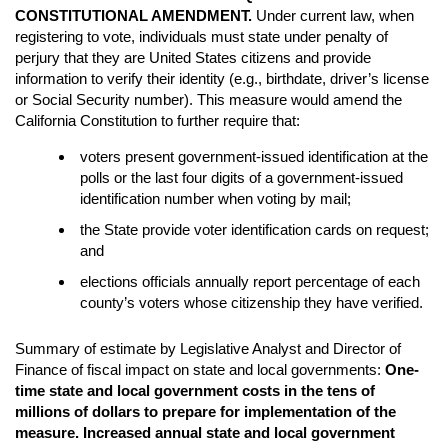
CONSTITUTIONAL AMENDMENT.
Under current law, when
registering to vote, individuals must state under penalty of
perjury that they are United States citizens and provide
information to verify their identity (e.g., birthdate, driver’s license
or Social Security number). This measure would amend the
California Constitution to further require that:
voters present government-issued identification at the
polls or the last four digits of a government-issued
identification number when voting by mail;
the State provide voter identification cards on request;
and
elections officials annually report percentage of each
county’s voters whose citizenship they have verified.
Summary of estimate by Legislative Analyst and Director of
Finance of fiscal impact on state and local governments:
One-
time state and local government costs in the tens of
millions of dollars to prepare for implementation of the
measure. Increased annual state and local government