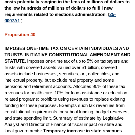
costs potentially ranging in the tens of millions of dollars to
the low hundreds of millions of dollars to fulfill new
requirements related to elections administration
. (
25-
0007A1
.)
Proposition 40
IMPOSES ONE-TIME TAX ON CERTAIN INDIVIDUALS AND
TRUSTS. INITIATIVE CONSTITUTIONAL AMENDMENT AND
STATUTE.
Imposes one-time tax of up to 5% on taxpayers and
trusts with covered assets valued over $1 billion; covered
assets include businesses, securities, art, collectibles, and
intellectual property, but exclude real property and some
pensions and retirement accounts. Allocates 90% of these tax
revenues for health care, 10% for food assistance or education-
related programs; prohibits using revenues to replace existing
funding for these purposes. Exempts such tax revenues from
constitutional requirements for school funding, budget reserves,
and state spending limit. Summary of estimate by Legislative
Analyst and Director of Finance of fiscal impact on state and
local governments:
Temporary increase in state revenues