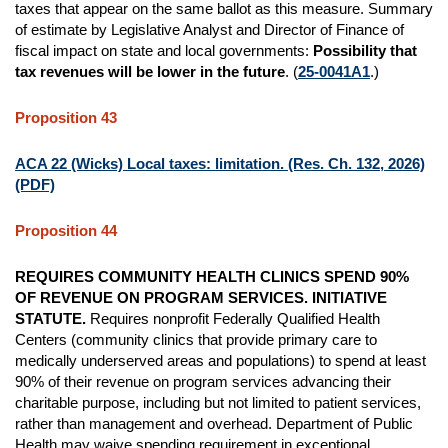
taxes that appear on the same ballot as this measure. Summary
of estimate by Legislative Analyst and Director of Finance of
fiscal impact on state and local governments:
Possibility that
tax revenues will be lower in the future
. (
25-0041A1
.)
Proposition 43
ACA 22 (Wicks) Local taxes: limitation. (Res. Ch. 132, 2026)
(PDF)
Proposition 44
REQUIRES COMMUNITY HEALTH CLINICS SPEND 90%
OF REVENUE ON PROGRAM SERVICES. INITIATIVE
STATUTE.
Requires nonprofit Federally Qualified Health
Centers (community clinics that provide primary care to
medically underserved areas and populations) to spend at least
90% of their revenue on program services advancing their
charitable purpose, including but not limited to patient services,
rather than management and overhead. Department of Public
Health may waive spending requirement in exceptional