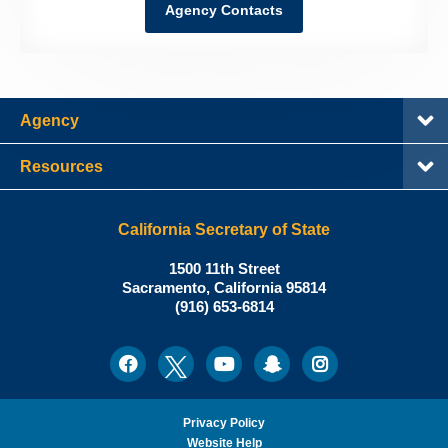
Agency Contacts
Agency
Resources
California Secretary of State
Shirley
1500 11th Street
N.
Sacramento
,
California
95814
Office:
Weber,
(916) 653-6814
Ph.D.,
California
Facebook
Twitter
Youtube
Snapchat
Instagram
Social
Secretary
Media
of
State
Privacy Policy
Website Help