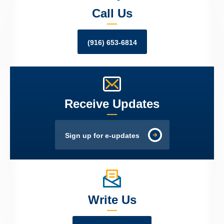
Call Us
(916) 653-6814
Receive Updates
Sign up for e-updates
Write Us