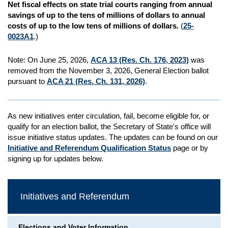
Net fiscal effects on state trial courts ranging from annual
savings of up to the tens of millions of dollars to annual
costs of up to the low tens of millions of dollars.
(
25-
0023A1
.)
Note: On June 25, 2026,
ACA 13 (Res. Ch. 176, 2023)
was
removed from the November 3, 2026, General Election ballot
pursuant to
ACA 21 (Res. Ch. 131, 2026)
.
As new initiatives enter circulation, fail, become eligible for, or
qualify for an election ballot, the Secretary of State's office will
issue initiative status updates. The updates can be found on our
Initiative and Referendum Qualification Status
page or by
signing up for updates below.
Initiatives and Referendum
Elections and Voter Information