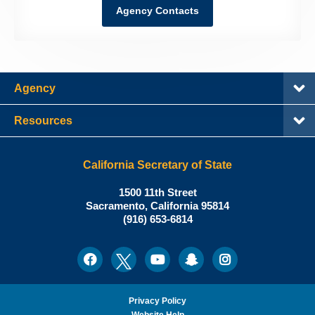
Agency Contacts
Agency
Resources
California Secretary of State
Shirley
1500 11th Street
N.
Sacramento
,
California
95814
Office:
Weber,
(916) 653-6814
Ph.D.,
California
Facebook
Twitter
Youtube
Snapchat
Instagram
Social
Secretary
Media
of
State
Privacy Policy