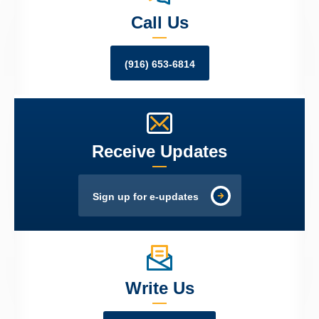
Call Us
(916) 653-6814
Receive Updates
Sign up for e-updates
Write Us