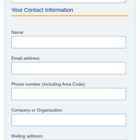
Your Contact Information
Name:
Email address:
Phone number (including Area Code):
Company or Organization
Mailing address: