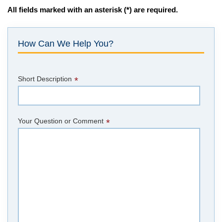
All fields marked with an asterisk (*) are required.
How Can We Help You?
Short Description
*
Your Question or Comment
*