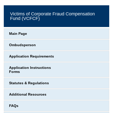
Victims of Corporate Fraud Compensation
Fund (VCFCF)
Main Page
Ombudsperson
Application Requirements
Application Instructions
Forms
Statutes & Regulations
Additional Resources
FAQs