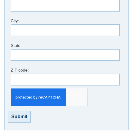
City:
State:
ZIP code:
Submit