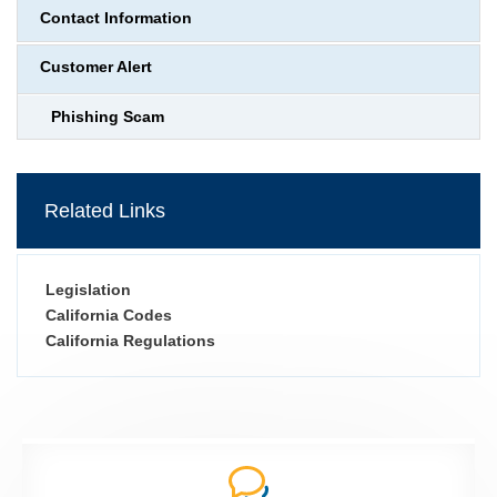
Contact Information
Customer Alert
Phishing Scam
Related Links
Legislation
California Codes
California Regulations