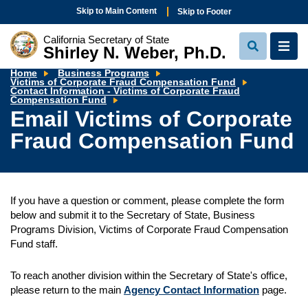
Skip to Main Content
Skip to Footer
California Secretary of State
Shirley N. Weber, Ph.D.
View
View
Search
Navi
Home
Business Programs
Victims of Corporate Fraud Compensation Fund
Em
Contact Information - Victims of Corporate Fraud
Vi
Compensation Fund
of
Email Victims of Corporate
Co
Fr
Fraud Compensation Fund
C
F
If you have a question or comment, please complete the form
below and submit it to the Secretary of State, Business
Programs Division, Victims of Corporate Fraud Compensation
Fund staff.
To reach another division within the Secretary of State's office,
please return to the main
Agency Contact Information
page.