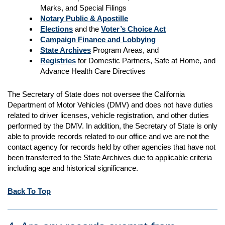
Marks, and Special Filings
Notary Public & Apostille
Elections
and the
Voter’s Choice Act
Campaign Finance and Lobbying
State Archives
Program Areas, and
Registries
for Domestic Partners, Safe at Home, and
Advance Health Care Directives
The Secretary of State does not oversee the California
Department of Motor Vehicles (DMV) and does not have duties
related to driver licenses, vehicle registration, and other duties
performed by the DMV. In addition, the Secretary of State is only
able to provide records related to our office and we are not the
contact agency for records held by other agencies that have not
been transferred to the State Archives due to applicable criteria
including age and historical significance.
Back To Top