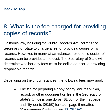
Back To Top
8. What is the fee charged for providing
copies of records?
California law, including the Public Records Act, permits the
Secretary of State to charge a fee for providing copies of its
records. However, in many circumstances, electronic copies of
records can be provided at no cost. The Secretary of State will
determine whether any fees must be collected prior to providing
responsive records.
Depending on the circumstances, the following fees may apply:
The fee for preparing a copy of any law, resolution,
record, or other document on file in the Secretary of
State’s Office is one dollar ($1.00) for the first page
and fifty cents ($0.50) for each page thereafter.
(Government Code section
12178.1(a)
).