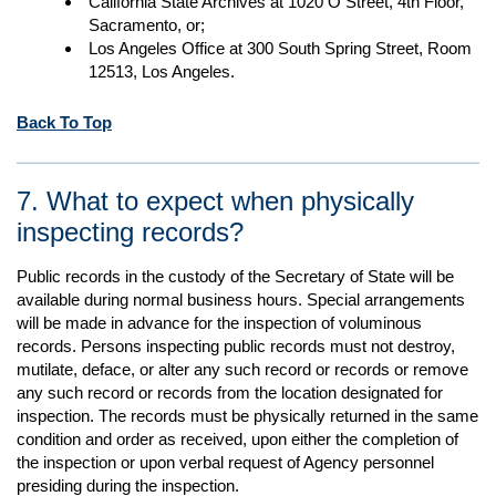
California State Archives at 1020 O Street, 4th Floor,
Sacramento, or;
Los Angeles Office at 300 South Spring Street, Room
12513, Los Angeles.
Back To Top
7. What to expect when physically
inspecting records?
Public records in the custody of the Secretary of State will be
available during normal business hours. Special arrangements
will be made in advance for the inspection of voluminous
records. Persons inspecting public records must not destroy,
mutilate, deface, or alter any such record or records or remove
any such record or records from the location designated for
inspection. The records must be physically returned in the same
condition and order as received, upon either the completion of
the inspection or upon verbal request of Agency personnel
presiding during the inspection.