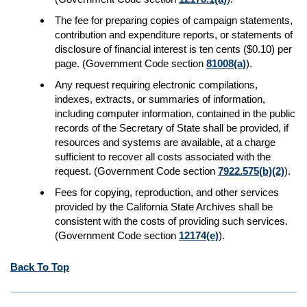
The fee for preparing copies of campaign statements,
contribution and expenditure reports, or statements of
disclosure of financial interest is ten cents ($0.10) per
page. (Government Code section
81008(a)
).
Any request requiring electronic compilations,
indexes, extracts, or summaries of information,
including computer information, contained in the public
records of the Secretary of State shall be provided, if
resources and systems are available, at a charge
sufficient to recover all costs associated with the
request. (Government Code section
7922.575(b)(2)
).
Fees for copying, reproduction, and other services
provided by the California State Archives shall be
consistent with the costs of providing such services.
(Government Code section
12174(e)
).
Back To Top