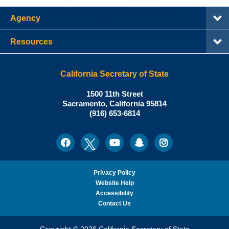
Agency
Resources
California Secretary of State
Shirley
1500 11th Street
N.
Sacramento
,
California
95814
Office:
Weber,
(916) 653-6814
Ph.D.,
California
Facebook
Twitter
Youtube
Snapchat
Instagram
Social
Secretary
Media
of
State
Privacy Policy
Website Help
Accessibility
Contact Us