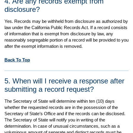
4. Are any records exempt from
disclosure?
Yes. Records may be withheld from disclosure as authorized by
law under the California Public Records Act. If a record consists
of information that is exempt from disclosure by law, any
reasonably segregable portion of a record will be provided to you
after the exempt information is removed.
Back To Top
5. When will I receive a response after
submitting a record request?
The Secretary of State will determine within ten (10) days
whether the requested records are in the possession of the
Secretary of State’s Office and if the records can be disclosed.
The Secretary of State will notify you in writing of the
determination. In case of unusual circumstances, such as a
voluminous amount of separate and distinct records must be