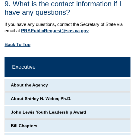
9. What is the contact information if I
have any questions?
If you have any questions, contact the Secretary of State via
email at
PRAPublicRequest@sos.ca.gov
.
Back To Top
Executive
About the Agency
About Shirley N. Weber, Ph.D.
John Lewis Youth Leadership Award
Bill Chapters