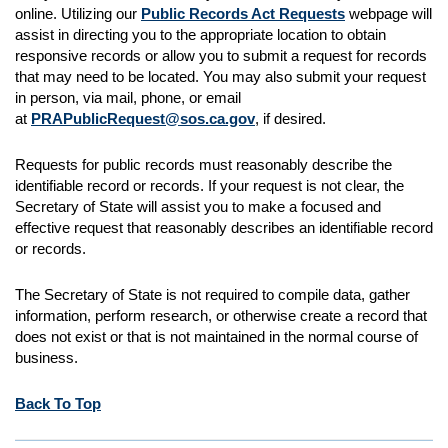
online. Utilizing our
Public Records Act Requests
webpage will
assist in directing you to the appropriate location to obtain
responsive records or allow you to submit a request for records
that may need to be located. You may also submit your request
in person, via mail, phone, or email
at
PRAPublicRequest@sos.ca.gov
, if desired.
Requests for public records must reasonably describe the
identifiable record or records. If your request is not clear, the
Secretary of State will assist you to make a focused and
effective request that reasonably describes an identifiable record
or records.
The Secretary of State is not required to compile data, gather
information, perform research, or otherwise create a record that
does not exist or that is not maintained in the normal course of
business.
Back To Top