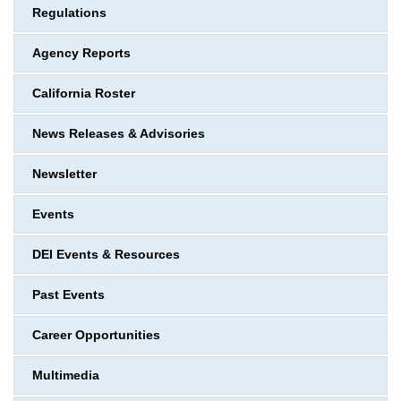
Regulations
Agency Reports
California Roster
News Releases & Advisories
Newsletter
Events
DEI Events & Resources
Past Events
Career Opportunities
Multimedia