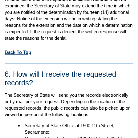
examined, the Secretary of State may extend the time in which
you are notified of the determination by fourteen (14) additional
days. Notice of the extension will be in writing stating the
reasons for the extension and the date on which a determination
is expected. If the request is denied, the written response will
state the reasons for the denial.
Back To Top
6. How will I receive the requested
records?
The Secretary of State will send you the records electronically
or by mail per your request. Depending on the location of the
requested records, the public records can also be picked up or
viewed in person at the following locations:
Secretary of State Office at 1500 11th Street,
Sacramento;