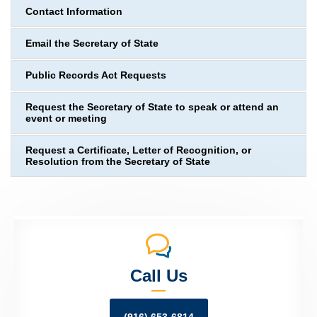
Contact Information
Email the Secretary of State
Public Records Act Requests
Request the Secretary of State to speak or attend an
event or meeting
Request a Certificate, Letter of Recognition, or
Resolution from the Secretary of State
Call Us