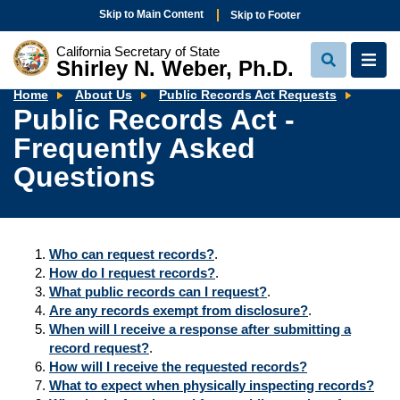
Skip to Main Content
Skip to Footer
California Secretary of State
Shirley N. Weber, Ph.D.
View
View
Search
Navi
Public
Home
About Us
Public Records Act Requests
Recor
Public Records Act -
Act
-
Frequently Asked
Freque
Asked
Quest
Questions
Who can request records?
.
How do I request records?
.
What public records can I request?
.
Are any records exempt from disclosure?
.
When will I receive a response after submitting a
record request?
.
How will I receive the requested records?
What to expect when physically inspecting records?