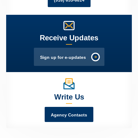
(916) 653-6814
Receive Updates
Sign up for e-updates
Write Us
Agency Contacts