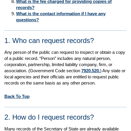
What is the fee charged for providing copies of
records?
What is the contact information if I have any
questions?
1. Who can request records?
Any person of the public can request to inspect or obtain a copy
of a public record. “Person” includes any natural person,
corporation, partnership, limited liability company, firm, or
association. (Government Code section
7920.520.
) Any state or
local agencies and their officials are entitled to request public
records on the same basis as any other person.
Back To Top
2. How do I request records?
Many records of the Secretary of State are already available