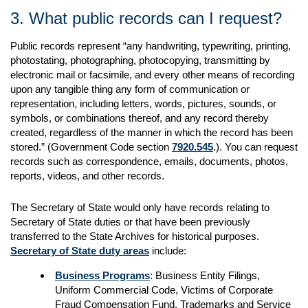
3. What public records can I request?
Public records represent “any handwriting, typewriting, printing,
photostating, photographing, photocopying, transmitting by
electronic mail or facsimile, and every other means of recording
upon any tangible thing any form of communication or
representation, including letters, words, pictures, sounds, or
symbols, or combinations thereof, and any record thereby
created, regardless of the manner in which the record has been
stored.” (Government Code section
7920.545
.). You can request
records such as correspondence, emails, documents, photos,
reports, videos, and other records.
The Secretary of State would only have records relating to
Secretary of State duties or that have been previously
transferred to the State Archives for historical purposes.
Secretary of State duty areas
include:
Business Programs
: Business Entity Filings,
Uniform Commercial Code, Victims of Corporate
Fraud Compensation Fund, Trademarks and Service